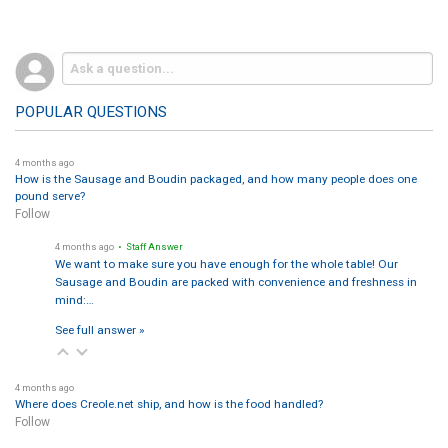
POPULAR QUESTIONS
4 months ago
How is the Sausage and Boudin packaged, and how many people does one
pound serve?
Follow
4 months ago
• Staff Answer
We want to make sure you have enough for the whole table! Our
Sausage and Boudin are packed with convenience and freshness in
mind:…
See full answer »
4 months ago
Where does Creole.net ship, and how is the food handled?
Follow