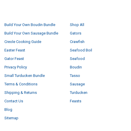
NAVIGATE
CATEGORIES
Build Your Own Boudin Bundle
Shop All
Build Your Own Sausage Bundle
Gators
Creole Cooking Guide
Crawfish
Easter Feast
Seafood Boil
Gator Feast
Seafood
Privacy Policy
Boudin
Small Turducken Bundle
Tasso
Terms & Conditions
Sausage
Shipping & Returns
Turducken
Contact Us
Feasts
Blog
Sitemap