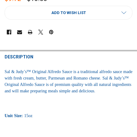
CURRENT
ADD TO WISH LIST
STOCK:
FREQUENTLY
BOUGHT
DESCRIPTION
TOGETHER:
Sal & Judy’s™ Original Alfredo Sauce is a traditional alfredo sauce made
with fresh cream, butter, Parmesan and Romano cheese. Sal & Judy’s™
SELECT
Original Alfredo Sauce is of premium quality with all natural ingredients
ALL
and will make preparing meals simple and delicious.
ADD
SELECTED
TO CART
Unit Size:
15oz