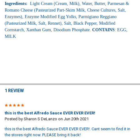
Ingredients:
Light Cream (Cream, Milk), Water, Butter, Parmesan &
Romano Cheese (Pasteurized Part-Skim Milk, Cheese Cultures, Salt,
Enzymes), Enzyme Modified Egg Yolks, Parmigiano Reggiano
(Pasteurized Milk, Salt, Rennet), Salt, Black Pepper, Modified
Cornstarch, Xanthan Gum, Disodium Phosphate.
CONTAINS
: EGG,
MILK
1 REVIEW
5
this is the best Alfredo Sauce EVER EVER EVER!
Posted by
Sharon S DeLanzo
on Jun 20th 2021
this is the best Alfredo Sauce EVER EVER EVER!. Cant seem to find it in
the stores right now. PLEASE bring it back!