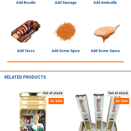
Add Boudin
Add Sausage
Add Andouille
Add Tasso
Add Some Spice
Add Some Sauce
RELATED PRODUCTS
Out of stock
Out of stock
Related
On Sale
On Sale
Products