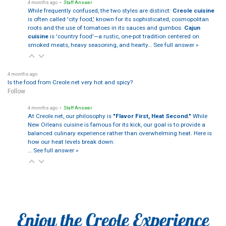
4 months ago
• Staff Answer
While frequently confused, the two styles are distinct:
Creole cuisine
is often called 'city food,' known for its sophisticated, cosmopolitan
roots and the use of tomatoes in its sauces and gumbos.
Cajun
cuisine
is 'country food'—a rustic, one-pot tradition centered on
smoked meats, heavy seasoning, and hearty…
See full answer »
4 months ago
Is the food from Creole.net very hot and spicy?
Follow
4 months ago
• Staff Answer
At Creole.net, our philosophy is
"Flavor First, Heat Second."
While
New Orleans cuisine is famous for its kick, our goal is to provide a
balanced culinary experience rather than overwhelming heat. Here is
how our heat levels break down:
…
See full answer »