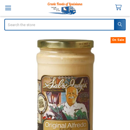
Search
On Sale