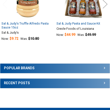
Sal & Judy's Truffle Alfredo Pasta
Sal & Judy Pasta and Sauce Kit
Sauce 15oz
Creole Foods of Louisiana
Sal & Judy's
$44.99
$49.99
Now:
Was:
$9.72
$10.80
Now:
Was:
Sidebar
POPULAR BRANDS
RECENT POSTS