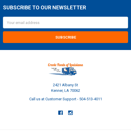
SUBSCRIBE TO OUR NEWSLETTER
Footer
Email
Address
2421 Albany St
Kenner, LA 70062
Call us at Customer Support - 504-513-4011