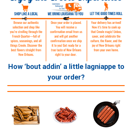
How ‘bout addin’ a little lagniappe to
your order?