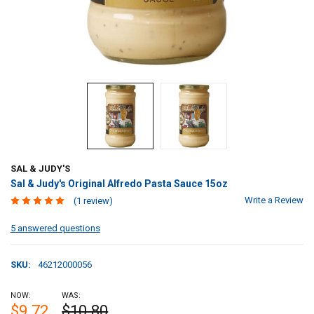
SAL & JUDY'S
Sal & Judy's Original Alfredo Pasta Sauce 15oz
Write a Review
(1 review)
5 answered questions
SKU:
46212000056
NOW:
WAS:
$9.72
$10.80