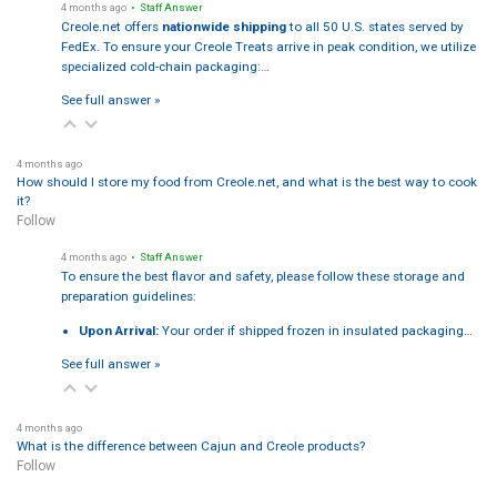
4 months ago
• Staff Answer
Creole.net offers
nationwide shipping
to all 50 U.S. states served by
FedEx. To ensure your Creole Treats arrive in peak condition, we utilize
specialized cold-chain packaging:…
See full answer »
4 months ago
How should I store my food from Creole.net, and what is the best way to cook
it?
Follow
4 months ago
• Staff Answer
To ensure the best flavor and safety, please follow these storage and
preparation guidelines:
Upon Arrival:
Your order if shipped frozen in insulated packaging…
See full answer »
4 months ago
What is the difference between Cajun and Creole products?
Follow