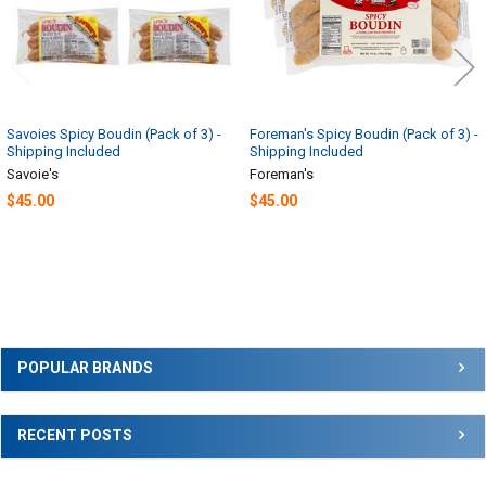
Savoies Spicy Boudin (Pack of 3) -
Foreman's Spicy Boudin (Pack of 3) -
Shipping Included
Shipping Included
Savoie's
Foreman's
$45.00
$45.00
Sidebar
POPULAR BRANDS
RECENT POSTS