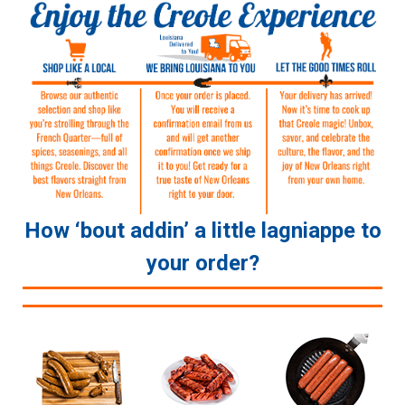
How ‘bout addin’ a little lagniappe to
your order?