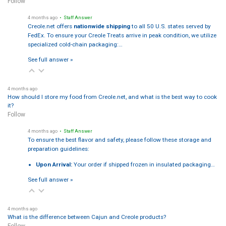
Follow
4 months ago
• Staff Answer
Creole.net offers
nationwide shipping
to all 50 U.S. states served by
FedEx. To ensure your Creole Treats arrive in peak condition, we utilize
specialized cold-chain packaging:…
See full answer »
4 months ago
How should I store my food from Creole.net, and what is the best way to cook
it?
Follow
4 months ago
• Staff Answer
To ensure the best flavor and safety, please follow these storage and
preparation guidelines:
Upon Arrival:
Your order if shipped frozen in insulated packaging…
See full answer »
4 months ago
What is the difference between Cajun and Creole products?