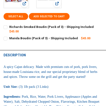
View: Richards Smoked Boudin (Pack of 3) - Shipping Inclu
View: Manda Boudin (Pack of 3) - S
SELECT ALL
ADD SELECTED TO CART
Richards Smoked Boudin (Pack of 3) - Shipping Included
$45.00
CURRENT
QUANTITY:
Manda Boudin (Pack of 3) - Shipping Included
$45.00
STOCK:
CURRENT
QUANTITY:
DECREASE QUANTITY OF RICHARDS SMOKED BOUDIN (PACK OF 3) - 
INCREASE QUANTITY OF RICHARDS SMOKED BOUDIN (PAC
STOCK:
DECREASE QUANTITY OF MANDA BOUDIN (PACK OF 3) - SHIPPING I
INCREASE QUANTITY OF MANDA BOUDIN (PACK OF 3) - 
DESCRIPTION
A spicy Cajun delicacy. Made with premium cuts of pork, pork livers,
house-made Louisiana rice, and our special proprietary blend of herbs
and spices. Throw some on the grill and get the party started!
Unit Size:
(3)
1lb pack (3 Links)
Ingredients:
Pork, Rice, Water, Pork Livers, Applesauce (Apples and
Water), Salt, Dehydrated Chopped Onion, Flavorings, Kitchen Bouquet