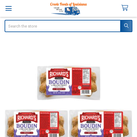
Search