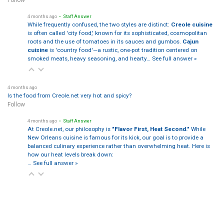
Follow
4 months ago
• Staff Answer
While frequently confused, the two styles are distinct:
Creole cuisine
is often called 'city food,' known for its sophisticated, cosmopolitan
roots and the use of tomatoes in its sauces and gumbos.
Cajun
cuisine
is 'country food'—a rustic, one-pot tradition centered on
smoked meats, heavy seasoning, and hearty…
See full answer »
4 months ago
Is the food from Creole.net very hot and spicy?
Follow
4 months ago
• Staff Answer
At Creole.net, our philosophy is
"Flavor First, Heat Second."
While
New Orleans cuisine is famous for its kick, our goal is to provide a
balanced culinary experience rather than overwhelming heat. Here is
how our heat levels break down:
…
See full answer »