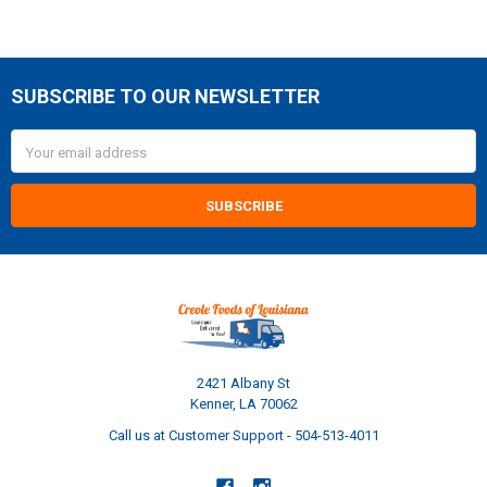
SUBSCRIBE TO OUR NEWSLETTER
Footer
Email
Address
2421 Albany St
Kenner, LA 70062
Call us at Customer Support - 504-513-4011