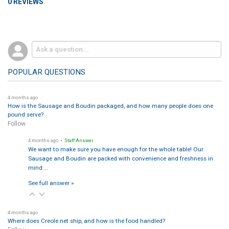
0 REVIEWS
POPULAR QUESTIONS
4 months ago
How is the Sausage and Boudin packaged, and how many people does one
pound serve?
Follow
4 months ago
• Staff Answer
We want to make sure you have enough for the whole table! Our
Sausage and Boudin are packed with convenience and freshness in
mind:…
See full answer »
4 months ago
Where does Creole.net ship, and how is the food handled?