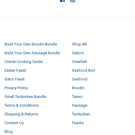
NAVIGATE
CATEGORIES
Build Your Own Boudin Bundle
Shop All
Build Your Own Sausage Bundle
Gators
Creole Cooking Guide
Crawfish
Easter Feast
Seafood Boil
Gator Feast
Seafood
Privacy Policy
Boudin
Small Turducken Bundle
Tasso
Terms & Conditions
Sausage
Shipping & Returns
Turducken
Contact Us
Feasts
Blog