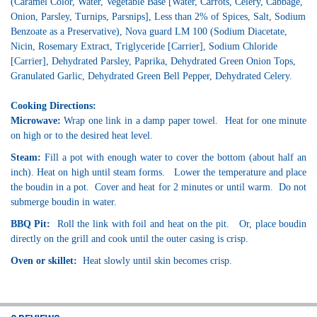
(Caramel Color, Water, Vegetable Base [Water, Carrots, Celery, Cabbage,
Onion, Parsley, Turnips, Parsnips], Less than 2% of Spices, Salt, Sodium
Benzoate as a Preservative), Nova guard LM 100 (Sodium Diacetate,
Nicin, Rosemary Extract, Triglyceride [Carrier], Sodium Chloride
[Carrier], Dehydrated Parsley, Paprika, Dehydrated Green Onion Tops,
Granulated Garlic, Dehydrated Green Bell Pepper, Dehydrated Celery.
Cooking Directions:
Microwave:
Wrap one link in a damp paper towel. Heat for one minute
on high or to the desired heat level.
Steam:
Fill a pot with enough water to cover the bottom (about half an
inch). Heat on high until steam forms. Lower the temperature and place
the boudin in a pot. Cover and heat for 2 minutes or until warm. Do not
submerge boudin in water.
BBQ Pit:
Roll the link with foil and heat on the pit. Or, place boudin
directly on the grill and cook until the outer casing is crisp.
Oven or skillet:
Heat slowly until skin becomes crisp.