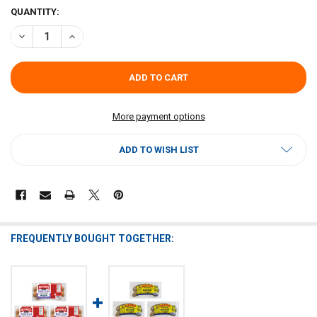
CURRENT
QUANTITY:
STOCK:
DECREASE QUANTITY OF RICHARDS SPICY BOUDIN (PACK OF 3) - SH
INCREASE QUANTITY OF RICHARDS SPICY BOUDIN (PACK 
More payment options
ADD TO WISH LIST
FREQUENTLY BOUGHT TOGETHER: