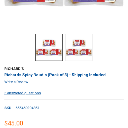
RICHARD'S
Richards Spicy Boudin (Pack of 3) - Shipping Included
Write a Review
5 answered questions
SKU:
655469294851
$45.00