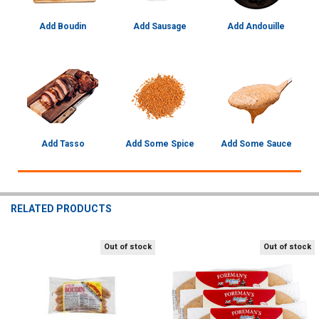
Add Boudin
Add Sausage
Add Andouille
Add Tasso
Add Some Spice
Add Some Sauce
RELATED PRODUCTS
Out of stock
Out of stock
Related
Products