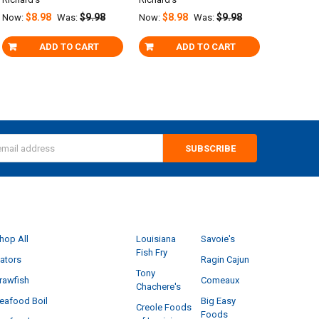
$8.98
$9.98
$8.98
$9.98
Now:
Was:
Now:
Was:
ADD TO CART
ADD TO CART
s
CATEGORIES
POPULAR BRANDS
hop All
Louisiana
Savoie's
Fish Fry
ators
Ragin Cajun
Tony
rawfish
Comeaux
Chachere's
eafood Boil
Big Easy
Creole Foods
Foods