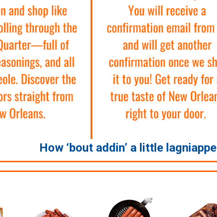
How ‘bout addin’ a little lagniapp