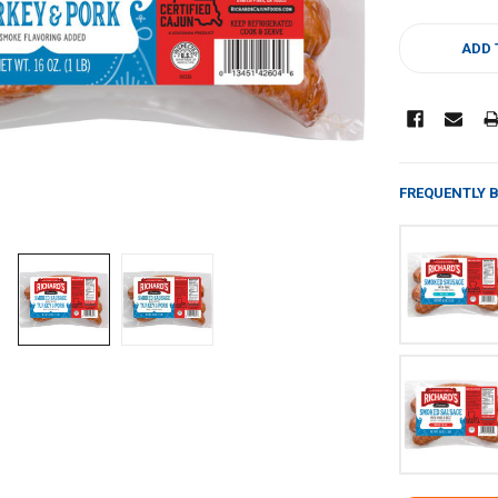
CURRENT
STOCK:
ADD 
FREQUENTLY 