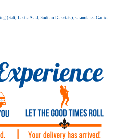
ng (Salt, Lactic Acid, Sodium Diacetate), Granulated Garlic,