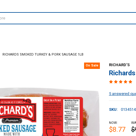
RICHARDS SMOKED TURKEY & PORK SAUSAGE 1LB
RICHARD'S
On Sale
Richards
5 answered qu
SKU:
0134514
NOW:
WA
$8.77
$