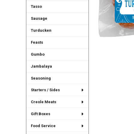
Tasso
Sausage
Turducken
Feasts
Gumbo
Jambalaya
Seasoning
Starters / Sides
Creole Meats
Gift Boxes
Food Service