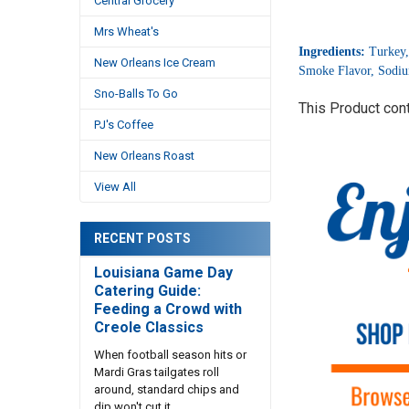
Central Grocery
Mrs Wheat's
Ingredients:
Turkey,
New Orleans Ice Cream
Smoke Flavor, Sodium
Sno-Balls To Go
This Product con
PJ's Coffee
New Orleans Roast
View All
RECENT POSTS
Louisiana Game Day
Catering Guide:
Feeding a Crowd with
Creole Classics
When football season hits or
Mardi Gras tailgates roll
around, standard chips and
dip won't cut it. …