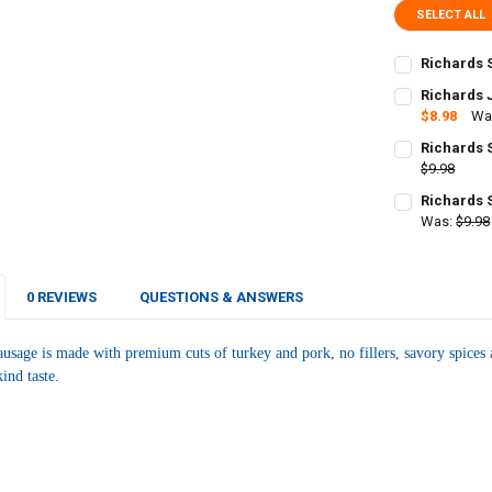
SELECT ALL
Richards 
CURRENT
QUANTITY:
Richards 
STOCK:
DECREASE Q
$8.98
Wa
I
CURRENT
QUANTITY:
Richards 
STOCK:
DECREASE Q
$9.98
I
CURRENT
QUANTITY:
Richards 
STOCK:
DECREASE Q
Was:
$9.98
I
CURRENT
QUANTITY:
STOCK:
DECREASE Q
I
0 REVIEWS
QUESTIONS & ANSWERS
usage is made with premium cuts of turkey and pork
, no fillers, savory spic
ind taste.