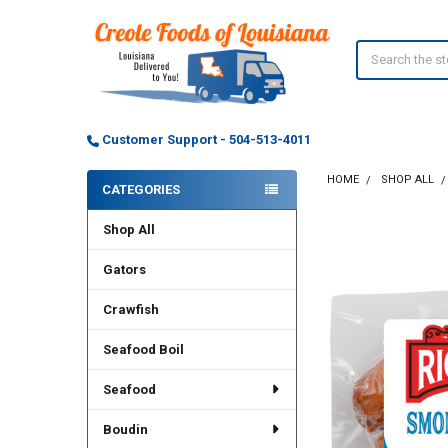
Search
Customer Support - 504-513-4011
HOME
SHOP ALL
CATEGORIES
Sidebar
Shop All
Gators
Crawfish
Seafood Boil
Seafood
Boudin