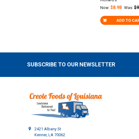
$8.98
$9
Now:
Was:
ADD TO CA
SUBSCRIBE TO OUR NEWSLETTER
Footer
2421 Albany St
Kenner, LA 70062