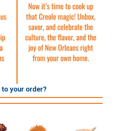
e to your order?