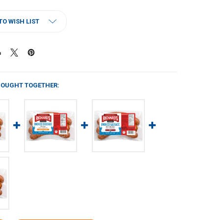
TO WISH LIST
BOUGHT TOGETHER: