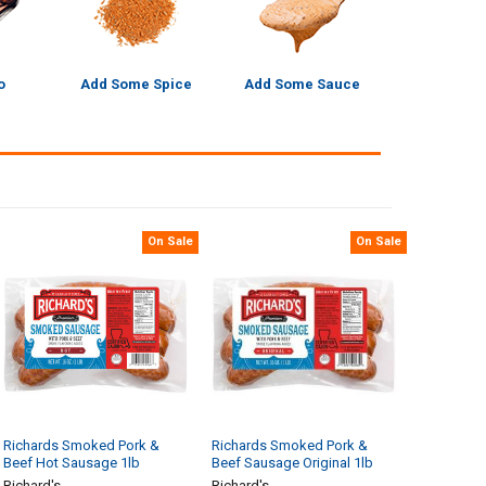
o
Add Some Spice
Add Some Sauce
On Sale
On Sale
Richards Smoked Pork &
Richards Smoked Pork &
Beef Hot Sausage 1lb
Beef Sausage Original 1lb
Richard's
Richard's