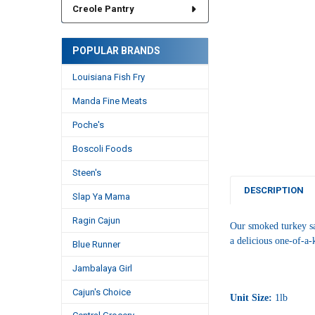
Creole Pantry
POPULAR BRANDS
Louisiana Fish Fry
Manda Fine Meats
Poche's
Boscoli Foods
Steen's
DESCRIPTION
Slap Ya Mama
Ragin Cajun
Our smoked turkey sa
a delicious one-of-a-k
Blue Runner
Jambalaya Girl
Cajun's Choice
Unit Size:
1lb