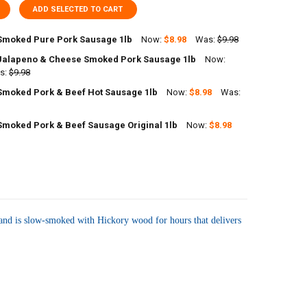
ADD SELECTED TO CART
Smoked Pure Pork Sausage 1lb
Now:
$8.98
Was:
$9.98
Jalapeno & Cheese Smoked Pork Sausage 1lb
Now:
UANTITY OF RICHARDS SMOKED PURE PORK SAUSAGE 1LB
s:
NCREASE QUANTITY OF RICHARDS SMOKED PURE PORK SAUSAGE 1LB
$9.98
Smoked Pork & Beef Hot Sausage 1lb
Now:
$8.98
Was:
UANTITY OF RICHARDS JALAPENO & CHEESE SMOKED PORK SAUSAGE 1L
NCREASE QUANTITY OF RICHARDS JALAPENO & CHEESE SMOKED PORK 
Smoked Pork & Beef Sausage Original 1lb
Now:
$8.98
UANTITY OF RICHARDS SMOKED PORK & BEEF HOT SAUSAGE 1LB
NCREASE QUANTITY OF RICHARDS SMOKED PORK & BEEF HOT SAUSAGE 
UANTITY OF RICHARDS SMOKED PORK & BEEF SAUSAGE ORIGINAL 1LB
NCREASE QUANTITY OF RICHARDS SMOKED PORK & BEEF SAUSAGE ORIGI
es and is slow-smoked with Hickory wood for hours that delivers