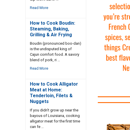
Read More
How to Cook Boudin:
Steaming, Baking,
Grilling & Air Frying
Boudin (pronounced boo-dan)
is the undisputed king of
Cajun comfort food. A savory
blend of pork, ri …
Read More
How to Cook Alligator
Meat at Home:
Tenderloin, Filets &
Nuggets
If you didn't grow up near the
bayous of Louisiana, cooking
alligator meat for the first time
can fe …