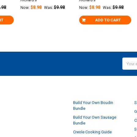
.98
$8.98
$9.98
$8.98
$9.98
Now:
Was:
Now:
Was:
RT
ADD TO CART
Email
Addres
NAVIGATE
Build Your Own Boudin
S
Bundle
G
Build Your Own Sausage
C
Bundle
S
Creole Cooking Guide