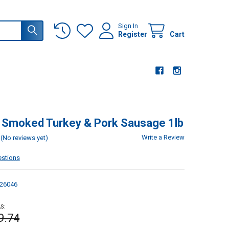
Sign In
Register
Cart
 Smoked Turkey & Pork Sausage 1lb
Write a Review
(No reviews yet)
estions
26046
S:
9.74