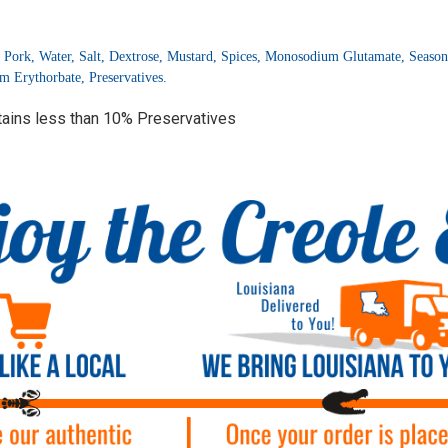
 Pork, Water, Salt, Dextrose, Mustard, Spices, Monosodium Glutamate, Seasoni
 Erythorbate, Preservatives.
tains less than 10% Preservatives