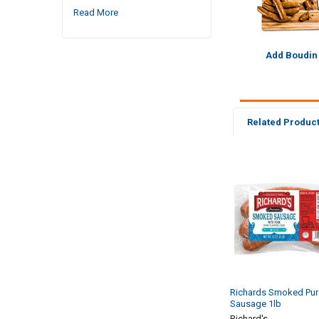
Read More
Add Boudin
Related Produc
Related
Products
Richards Smoked Pur
Sausage 1lb
Richard's