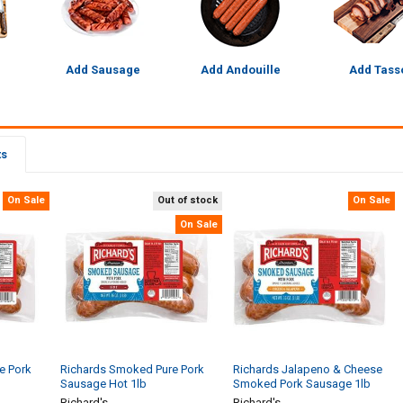
Add Sausage
Add Andouille
Add Tass
ts
On Sale
Out of stock
On Sale
On Sale
e Pork
Richards Smoked Pure Pork
Richards Jalapeno & Cheese
Sausage Hot 1lb
Smoked Pork Sausage 1lb
Richard's
Richard's