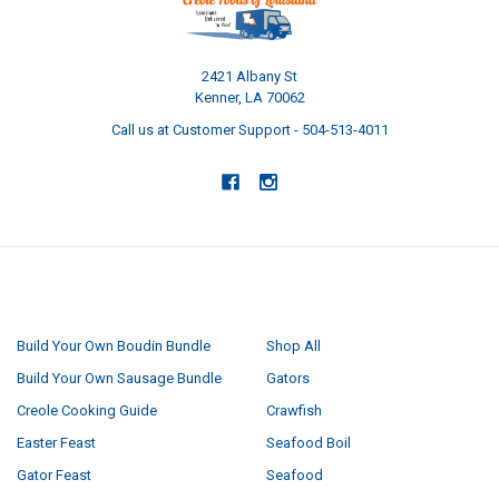
2421 Albany St
Kenner, LA 70062
Call us at Customer Support - 504-513-4011
NAVIGATE
CATEGORIES
Build Your Own Boudin Bundle
Shop All
Build Your Own Sausage Bundle
Gators
Creole Cooking Guide
Crawfish
Easter Feast
Seafood Boil
Gator Feast
Seafood