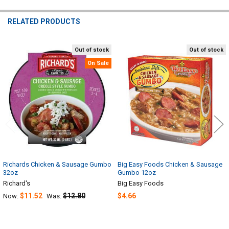
RELATED PRODUCTS
Out of stock
Out of stock
Related
On Sale
Products
Richards Chicken & Sausage Gumbo
Big Easy Foods Chicken & Sausage
32oz
Gumbo 12oz
Richard's
Big Easy Foods
$11.52
$12.80
$4.66
Now:
Was: