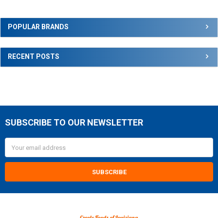
Sidebar
POPULAR BRANDS
RECENT POSTS
SUBSCRIBE TO OUR NEWSLETTER
Footer
Email
Address