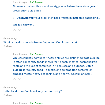
4 months ago
• Staff Answer
To ensure the best flavor and safety, please follow these storage and
preparation guidelines:
Upon Arrival:
Your order if shipped frozen in insulated packaging…
See full answer »
4 months ago
What is the difference between Cajun and Creole products?
Follow
4 months ago
• Staff Answer
While frequently confused, the two styles are distinct:
Creole cuisine
is often called 'city food,' known for its sophisticated, cosmopolitan
roots and the use of tomatoes in its sauces and gumbos.
Cajun
cuisine
is 'country food'—a rustic, one-pot tradition centered on
smoked meats, heavy seasoning, and hearty…
See full answer »
4 months ago
Is the food from Creole.net very hot and spicy?
Follow
4 months ago
• Staff Answer