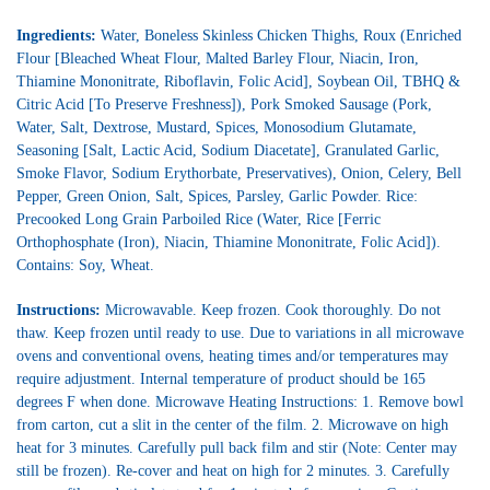
Ingredients:
Water, Boneless Skinless Chicken Thighs, Roux (Enriched
Flour [Bleached Wheat Flour, Malted Barley Flour, Niacin, Iron,
Thiamine Mononitrate, Riboflavin, Folic Acid], Soybean Oil, TBHQ &
Citric Acid [To Preserve Freshness]), Pork Smoked Sausage (Pork,
Water, Salt, Dextrose, Mustard, Spices, Monosodium Glutamate,
Seasoning [Salt, Lactic Acid, Sodium Diacetate], Granulated Garlic,
Smoke Flavor, Sodium Erythorbate, Preservatives), Onion, Celery, Bell
Pepper, Green Onion, Salt, Spices, Parsley, Garlic Powder. Rice:
Precooked Long Grain Parboiled Rice (Water, Rice [Ferric
Orthophosphate (Iron), Niacin, Thiamine Mononitrate, Folic Acid]).
Contains: Soy, Wheat.
Instructions:
Microwavable. Keep frozen. Cook thoroughly. Do not
thaw. Keep frozen until ready to use. Due to variations in all microwave
ovens and conventional ovens, heating times and/or temperatures may
require adjustment. Internal temperature of product should be 165
degrees F when done. Microwave Heating Instructions: 1. Remove bowl
from carton, cut a slit in the center of the film. 2. Microwave on high
heat for 3 minutes. Carefully pull back film and stir (Note: Center may
still be frozen). Re-cover and heat on high for 2 minutes. 3. Carefully