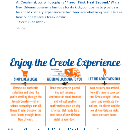
At Creole.net, our philosophy is
"Flavor First, Heat Second."
While
New Orleans cuisine is famous for its kick, our goal is to provide a
balanced culinary experience rather than overwhelming heat. Here is
how our heat levels break down:
…
See full answer »