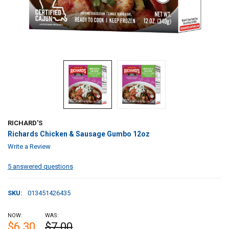
RICHARD'S
Richards Chicken & Sausage Gumbo 12oz
Write a Review
5 answered questions
SKU:
013451426435
NOW:
WAS:
$6.30
$7.00