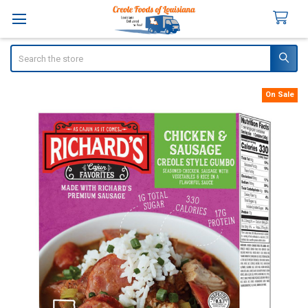
Search
On Sale