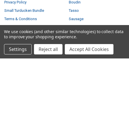
Privacy Policy
Boudin
Small Turducken Bundle
Tasso
Terms & Conditions
Sausage
Shipping & Returns
Turducken
We use cookies (and other similar technologies) to collect data
Contact Us
Feasts
to improve your shopping experience.
Blog
Settings
Reject all
Accept All Cookies
Sitemap
POPULAR BRANDS
Louisiana Fish Fry
Savoie's
Tony Chachere's
Ragin Cajun
Creole Foods of Louisiana
Comeaux
Poche's
Big Easy Foods
Richard's
View All