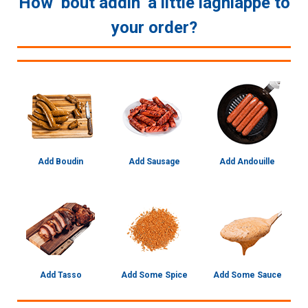
How ‘bout addin’ a little lagniappe to
your order?
Add Boudin
Add Sausage
Add Andouille
Add Tasso
Add Some Spice
Add Some Sauce