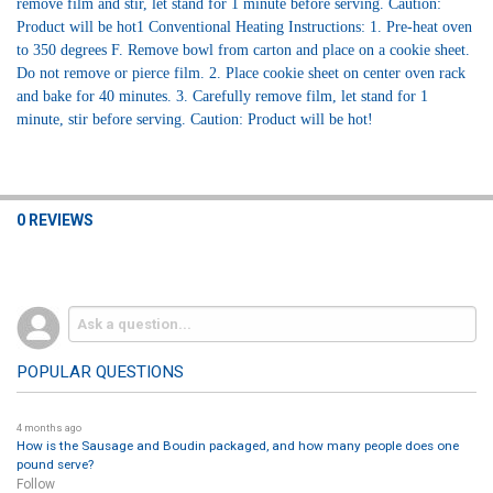
remove film and stir, let stand for 1 minute before serving. Caution:
Product will be hot1 Conventional Heating Instructions: 1. Pre-heat oven
to 350 degrees F. Remove bowl from carton and place on a cookie sheet.
Do not remove or pierce film. 2. Place cookie sheet on center oven rack
and bake for 40 minutes. 3. Carefully remove film, let stand for 1
minute, stir before serving. Caution: Product will be hot!
0 REVIEWS
POPULAR QUESTIONS
4 months ago
How is the Sausage and Boudin packaged, and how many people does one
pound serve?
Follow