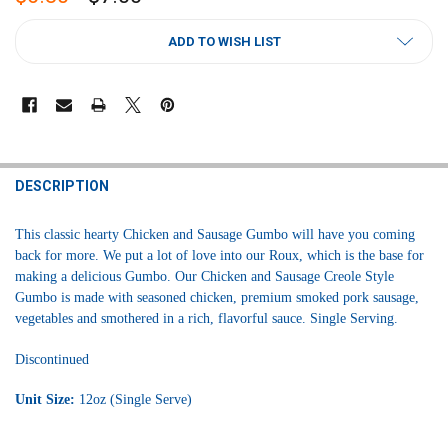
CURRENT
ADD TO WISH LIST
STOCK:
FREQUENTLY
BOUGHT
DESCRIPTION
TOGETHER:
This classic hearty Chicken and Sausage Gumbo will have you coming
back for more. We put a lot of love into our Roux, which is the base for
SELECT
making a delicious Gumbo. Our Chicken and Sausage Creole Style
ALL
Gumbo is made with seasoned chicken, premium smoked pork sausage,
vegetables and smothered in a rich, flavorful sauce. Single Serving.
ADD
SELECTED
TO CART
Discontinued
Unit Size:
12oz (Single Serve)