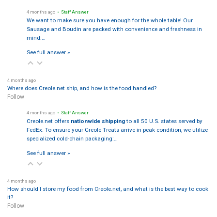
4 months ago
• Staff Answer
We want to make sure you have enough for the whole table! Our
Sausage and Boudin are packed with convenience and freshness in
mind:…
See full answer »
4 months ago
Where does Creole.net ship, and how is the food handled?
Follow
4 months ago
• Staff Answer
Creole.net offers
nationwide shipping
to all 50 U.S. states served by
FedEx. To ensure your Creole Treats arrive in peak condition, we utilize
specialized cold-chain packaging:…
See full answer »
4 months ago
How should I store my food from Creole.net, and what is the best way to cook
it?
Follow