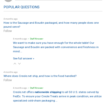
POPULAR QUESTIONS
4 months ago
How is the Sausage and Boudin packaged, and how many people does one
pound serve?
Follow
4 months ago
• Staff Answer
We want to make sure you have enough for the whole table! Our
Sausage and Boudin are packed with convenience and freshness in
mind:…
See full answer »
4 months ago
Where does Creole.net ship, and how is the food handled?
Follow
4 months ago
• Staff Answer
Creole.net offers
nationwide shipping
to all 50 U.S. states served by
FedEx. To ensure your Creole Treats arrive in peak condition, we utilize
specialized cold-chain packaging:…