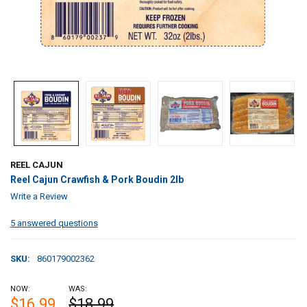
REEL CAJUN
Reel Cajun Crawfish & Pork Boudin 2lb
Write a Review
5 answered questions
SKU:
860179002362
NOW:
WAS:
$16.99
$18.99