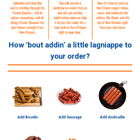
How ‘bout addin’ a little lagniappe to
your order?
Add Boudin
Add Sausage
Add Andouille