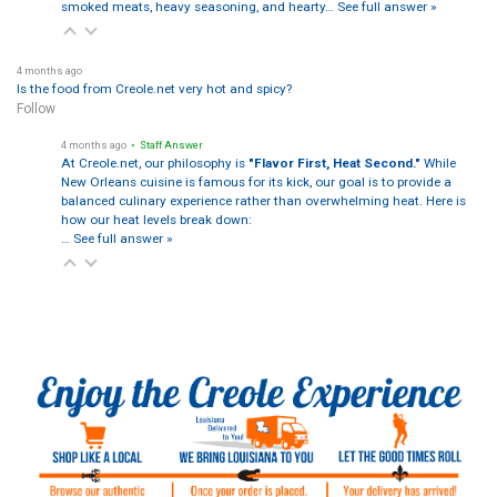
smoked meats, heavy seasoning, and hearty…
See full answer »
4 months ago
Is the food from Creole.net very hot and spicy?
Follow
4 months ago
• Staff Answer
At Creole.net, our philosophy is
"Flavor First, Heat Second."
While
New Orleans cuisine is famous for its kick, our goal is to provide a
balanced culinary experience rather than overwhelming heat. Here is
how our heat levels break down:
…
See full answer »