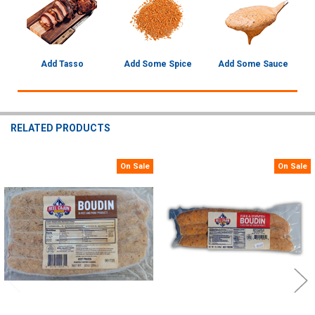
Add Tasso
Add Some Spice
Add Some Sauce
RELATED PRODUCTS
On Sale
On Sale
Related
Products