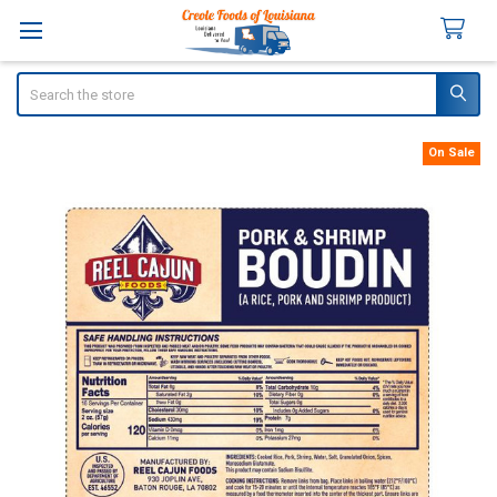
Search
On Sale