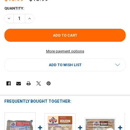
CURRENT
QUANTITY:
STOCK:
DECREASE QUANTITY OF REEL CAJUN CRAWFISH & PORK BOUDIN 2L
INCREASE QUANTITY OF REEL CAJUN CRAWFISH & PORK 
More payment options
ADD TO WISH LIST
FREQUENTLY BOUGHT TOGETHER: