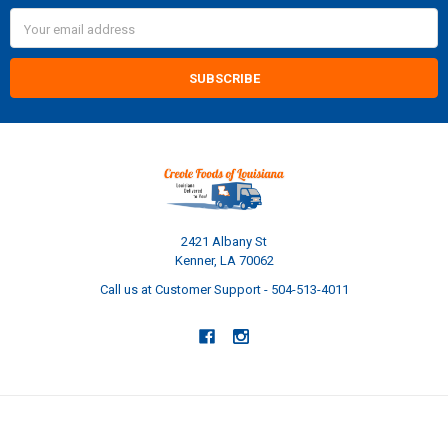
Email
Address
2421 Albany St
Kenner, LA 70062
Call us at Customer Support - 504-513-4011
NAVIGATE
CATEGORIES