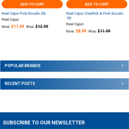
ADD TO CART
ADD TO CART
Reel Cajun Pork Boudin 2lb
Reel Cajun Crawfish & Pork Boudin
1lb
Reel Cajun
Reel Cajun
$11.49
$13.99
Now:
Was:
$8.99
$11.99
Now:
Was:
Sidebar
POPULAR BRANDS
RECENT POSTS
SUBSCRIBE TO OUR NEWSLETTER
Footer