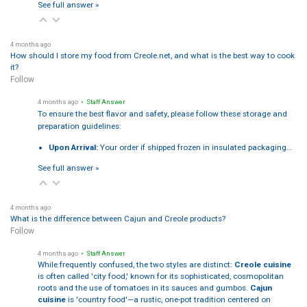
See full answer »
4 months ago
How should I store my food from Creole.net, and what is the best way to cook
it?
Follow
4 months ago
• Staff Answer
To ensure the best flavor and safety, please follow these storage and
preparation guidelines:
Upon Arrival:
Your order if shipped frozen in insulated packaging…
See full answer »
4 months ago
What is the difference between Cajun and Creole products?
Follow
4 months ago
• Staff Answer
While frequently confused, the two styles are distinct:
Creole cuisine
is often called 'city food,' known for its sophisticated, cosmopolitan
roots and the use of tomatoes in its sauces and gumbos.
Cajun
cuisine
is 'country food'—a rustic, one-pot tradition centered on