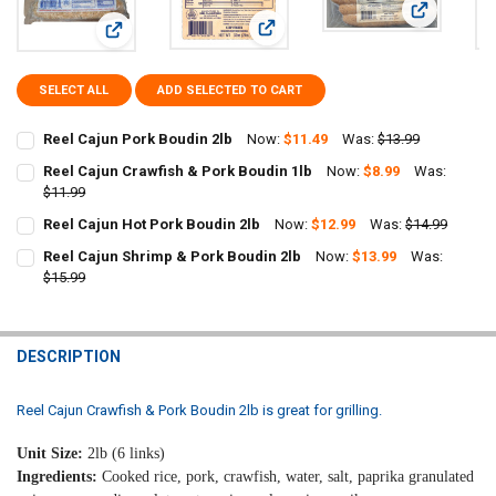
View: Reel 
View: Reel Cajun Crawfish & Pork Bo
View: Reel Cajun Pork Boudin 2lb
SELECT ALL
ADD SELECTED TO CART
Reel Cajun Pork Boudin 2lb
Now:
$11.49
Was:
$13.99
CURRENT
QUANTITY:
Reel Cajun Crawfish & Pork Boudin 1lb
Now:
$8.99
Was:
STOCK:
DECREASE QUANTITY OF REEL CAJUN PORK BOUDIN 2LB
$11.99
INCREASE QUANTITY OF REEL CAJUN PORK BOUDIN 2LB
CURRENT
QUANTITY:
Reel Cajun Hot Pork Boudin 2lb
Now:
$12.99
Was:
$14.99
STOCK:
CURRENT
QUANTITY:
DECREASE QUANTITY OF REEL CAJUN CRAWFISH & PORK BOUDIN 1L
INCREASE QUANTITY OF REEL CAJUN CRAWFISH & PORK 
Reel Cajun Shrimp & Pork Boudin 2lb
Now:
$13.99
Was:
STOCK:
DECREASE QUANTITY OF REEL CAJUN HOT PORK BOUDIN 2LB
$15.99
INCREASE QUANTITY OF REEL CAJUN HOT PORK BOUDIN 
CURRENT
QUANTITY:
STOCK:
DECREASE QUANTITY OF REEL CAJUN SHRIMP & PORK BOUDIN 2LB
INCREASE QUANTITY OF REEL CAJUN SHRIMP & PORK BO
DESCRIPTION
Reel Cajun Crawfish & Pork Boudin 2lb is great for grilling.
Unit Size:
2lb (6 links)
Ingredients:
Cooked rice, pork, crawfish, water, salt, paprika granulated