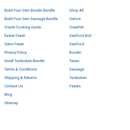
Build Your Own Boudin Bundle
Shop All
Build Your Own Sausage Bundle
Gators
Creole Cooking Guide
Crawfish
Easter Feast
Seafood Boil
Gator Feast
Seafood
Privacy Policy
Boudin
Small Turducken Bundle
Tasso
Terms & Conditions
Sausage
Shipping & Returns
Turducken
Contact Us
Feasts
Blog
Sitemap
POPULAR BRANDS