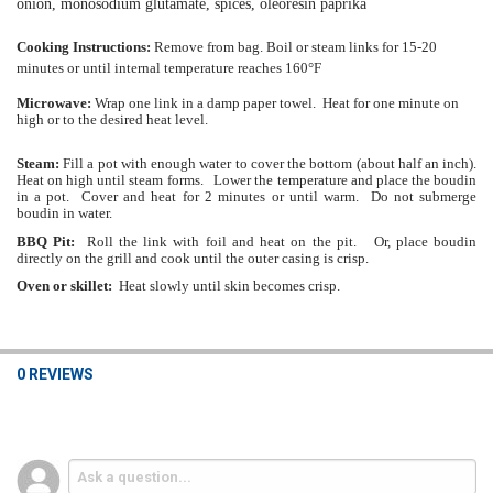
onion, monosodium glutamate, spices, oleoresin paprika
Cooking Instructions:
Remove from bag. Boil or steam links for 15-20
minutes or until internal temperature reaches 160°F
Microwave:
Wrap one link in a damp paper towel. Heat for one minute on
high or to the desired heat level.
Steam:
Fill a pot with enough water to cover the bottom (about half an inch).
Heat on high until steam forms. Lower the temperature and place the boudin
in a pot. Cover and heat for 2 minutes or until warm. Do not submerge
boudin in water.
BBQ Pit:
Roll the link with foil and heat on the pit. Or, place boudin
directly on the grill and cook until the outer casing is crisp.
Oven or skillet:
Heat slowly until skin becomes crisp.
0 REVIEWS