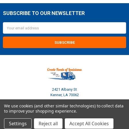
SUBSCRIBE TO OUR NEWSLETTER
Footer
Email
Address
2421 Albany St
Kenner, LA 70062
Call us at Customer Support - 504-513-4011
We use cookies (and other similar technologies) to collect data
to improve your shopping experience.
Settings
Reject all
Accept All Cookies