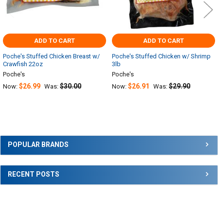
ADD TO CART
ADD TO CART
Poche's Stuffed Chicken Breast w/
Poche's Stuffed Chicken w/ Shrimp
Crawfish 22oz
3lb
Poche's
Poche's
$26.99
$30.00
$26.91
$29.90
Now:
Was:
Now:
Was:
Sidebar
POPULAR BRANDS
RECENT POSTS