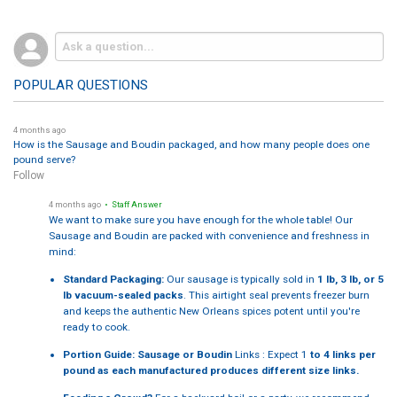
POPULAR QUESTIONS
4 months ago
How is the Sausage and Boudin packaged, and how many people does one
pound serve?
Follow
4 months ago
• Staff Answer
We want to make sure you have enough for the whole table! Our
Sausage and Boudin are packed with convenience and freshness in
mind:
Standard Packaging:
Our sausage is typically sold in
1 lb, 3 lb, or 5
lb vacuum-sealed packs
. This airtight seal prevents freezer burn
and keeps the authentic New Orleans spices potent until you're
ready to cook.
Portion Guide:
Sausage or Boudin
Links : Expect 1
to 4 links per
pound as each manufactured produces different size links.