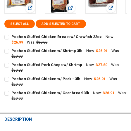
View: Poche's Stuffed Chicken Breast w/ Crawfish 22oz
View: Poche's Stuffed Chicken w/ S
View: Poche
SELECT ALL
ADD SELECTED TO CART
Poche's Stuffed Chicken Breast w/ Crawfish 22oz
Now:
$26.99
Was:
$30.00
CURRENT
QUANTITY:
Poche's Stuffed Chicken w/ Shrimp 3lb
Now:
$26.91
Was:
STOCK:
DECREASE QUANTITY OF POCHE'S STUFFED CHICKEN BREAST W/ CR
$29.90
INCREASE QUANTITY OF POCHE'S STUFFED CHICKEN BRE
CURRENT
QUANTITY:
Poche's Stuffed Pork Chops w/ Shrimp
Now:
$27.80
Was:
STOCK:
DECREASE QUANTITY OF POCHE'S STUFFED CHICKEN W/ SHRIMP 3L
$30.88
INCREASE QUANTITY OF POCHE'S STUFFED CHICKEN W/ 
CURRENT
QUANTITY:
Poche's Stuffed Chicken w/ Pork - 3lb
Now:
$26.91
Was:
STOCK:
DECREASE QUANTITY OF POCHE'S STUFFED PORK CHOPS W/ SHRIMP
$29.90
INCREASE QUANTITY OF POCHE'S STUFFED PORK CHOPS
CURRENT
QUANTITY:
Poche's Stuffed Chicken w/ Cornbread 3lb
Now:
$26.91
Was:
STOCK:
DECREASE QUANTITY OF POCHE'S STUFFED CHICKEN W/ PORK - 3LB
$29.90
INCREASE QUANTITY OF POCHE'S STUFFED CHICKEN W/ P
CURRENT
QUANTITY:
STOCK:
DECREASE QUANTITY OF POCHE'S STUFFED CHICKEN W/ CORNBREAD
INCREASE QUANTITY OF POCHE'S STUFFED CHICKEN W/
DESCRIPTION