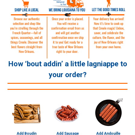
How ‘bout addin’ a little lagniappe to
your order?
Add Boudin
Add Sausage
Add Andouille