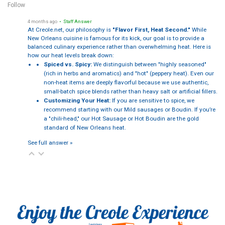
Follow
4 months ago
• Staff Answer
At Creole.net, our philosophy is
"Flavor First, Heat Second."
While
New Orleans cuisine is famous for its kick, our goal is to provide a
balanced culinary experience rather than overwhelming heat. Here is
how our heat levels break down:
Spiced vs. Spicy:
We distinguish between "highly seasoned"
(rich in herbs and aromatics) and "hot" (peppery heat). Even our
non-heat items are deeply flavorful because we use authentic,
small-batch spice blends rather than heavy salt or artificial fillers.
Customizing Your Heat:
If you are sensitive to spice, we
recommend starting with our Mild sausages or Boudin. If you’re
a "chili-head," our Hot Sausage or Hot Boudin are the gold
standard of New Orleans heat.
See full answer »