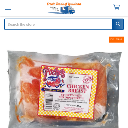
Search
On Sale