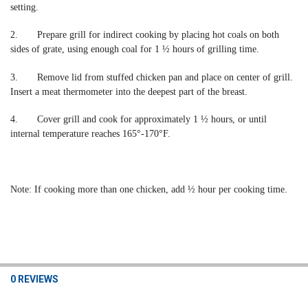
setting.
2. Prepare grill for indirect cooking by placing hot coals on both
sides of grate, using enough coal for 1 ½ hours of grilling time.
3. Remove lid from stuffed chicken pan and place on center of grill.
Insert a meat thermometer into the deepest part of the breast.
4. Cover grill and cook for approximately 1 ½ hours, or until
internal temperature reaches 165°-170°F.
Note: If cooking more than one chicken, add ½ hour per cooking time.
0 REVIEWS