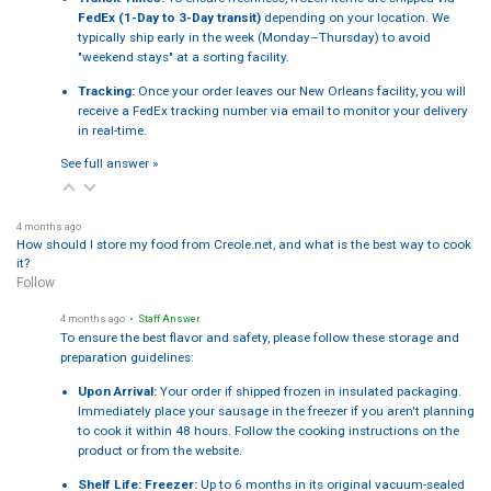
FedEx (1-Day to 3-Day transit)
depending on your location. We
typically ship early in the week (Monday–Thursday) to avoid
"weekend stays" at a sorting facility.
Tracking:
Once your order leaves our New Orleans facility, you will
receive a FedEx tracking number via email to monitor your delivery
in real-time.
See full answer »
4 months ago
How should I store my food from Creole.net, and what is the best way to cook
it?
Follow
4 months ago
• Staff Answer
To ensure the best flavor and safety, please follow these storage and
preparation guidelines:
Upon Arrival:
Your order if shipped frozen in insulated packaging.
Immediately place your sausage in the freezer if you aren't planning
to cook it within 48 hours. Follow the cooking instructions on the
product or from the website.
Shelf Life:
Freezer:
Up to 6 months in its original vacuum-sealed