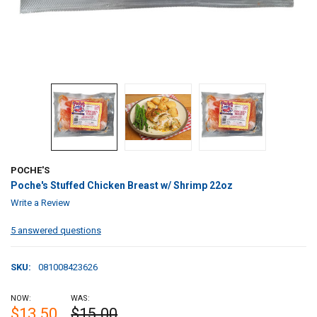
POCHE'S
Poche's Stuffed Chicken Breast w/ Shrimp 22oz
Write a Review
5 answered questions
SKU:
081008423626
NOW:
WAS:
$13.50
$15.00