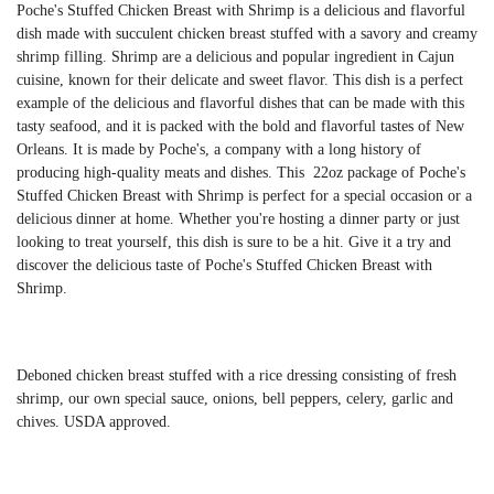
Poche's Stuffed Chicken Breast with Shrimp is a delicious and flavorful
dish made with succulent chicken breast stuffed with a savory and creamy
shrimp filling. Shrimp are a delicious and popular ingredient in Cajun
cuisine, known for their delicate and sweet flavor. This dish is a perfect
example of the delicious and flavorful dishes that can be made with this
tasty seafood, and it is packed with the bold and flavorful tastes of New
Orleans. It is made by Poche's, a company with a long history of
producing high-quality meats and dishes. This 22oz package of Poche's
Stuffed Chicken Breast with Shrimp is perfect for a special occasion or a
delicious dinner at home. Whether you're hosting a dinner party or just
looking to treat yourself, this dish is sure to be a hit. Give it a try and
discover the delicious taste of Poche's Stuffed Chicken Breast with
Shrimp.
Deboned chicken breast stuffed with a rice dressing consisting of fresh
shrimp, our own special sauce, onions, bell peppers, celery, garlic and
chives. USDA approved.