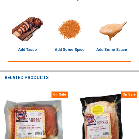
Add Tasso
Add Some Spice
Add Some Sauce
RELATED PRODUCTS
On Sale
On Sale
Related
Products