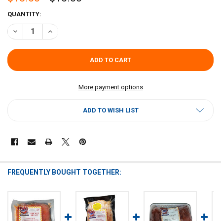
CURRENT
QUANTITY:
STOCK:
DECREASE QUANTITY OF POCHE'S STUFFED CHICKEN BREAST W/ SH
INCREASE QUANTITY OF POCHE'S STUFFED CHICKEN BRE
More payment options
ADD TO WISH LIST
FREQUENTLY BOUGHT TOGETHER: