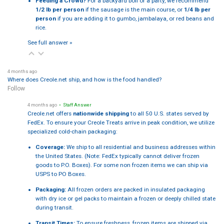
Feeding a Crowd?
For a backyard boil or a party, we recommend
1/2 lb per person
if the sausage is the main course, or
1/4 lb per
person
if you are adding it to gumbo, jambalaya, or red beans and
rice.
See full answer »
4 months ago
Where does Creole.net ship, and how is the food handled?
Follow
4 months ago
• Staff Answer
Creole.net offers
nationwide shipping
to all 50 U.S. states served by
FedEx. To ensure your Creole Treats arrive in peak condition, we utilize
specialized cold-chain packaging:
Coverage:
We ship to all residential and business addresses within
the United States. (Note: FedEx typically cannot deliver frozen
goods to P.O. Boxes). For some non frozen items we can ship via
USPS to PO Boxes.
Packaging:
All frozen orders are packed in insulated packaging
with dry ice or gel packs to maintain a frozen or deeply chilled state
during transit.
Transit Times:
To ensure freshness, frozen items are shipped via