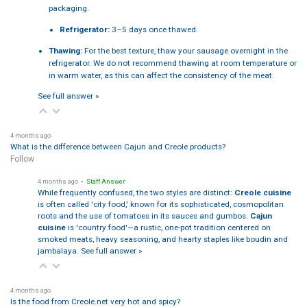
packaging.
Refrigerator:
3–5 days once thawed.
Thawing:
For the best texture, thaw your sausage overnight in the
refrigerator. We do not recommend thawing at room temperature or
in warm water, as this can affect the consistency of the meat.
See full answer »
4 months ago
What is the difference between Cajun and Creole products?
Follow
4 months ago
• Staff Answer
While frequently confused, the two styles are distinct:
Creole cuisine
is often called 'city food,' known for its sophisticated, cosmopolitan
roots and the use of tomatoes in its sauces and gumbos.
Cajun
cuisine
is 'country food'—a rustic, one-pot tradition centered on
smoked meats, heavy seasoning, and hearty staples like boudin and
jambalaya.
See full answer »
4 months ago
Is the food from Creole.net very hot and spicy?