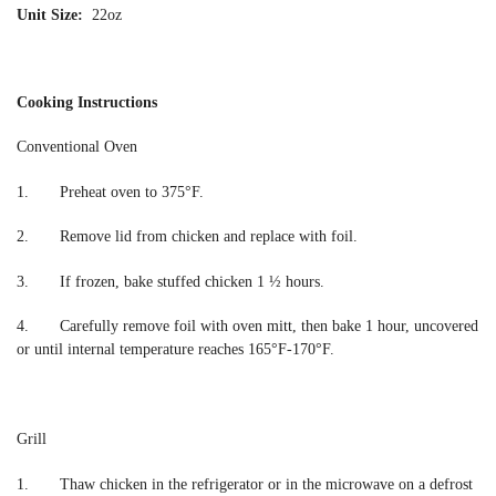
Unit Size:
22oz
Cooking Instructions
Conventional Oven
1. Preheat oven to 375°F.
2. Remove lid from chicken and replace with foil.
3. If frozen, bake stuffed chicken 1 ½ hours.
4. Carefully remove foil with oven mitt, then bake 1 hour, uncovered
or until internal temperature reaches 165°F-170°F.
Grill
1. Thaw chicken in the refrigerator or in the microwave on a defrost