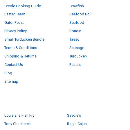
Creole Cooking Guide
Crawfish
Easter Feast
Seafood Boil
Gator Feast
Seafood
Privacy Policy
Boudin
Small Turducken Bundle
Tasso
Terms & Conditions
Sausage
Shipping & Returns
Turducken
Contact Us
Feasts
Blog
Sitemap
POPULAR BRANDS
Louisiana Fish Fry
Savoie's
Tony Chachere's
Ragin Cajun