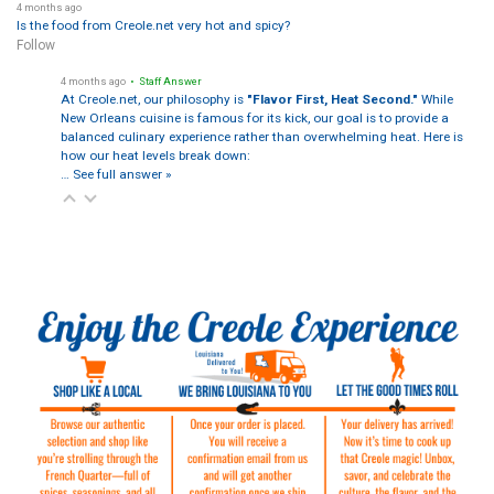
4 months ago
Is the food from Creole.net very hot and spicy?
Follow
4 months ago
• Staff Answer
At Creole.net, our philosophy is
"Flavor First, Heat Second."
While
New Orleans cuisine is famous for its kick, our goal is to provide a
balanced culinary experience rather than overwhelming heat. Here is
how our heat levels break down:
…
See full answer »