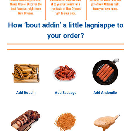
How ‘bout addin’ a little lagniappe to
your order?
Add Boudin
Add Sausage
Add Andouille