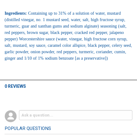
Ingredients:
Containing up to 31% of a solution of water, mustard
(distilled vinegar, no. 1 mustard seed, water, salt, high fructose syrup,
turmeric, guar and xanthan gums and sodium alginate) seasoning (salt,
red peppers, brown sugar, black pepper, cracked red pepper, jalapeno
pepper) Worcestershire sauce (water, vinegar, high fructose corn syrup,
salt, mustard, soy sauce, caramel color allspice, black pepper, celery seed,
garlic powder, onion powder, red peppers, turmeric, coriander, cumin,
ginger and 1/10 of 1% sodium benzoate [as a preservative])
0 REVIEWS
POPULAR QUESTIONS