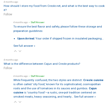
4 months ago
How should I store my food from Creole.net, and what is the best way to cook
it?
Follow
4 months ago
• Staff Answer
To ensure the best flavor and safety, please follow these storage and
preparation guidelines:
Upon Arrival:
Your order if shipped frozen in insulated packaging…
See full answer »
4 months ago
What is the difference between Cajun and Creole products?
Follow
4 months ago
• Staff Answer
While frequently confused, the two styles are distinct:
Creole cuisine
is often called 'city food,' known for its sophisticated, cosmopolitan
roots and the use of tomatoes in its sauces and gumbos.
Cajun
cuisine
is 'country food'—a rustic, one-pot tradition centered on
smoked meats, heavy seasoning, and hearty…
See full answer »