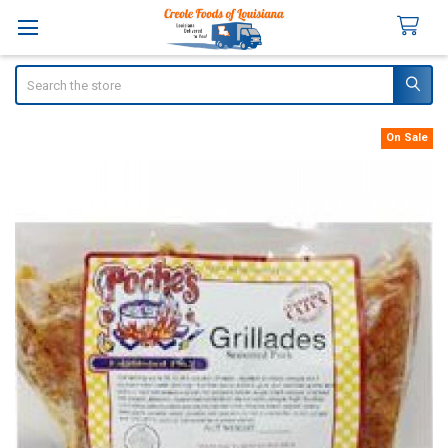
Search
On Sale