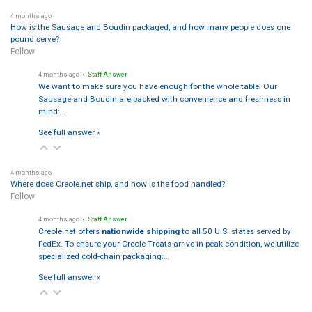
4 months ago
How is the Sausage and Boudin packaged, and how many people does one
pound serve?
Follow
4 months ago
• Staff Answer
We want to make sure you have enough for the whole table! Our
Sausage and Boudin are packed with convenience and freshness in
mind:…
See full answer »
4 months ago
Where does Creole.net ship, and how is the food handled?
Follow
4 months ago
• Staff Answer
Creole.net offers
nationwide shipping
to all 50 U.S. states served by
FedEx. To ensure your Creole Treats arrive in peak condition, we utilize
specialized cold-chain packaging:…
See full answer »