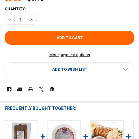
CURRENT
QUANTITY:
STOCK:
DECREASE QUANTITY OF POCHE'S PORK GRILLADES 2LB
INCREASE QUANTITY OF POCHE'S PORK GRILLADES 2LB
More payment options
ADD TO WISH LIST
FREQUENTLY BOUGHT TOGETHER: