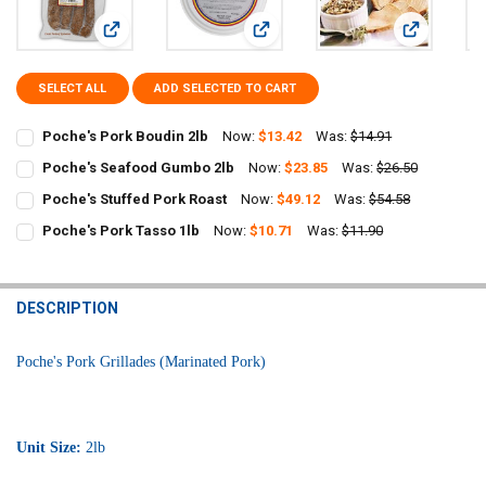
View: Poche's Pork Boudin 2lb
View: Poche's Seafood Gumbo 2lb
View: Poche
SELECT ALL
ADD SELECTED TO CART
Poche's Pork Boudin 2lb
Now:
$13.42
Was:
$14.91
CURRENT
QUANTITY:
Poche's Seafood Gumbo 2lb
Now:
$23.85
Was:
$26.50
STOCK:
CURRENT
QUANTITY:
DECREASE QUANTITY OF POCHE'S PORK BOUDIN 2LB
INCREASE QUANTITY OF POCHE'S PORK BOUDIN 2LB
Poche's Stuffed Pork Roast
Now:
$49.12
Was:
$54.58
STOCK:
CURRENT
QUANTITY:
DECREASE QUANTITY OF POCHE'S SEAFOOD GUMBO 2LB
INCREASE QUANTITY OF POCHE'S SEAFOOD GUMBO 2LB
Poche's Pork Tasso 1lb
Now:
$10.71
Was:
$11.90
STOCK:
CURRENT
QUANTITY:
DECREASE QUANTITY OF POCHE'S STUFFED PORK ROAST
INCREASE QUANTITY OF POCHE'S STUFFED PORK ROAST
STOCK:
DECREASE QUANTITY OF POCHE'S PORK TASSO 1LB
INCREASE QUANTITY OF POCHE'S PORK TASSO 1LB
DESCRIPTION
Poche's Pork Grillades (Marinated Pork)
Unit Size:
2lb