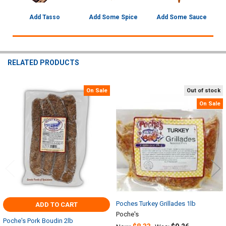
Add Tasso
Add Some Spice
Add Some Sauce
RELATED PRODUCTS
On Sale
Out of stock
Related
On Sale
Products
Poches Turkey Grillades 1lb
ADD TO CART
Poche's
Poche's Pork Boudin 2lb