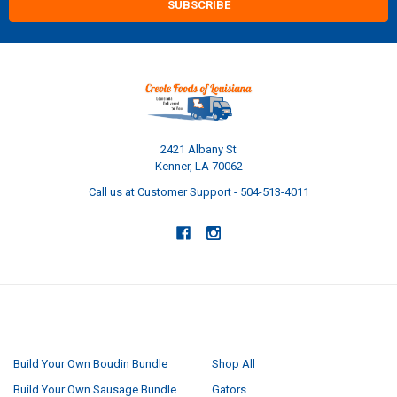
2421 Albany St
Kenner, LA 70062
Call us at Customer Support - 504-513-4011
NAVIGATE
CATEGORIES
Build Your Own Boudin Bundle
Shop All
Build Your Own Sausage Bundle
Gators