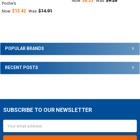
$8.33
$9.26
Now:
Was:
Poche's
$13.42
$14.91
Now:
Was:
Sidebar
POPULAR BRANDS
RECENT POSTS
SUBSCRIBE TO OUR NEWSLETTER
Footer
Email
Address