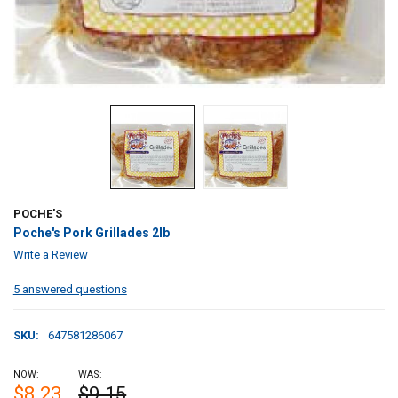
POCHE'S
Poche's Pork Grillades 2lb
Write a Review
5 answered questions
SKU:
647581286067
NOW:
WAS:
$8.23
$9.15