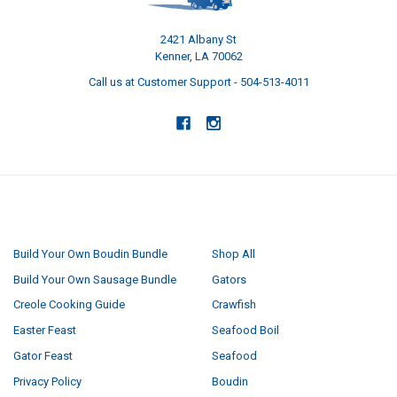
2421 Albany St
Kenner, LA 70062
Call us at Customer Support - 504-513-4011
NAVIGATE
CATEGORIES
Build Your Own Boudin Bundle
Shop All
Build Your Own Sausage Bundle
Gators
Creole Cooking Guide
Crawfish
Easter Feast
Seafood Boil
Gator Feast
Seafood
Privacy Policy
Boudin