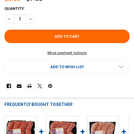
CURRENT
QUANTITY:
STOCK:
DECREASE QUANTITY OF POCHES DIMAGGIO'S ITALIAN SAUSAGE 1L
INCREASE QUANTITY OF POCHES DIMAGGIO'S ITALIAN S
More payment options
ADD TO WISH LIST
FREQUENTLY BOUGHT TOGETHER: