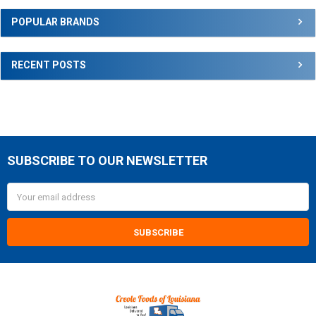
Sidebar
POPULAR BRANDS
RECENT POSTS
SUBSCRIBE TO OUR NEWSLETTER
Footer
Email
Address