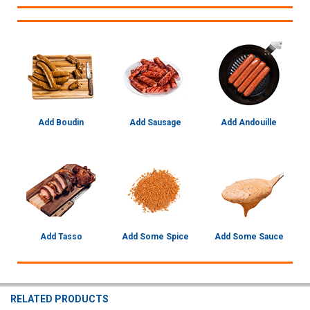
Add Boudin
Add Sausage
Add Andouille
Add Tasso
Add Some Spice
Add Some Sauce
RELATED PRODUCTS