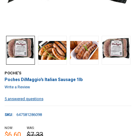
POCHE'S
Poches DiMaggio's Italian Sausage 1lb
Write a Review
5 answered questions
SKU:
647581286098
NOW:
WAS:
$6.60
$7.33