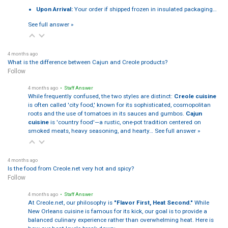
Upon Arrival:
Your order if shipped frozen in insulated packaging…
See full answer »
4 months ago
What is the difference between Cajun and Creole products?
Follow
4 months ago
• Staff Answer
While frequently confused, the two styles are distinct:
Creole cuisine
is often called 'city food,' known for its sophisticated, cosmopolitan
roots and the use of tomatoes in its sauces and gumbos.
Cajun
cuisine
is 'country food'—a rustic, one-pot tradition centered on
smoked meats, heavy seasoning, and hearty…
See full answer »
4 months ago
Is the food from Creole.net very hot and spicy?
Follow
4 months ago
• Staff Answer
At Creole.net, our philosophy is
"Flavor First, Heat Second."
While
New Orleans cuisine is famous for its kick, our goal is to provide a
balanced culinary experience rather than overwhelming heat. Here is