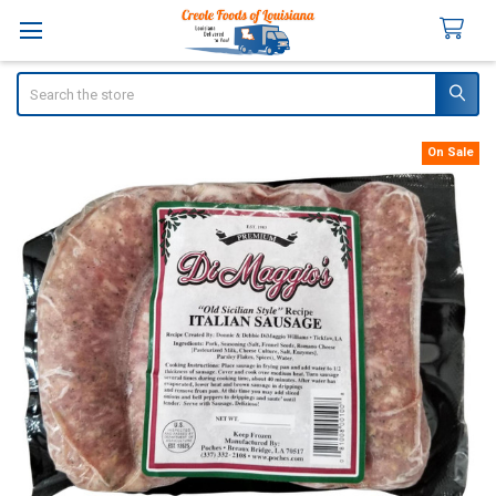
Search
On Sale