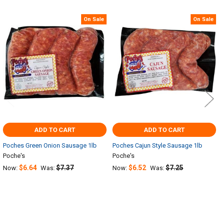
On Sale
On Sale
Related
Products
ADD TO CART
ADD TO CART
Poches Green Onion Sausage 1lb
Poches Cajun Style Sausage 1lb
Poche's
Poche's
$6.64
$7.37
$6.52
$7.25
Now:
Was:
Now:
Was: