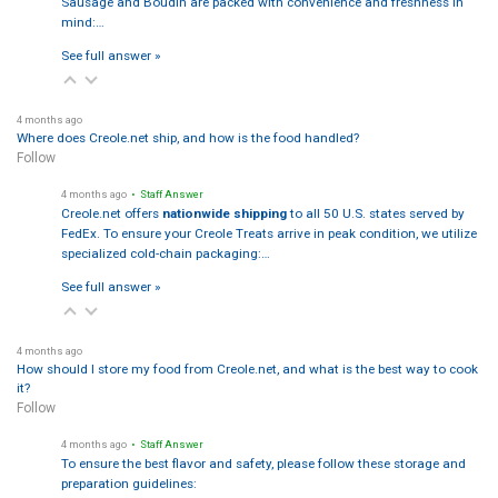
Sausage and Boudin are packed with convenience and freshness in
mind:…
See full answer »
4 months ago
Where does Creole.net ship, and how is the food handled?
Follow
4 months ago
• Staff Answer
Creole.net offers
nationwide shipping
to all 50 U.S. states served by
FedEx. To ensure your Creole Treats arrive in peak condition, we utilize
specialized cold-chain packaging:…
See full answer »
4 months ago
How should I store my food from Creole.net, and what is the best way to cook
it?
Follow
4 months ago
• Staff Answer
To ensure the best flavor and safety, please follow these storage and
preparation guidelines: