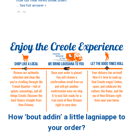
how our heat levels break down:
…
See full answer »
How ‘bout addin’ a little lagniappe to
your order?