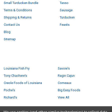
Small Turducken Bundle
Tasso
Terms & Conditions
Sausage
Shipping & Returns
Turducken
Contact Us
Feasts
Blog
Sitemap
POPULAR BRANDS
Louisiana Fish Fry
Savoie's
Tony Chachere's
Ragin Cajun
Creole Foods of Louisiana
Comeaux
Poche's
Big Easy Foods
Richard's
View All
We use cookies (and other similar technologies) to collect data