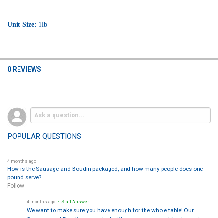
Unit Size:
1lb
0 REVIEWS
POPULAR QUESTIONS
4 months ago
How is the Sausage and Boudin packaged, and how many people does one
pound serve?
Follow
4 months ago
• Staff Answer
We want to make sure you have enough for the whole table! Our