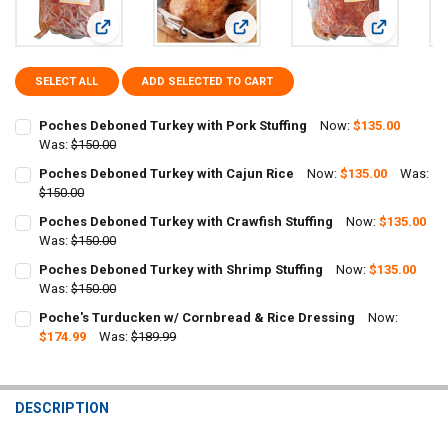
View: Poches Deboned Turkey with Pork Stuffing
View: Poches Deboned Turkey with 
View: Poche
SELECT ALL
ADD SELECTED TO CART
Poches Deboned Turkey with Pork Stuffing
Now:
$135.00
Was:
$150.00
CURRENT
QUANTITY:
Poches Deboned Turkey with Cajun Rice
Now:
$135.00
Was:
STOCK:
DECREASE QUANTITY OF POCHES DEBONED TURKEY WITH PORK STU
$150.00
INCREASE QUANTITY OF POCHES DEBONED TURKEY WITH
CURRENT
QUANTITY:
Poches Deboned Turkey with Crawfish Stuffing
Now:
$135.00
STOCK:
DECREASE QUANTITY OF POCHES DEBONED TURKEY WITH CAJUN RI
Was:
$150.00
INCREASE QUANTITY OF POCHES DEBONED TURKEY WITH
CURRENT
QUANTITY:
Poches Deboned Turkey with Shrimp Stuffing
Now:
$135.00
STOCK:
DECREASE QUANTITY OF POCHES DEBONED TURKEY WITH CRAWFISH
Was:
$150.00
INCREASE QUANTITY OF POCHES DEBONED TURKEY WITH
CURRENT
QUANTITY:
Poche's Turducken w/ Cornbread & Rice Dressing
Now:
STOCK:
DECREASE QUANTITY OF POCHES DEBONED TURKEY WITH SHRIMP S
$174.99
INCREASE QUANTITY OF POCHES DEBONED TURKEY WITH
Was:
$189.99
CURRENT
QUANTITY:
STOCK:
DECREASE QUANTITY OF POCHE'S TURDUCKEN W/ CORNBREAD & RI
INCREASE QUANTITY OF POCHE'S TURDUCKEN W/ CORNB
DESCRIPTION