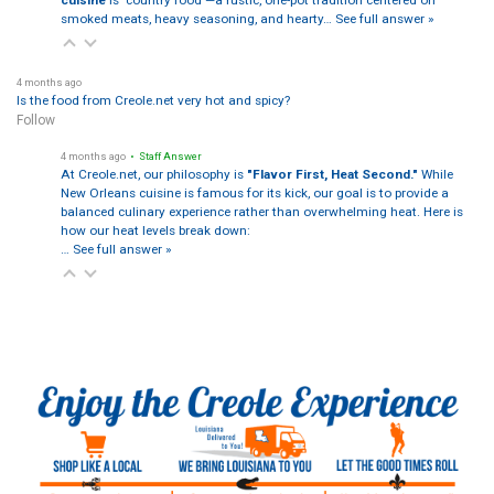
smoked meats, heavy seasoning, and hearty…
See full answer »
4 months ago
Is the food from Creole.net very hot and spicy?
Follow
4 months ago
• Staff Answer
At Creole.net, our philosophy is
"Flavor First, Heat Second."
While
New Orleans cuisine is famous for its kick, our goal is to provide a
balanced culinary experience rather than overwhelming heat. Here is
how our heat levels break down:
…
See full answer »