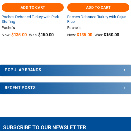
ADD TO CART
ADD TO CART
Poches Deboned Turkey with Pork
Poches Deboned Turkey with Cajun
Stuffing
Rice
Poche's
Poche's
$135.00
$150.00
$135.00
$150.00
Now:
Was:
Now:
Was:
Sidebar
POPULAR BRANDS
RECENT POSTS
SUBSCRIBE TO OUR NEWSLETTER
Footer