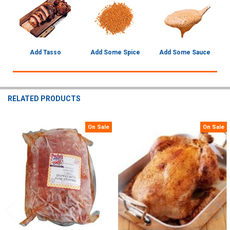
Add Tasso
Add Some Spice
Add Some Sauce
RELATED PRODUCTS
On Sale
On Sale
Related
Products