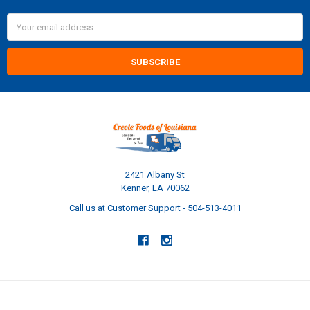
Email
Address
2421 Albany St
Kenner, LA 70062
Call us at Customer Support - 504-513-4011