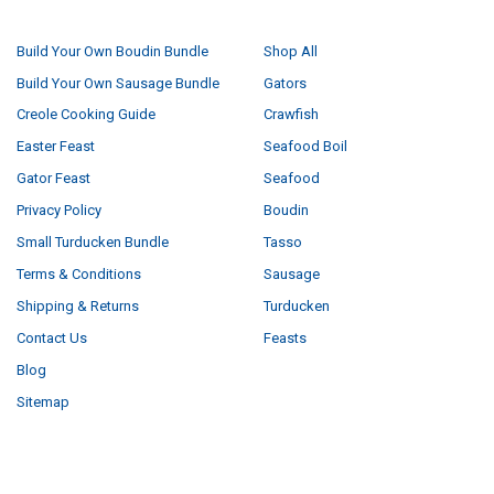
NAVIGATE
CATEGORIES
Build Your Own Boudin Bundle
Shop All
Build Your Own Sausage Bundle
Gators
Creole Cooking Guide
Crawfish
Easter Feast
Seafood Boil
Gator Feast
Seafood
Privacy Policy
Boudin
Small Turducken Bundle
Tasso
Terms & Conditions
Sausage
Shipping & Returns
Turducken
Contact Us
Feasts
Blog
Sitemap
POPULAR BRANDS