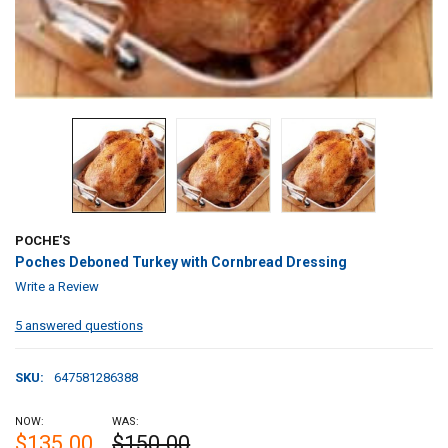
POCHE'S
Poches Deboned Turkey with Cornbread Dressing
Write a Review
5 answered questions
SKU:
647581286388
NOW:
WAS:
$135.00
$150.00