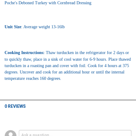
Poche's Deboned Turkey with Cornbread Dressing
Unit Size
: Average weight 13-16lb
Cooking Instructions:
 Thaw turducken in the refrigerator for 2 days or 
to quickly thaw, place in a sink of cool water for 6-9 hours. Place thawed 
turducken in a roasting pan and cover with foil. Cook for 4 hours at 375 
degrees. Uncover and cook for an additional hour or until the internal 
temperature reaches 160 degrees.
0 REVIEWS