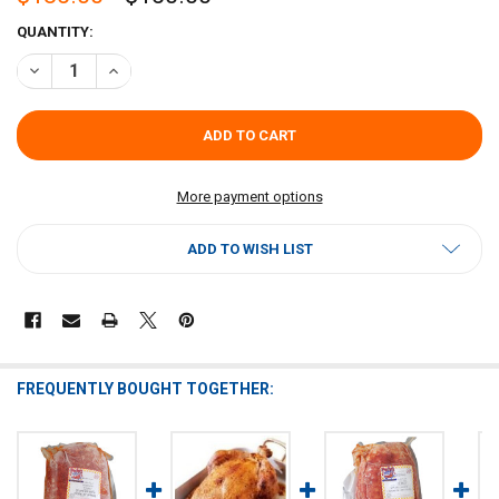
CURRENT
QUANTITY:
STOCK:
DECREASE QUANTITY OF POCHES DEBONED TURKEY WITH CORNBRE
INCREASE QUANTITY OF POCHES DEBONED TURKEY WIT
More payment options
ADD TO WISH LIST
FREQUENTLY BOUGHT TOGETHER: