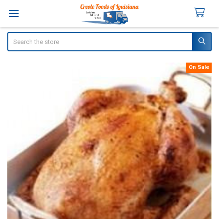
Search
On Sale