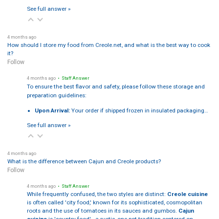
See full answer »
4 months ago
How should I store my food from Creole.net, and what is the best way to cook
it?
Follow
4 months ago
• Staff Answer
To ensure the best flavor and safety, please follow these storage and
preparation guidelines:
Upon Arrival:
Your order if shipped frozen in insulated packaging…
See full answer »
4 months ago
What is the difference between Cajun and Creole products?
Follow
4 months ago
• Staff Answer
While frequently confused, the two styles are distinct:
Creole cuisine
is often called 'city food,' known for its sophisticated, cosmopolitan
roots and the use of tomatoes in its sauces and gumbos.
Cajun
cuisine
is 'country food'—a rustic, one-pot tradition centered on