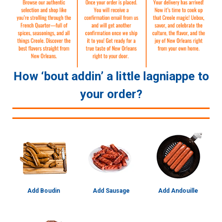
How ‘bout addin’ a little lagniappe to
your order?
Add Boudin
Add Sausage
Add Andouille