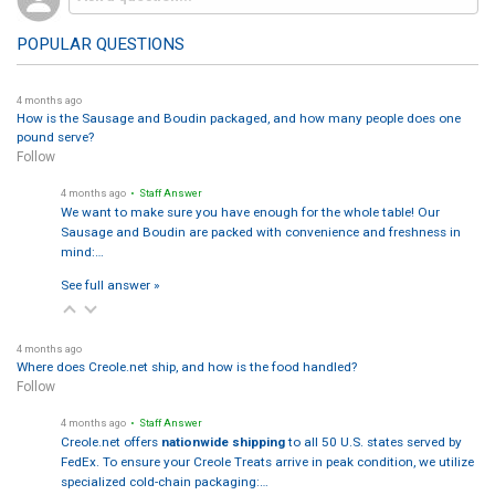
POPULAR QUESTIONS
4 months ago
How is the Sausage and Boudin packaged, and how many people does one
pound serve?
Follow
4 months ago
• Staff Answer
We want to make sure you have enough for the whole table! Our
Sausage and Boudin are packed with convenience and freshness in
mind:…
See full answer »
4 months ago
Where does Creole.net ship, and how is the food handled?
Follow
4 months ago
• Staff Answer
Creole.net offers
nationwide shipping
to all 50 U.S. states served by
FedEx. To ensure your Creole Treats arrive in peak condition, we utilize
specialized cold-chain packaging:…