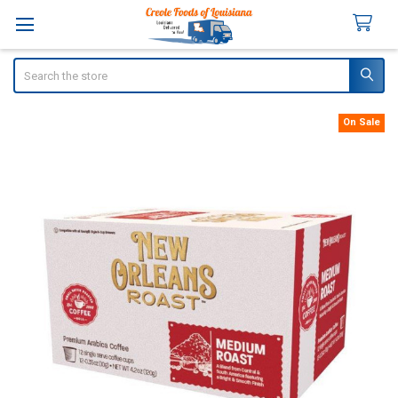
Search
On Sale