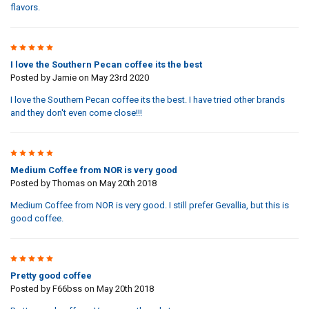
flavors.
5
I love the Southern Pecan coffee its the best
Posted by
Jamie
on May 23rd 2020
I love the Southern Pecan coffee its the best. I have tried other brands
and they don't even come close!!!
4
Medium Coffee from NOR is very good
Posted by
Thomas
on May 20th 2018
Medium Coffee from NOR is very good. I still prefer Gevallia, but this is
good coffee.
4
Pretty good coffee
Posted by
F66bss
on May 20th 2018