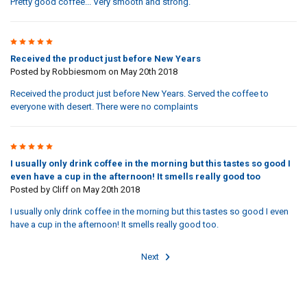
Pretty good coffee... Very smooth and strong.
4
Received the product just before New Years
Posted by
Robbiesmom
on May 20th 2018
Received the product just before New Years. Served the coffee to
everyone with desert. There were no complaints
5
I usually only drink coffee in the morning but this tastes so good I
even have a cup in the afternoon! It smells really good too
Posted by
Cliff
on May 20th 2018
I usually only drink coffee in the morning but this tastes so good I even
have a cup in the afternoon! It smells really good too.
Next