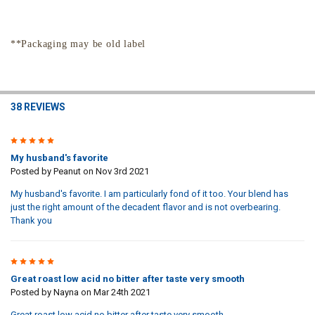
**Packaging may be old label
38 REVIEWS
5
My husband's favorite
Posted by
Peanut
on Nov 3rd 2021
My husband's favorite. I am particularly fond of it too. Your blend has
just the right amount of the decadent flavor and is not overbearing.
Thank you
5
Great roast low acid no bitter after taste very smooth
Posted by
Nayna
on Mar 24th 2021
Great roast low acid no bitter after taste very smooth