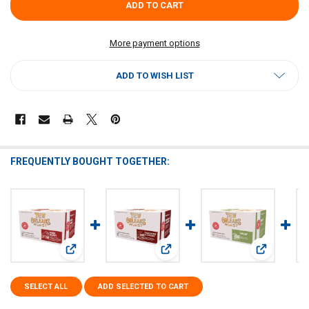
More payment options
ADD TO WISH LIST
FREQUENTLY BOUGHT TOGETHER:
View: New Orleans Roast Dark Roast Single Serve Cups 12c
View: New Orleans Roast Dark Roast
View: New O
SELECT ALL
ADD SELECTED TO CART