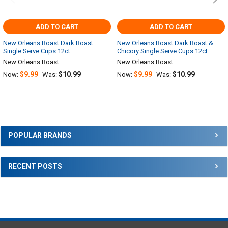
ADD TO CART
ADD TO CART
New Orleans Roast Dark Roast
New Orleans Roast Dark Roast &
Single Serve Cups 12ct
Chicory Single Serve Cups 12ct
New Orleans Roast
New Orleans Roast
$9.99
$10.99
$9.99
$10.99
Now:
Was:
Now:
Was:
Sidebar
POPULAR BRANDS
RECENT POSTS