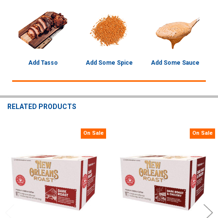
Add Tasso
Add Some Spice
Add Some Sauce
RELATED PRODUCTS
On Sale
On Sale
Related
Products