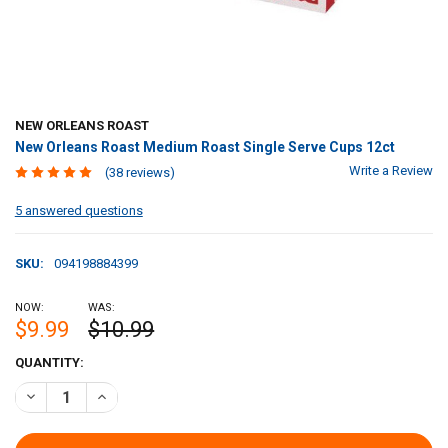
NEW ORLEANS ROAST
New Orleans Roast Medium Roast Single Serve Cups 12ct
Write a Review
(38 reviews)
5 answered questions
SKU:
094198884399
NOW:
WAS:
$9.99
$10.99
CURRENT
QUANTITY:
STOCK:
DECREASE QUANTITY OF NEW ORLEANS ROAST MEDIUM ROAST SINGL
INCREASE QUANTITY OF NEW ORLEANS ROAST MEDIUM R