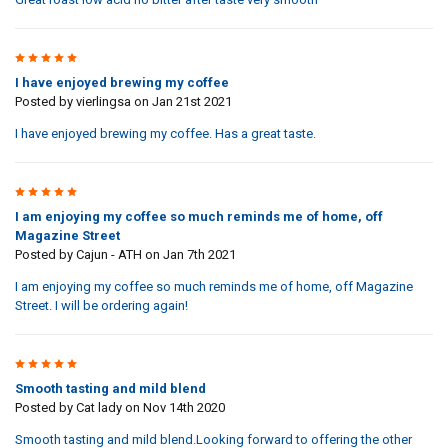
5
I have enjoyed brewing my coffee
Posted by
vierlingsa
on Jan 21st 2021
I have enjoyed brewing my coffee. Has a great taste.
5
I am enjoying my coffee so much reminds me of home, off
Magazine Street
Posted by
Cajun - ATH
on Jan 7th 2021
I am enjoying my coffee so much reminds me of home, off Magazine
Street. I will be ordering again!
5
Smooth tasting and mild blend
Posted by
Cat lady
on Nov 14th 2020
Smooth tasting and mild blend.Looking forward to offering the other