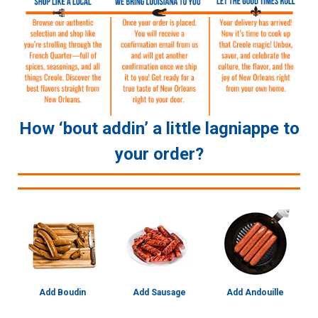
How ‘bout addin’ a little lagniappe to
your order?
Add Boudin
Add Sausage
Add Andouille