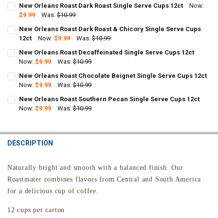
New Orleans Roast Dark Roast Single Serve Cups 12ct
Now:
$9.99
Was:
$10.99
CURRENT
QUANTITY:
New Orleans Roast Dark Roast & Chicory Single Serve Cups
STOCK:
DECREASE QUANTITY OF NEW ORLEANS ROAST DARK ROAST SINGLE 
12ct
Now:
INCREASE QUANTITY OF NEW ORLEANS ROAST DARK ROAS
$9.99
Was:
$10.99
CURRENT
QUANTITY:
New Orleans Roast Decaffeinated Single Serve Cups 12ct
STOCK:
DECREASE QUANTITY OF NEW ORLEANS ROAST DARK ROAST & CHICO
Now:
$9.99
INCREASE QUANTITY OF NEW ORLEANS ROAST DARK ROAS
Was:
$10.99
CURRENT
QUANTITY:
New Orleans Roast Chocolate Beignet Single Serve Cups 12ct
STOCK:
DECREASE QUANTITY OF NEW ORLEANS ROAST DECAFFEINATED SING
Now:
$9.99
INCREASE QUANTITY OF NEW ORLEANS ROAST DECAFFEIN
Was:
$10.99
CURRENT
QUANTITY:
New Orleans Roast Southern Pecan Single Serve Cups 12ct
STOCK:
DECREASE QUANTITY OF NEW ORLEANS ROAST CHOCOLATE BEIGNET 
Now:
$9.99
INCREASE QUANTITY OF NEW ORLEANS ROAST CHOCOLAT
Was:
$10.99
CURRENT
QUANTITY:
STOCK:
DECREASE QUANTITY OF NEW ORLEANS ROAST SOUTHERN PECAN SI
INCREASE QUANTITY OF NEW ORLEANS ROAST SOUTHERN
DESCRIPTION
Naturally bright and smooth with a balanced finish.
Our
Roastmater combines flavors from Central and South America
for a delicious cup of coffee.
12 cups per carton