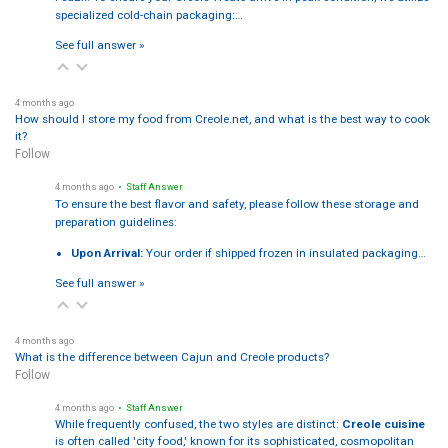
specialized cold-chain packaging:…
See full answer »
4 months ago
How should I store my food from Creole.net, and what is the best way to cook
it?
Follow
4 months ago
• Staff Answer
To ensure the best flavor and safety, please follow these storage and
preparation guidelines:
Upon Arrival:
Your order if shipped frozen in insulated packaging…
See full answer »
4 months ago
What is the difference between Cajun and Creole products?
Follow
4 months ago
• Staff Answer
While frequently confused, the two styles are distinct:
Creole cuisine
is often called 'city food,' known for its sophisticated, cosmopolitan