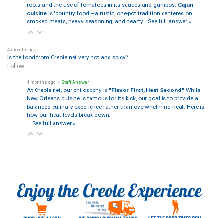
roots and the use of tomatoes in its sauces and gumbos.
Cajun
cuisine
is 'country food'—a rustic, one-pot tradition centered on
smoked meats, heavy seasoning, and hearty…
See full answer »
4 months ago
Is the food from Creole.net very hot and spicy?
Follow
4 months ago
• Staff Answer
At Creole.net, our philosophy is
"Flavor First, Heat Second."
While
New Orleans cuisine is famous for its kick, our goal is to provide a
balanced culinary experience rather than overwhelming heat. Here is
how our heat levels break down:
…
See full answer »