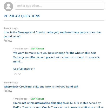
POPULAR QUESTIONS
4 months ago
How is the Sausage and Boudin packaged, and how many people does one
pound serve?
Follow
4 months ago
• Staff Answer
We want to make sure you have enough for the whole table! Our
Sausage and Boudin are packed with convenience and freshness in
mind:…
See full answer »
4 months ago
Where does Creole.net ship, and how is the food handled?
Follow
4 months ago
• Staff Answer
Creole.net offers
nationwide shipping
to all 50 U.S. states served by
FedEx. To ensure your Creole Treats arrive in peak condition, we utilize