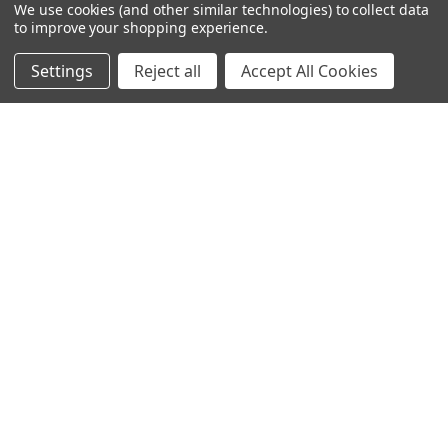
We use cookies (and other similar technologies) to collect data
SUBSCRIBE TO OUR NEWSLETTER
Footer
to improve your shopping experience.
Email
Settings
Reject all
Accept All Cookies
Address
2421 Albany St
Kenner, LA 70062
Call us at Customer Support - 504-513-4011