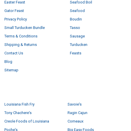
Easter Feast
Seafood Boil
Gator Feast
Seafood
Privacy Policy
Boudin
Small Turducken Bundle
Tasso
Terms & Conditions
Sausage
Shipping & Returns
Turducken
Contact Us
Feasts
Blog
Sitemap
POPULAR BRANDS
Louisiana Fish Fry
Savoie's
Tony Chachere's
Ragin Cajun
Creole Foods of Louisiana
Comeaux
Poche's
Big Easy Foods