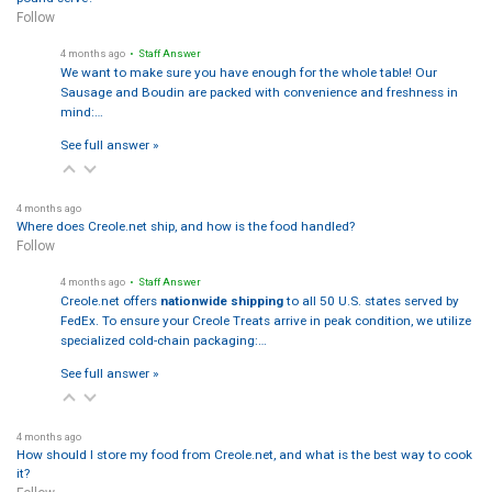
Follow
4 months ago
• Staff Answer
We want to make sure you have enough for the whole table! Our
Sausage and Boudin are packed with convenience and freshness in
mind:…
See full answer »
4 months ago
Where does Creole.net ship, and how is the food handled?
Follow
4 months ago
• Staff Answer
Creole.net offers
nationwide shipping
to all 50 U.S. states served by
FedEx. To ensure your Creole Treats arrive in peak condition, we utilize
specialized cold-chain packaging:…
See full answer »
4 months ago
How should I store my food from Creole.net, and what is the best way to cook
it?