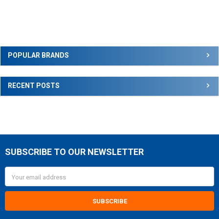
Sidebar
POPULAR BRANDS
RECENT POSTS
SUBSCRIBE TO OUR NEWSLETTER
Footer
Email
Address