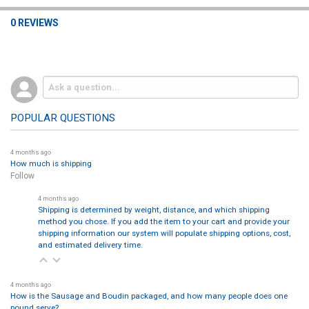
0 REVIEWS
POPULAR QUESTIONS
4 months ago
How much is shipping
Follow
4 months ago
Shipping is determined by weight, distance, and which shipping
method you chose. If you add the item to your cart and provide your
shipping information our system will populate shipping options, cost,
and estimated delivery time.
4 months ago
How is the Sausage and Boudin packaged, and how many people does one
pound serve?