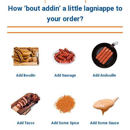
How ‘bout addin’ a little lagniappe to
your order?
Add Boudin
Add Sausage
Add Andouille
Add Tasso
Add Some Spice
Add Some Sauce