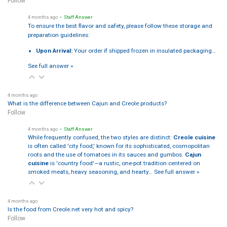
Follow
4 months ago
• Staff Answer
To ensure the best flavor and safety, please follow these storage and
preparation guidelines:
Upon Arrival:
Your order if shipped frozen in insulated packaging…
See full answer »
4 months ago
What is the difference between Cajun and Creole products?
Follow
4 months ago
• Staff Answer
While frequently confused, the two styles are distinct:
Creole cuisine
is often called 'city food,' known for its sophisticated, cosmopolitan
roots and the use of tomatoes in its sauces and gumbos.
Cajun
cuisine
is 'country food'—a rustic, one-pot tradition centered on
smoked meats, heavy seasoning, and hearty…
See full answer »
4 months ago
Is the food from Creole.net very hot and spicy?
Follow