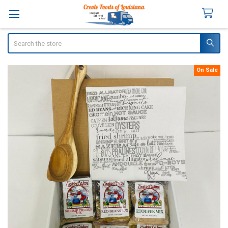
Search
On Sale