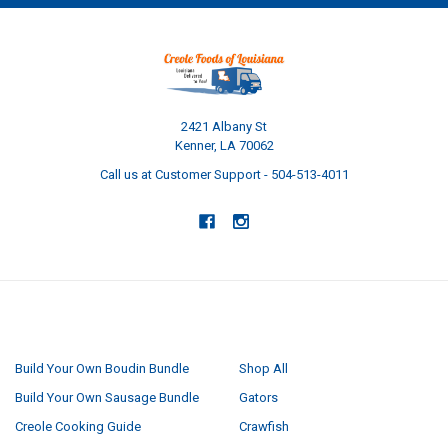
2421 Albany St
Kenner, LA 70062
Call us at Customer Support - 504-513-4011
NAVIGATE
CATEGORIES
Build Your Own Boudin Bundle
Shop All
Build Your Own Sausage Bundle
Gators
Creole Cooking Guide
Crawfish