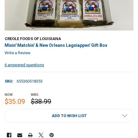
CREOLE FOODS OF LOUISIANA
Mixin' Matchin' & New Orleans Lagniappen' Gift Box
Write a Review
6 answered questions
SKU:
655360518353
NOW:
WAS:
$35.09
$38.99
CURRENT
ADD TO WISH LIST
STOCK: