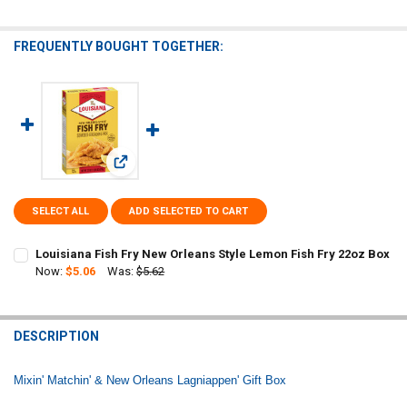
FREQUENTLY BOUGHT TOGETHER:
View: Louisiana Fish Fry New Orleans Style Lemon Fish
SELECT ALL
ADD SELECTED TO CART
Louisiana Fish Fry New Orleans Style Lemon Fish Fry 22oz Box
Now:
$5.06
Was:
$5.62
CURRENT
QUANTITY:
STOCK:
DECREASE QUANTITY OF LOUISIANA FISH FRY NEW ORLEANS STYLE 
INCREASE QUANTITY OF LOUISIANA FISH FRY NEW ORLEA
DESCRIPTION
Mixin' Matchin' & New Orleans Lagniappen' Gift Box