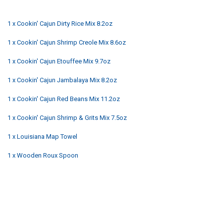
1 x Cookin' Cajun Dirty Rice Mix 8.2oz
1 x Cookin' Cajun Shrimp Creole Mix 8.6oz
1 x Cookin' Cajun Etouffee Mix 9.7oz
1 x Cookin' Cajun Jambalaya Mix 8.2oz
1 x Cookin' Cajun Red Beans Mix 11.2oz
1 x Cookin' Cajun Shrimp & Grits Mix 7.5oz
1 x Louisiana Map Towel
1 x Wooden Roux Spoon