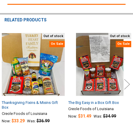
RELATED PRODUCTS
Out of stock
Out of stock
Related
On Sale
On Sale
Products
Thanksgiving Fixins & Mixins Gift
The Big Easy in a Box Gift Box
Box
Creole Foods of Louisiana
Creole Foods of Louisiana
$31.49
$34.99
Now:
Was:
$33.29
$36.99
Now:
Was: