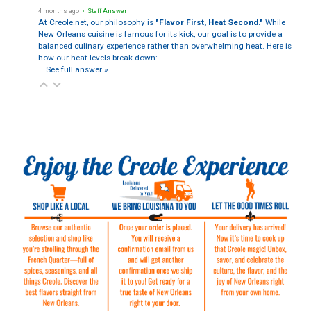
4 months ago
• Staff Answer
At Creole.net, our philosophy is
"Flavor First, Heat Second."
While
New Orleans cuisine is famous for its kick, our goal is to provide a
balanced culinary experience rather than overwhelming heat. Here is
how our heat levels break down:
…
See full answer »