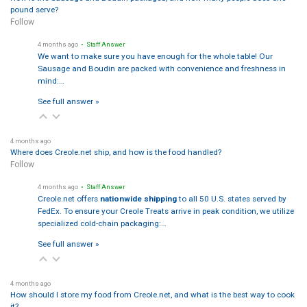
pound serve?
Follow
4 months ago
• Staff Answer
We want to make sure you have enough for the whole table! Our
Sausage and Boudin are packed with convenience and freshness in
mind:…
See full answer »
4 months ago
Where does Creole.net ship, and how is the food handled?
Follow
4 months ago
• Staff Answer
Creole.net offers
nationwide shipping
to all 50 U.S. states served by
FedEx. To ensure your Creole Treats arrive in peak condition, we utilize
specialized cold-chain packaging:…
See full answer »
4 months ago
How should I store my food from Creole.net, and what is the best way to cook
it?