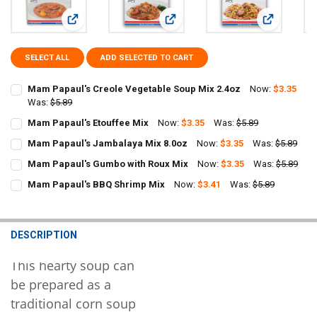
View: Mam Papaul's Creole Vegetable Soup Mix 2.4oz
View: Mam Papaul's Etouffee Mix
View: Mam P
SELECT ALL
ADD SELECTED TO CART
Mam Papaul's Creole Vegetable Soup Mix 2.4oz
Now:
$3.35
Was:
$5.89
CURRENT
QUANTITY:
Mam Papaul's Etouffee Mix
Now:
$3.35
Was:
$5.89
STOCK:
CURRENT
QUANTITY:
DECREASE QUANTITY OF MAM PAPAUL'S CREOLE VEGETABLE SOUP M
INCREASE QUANTITY OF MAM PAPAUL'S CREOLE VEGETAB
Mam Papaul's Jambalaya Mix 8.0oz
Now:
$3.35
Was:
$5.89
STOCK:
CURRENT
QUANTITY:
DECREASE QUANTITY OF MAM PAPAUL'S ETOUFFEE MIX
INCREASE QUANTITY OF MAM PAPAUL'S ETOUFFEE MIX
Mam Papaul's Gumbo with Roux Mix
Now:
$3.35
Was:
$5.89
STOCK:
CURRENT
QUANTITY:
DECREASE QUANTITY OF MAM PAPAUL'S JAMBALAYA MIX 8.0OZ
INCREASE QUANTITY OF MAM PAPAUL'S JAMBALAYA MIX
Mam Papaul's BBQ Shrimp Mix
Now:
$3.41
Was:
$5.89
STOCK:
CURRENT
QUANTITY:
DECREASE QUANTITY OF MAM PAPAUL'S GUMBO WITH ROUX MIX
INCREASE QUANTITY OF MAM PAPAUL'S GUMBO WITH R
STOCK:
DECREASE QUANTITY OF MAM PAPAUL'S BBQ SHRIMP MIX
INCREASE QUANTITY OF MAM PAPAUL'S BBQ SHRIMP MI
DESCRIPTION
This hearty soup can
be prepared as a
traditional corn soup