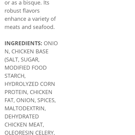
or as a bisque. Its
robust flavors
enhance a variety of
meats and seafood.
INGREDIENTS:
ONIO
N, CHICKEN BASE
(SALT, SUGAR,
MODIFIED FOOD
STARCH,
HYDROLYZED CORN
PROTEIN, CHICKEN
FAT, ONION, SPICES,
MALTODEXTRIN,
DEHYDRATED
CHICKEN MEAT,
OLEORESIN CELERY,