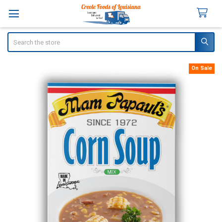
Search
On Sale