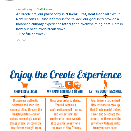
4 months ago
• Staff Answer
At Creole.net, our philosophy is
"Flavor First, Heat Second."
While
New Orleans cuisine is famous for its kick, our goal is to provide a
balanced culinary experience rather than overwhelming heat. Here is
how our heat levels break down:
…
See full answer »