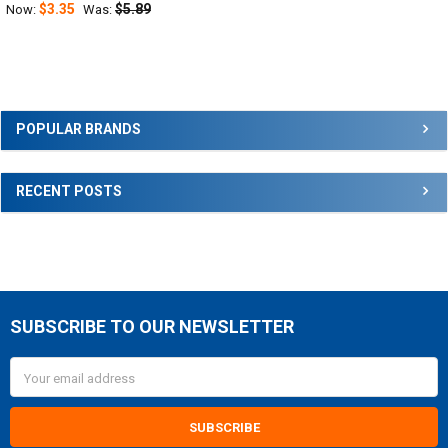
$3.35
$5.89
Now:
Was:
Sidebar
POPULAR BRANDS
RECENT POSTS
SUBSCRIBE TO OUR NEWSLETTER
Footer
Email
Address