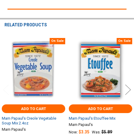
RELATED PRODUCTS
On Sale
On Sale
Related
Products
ADD TO CART
ADD TO CART
Mam Papaul's Creole Vegetable
Mam Papaul's Etouffee Mix
Soup Mix 2.4oz
Mam Papaul's
Mam Papaul's
$3.35
$5.89
Now:
Was: