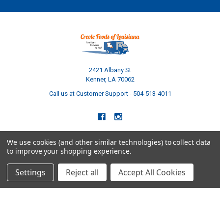
2421 Albany St
Kenner, LA 70062
Call us at Customer Support - 504-513-4011
We use cookies (and other similar technologies) to collect data
to improve your shopping experience.
NAVIGATE
CATEGORIES
Settings
Reject all
Accept All Cookies
Build Your Own Boudin Bundle
Shop All
Build Your Own Sausage Bundle
Gators
Creole Cooking Guide
Crawfish