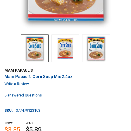
MAM PAPAUL'S
Mam Papaul's Corn Soup Mix 2.4oz
Write a Review
5 answered questions
SKU:
077479123103
NOW:
WAS:
$3.35
$5.89