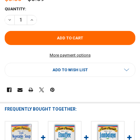
CURRENT
QUANTITY:
STOCK:
DECREASE QUANTITY OF MAM PAPAUL'S CORN SOUP MIX 2.4OZ
INCREASE QUANTITY OF MAM PAPAUL'S CORN SOUP MIX
More payment options
ADD TO WISH LIST
FREQUENTLY BOUGHT TOGETHER: