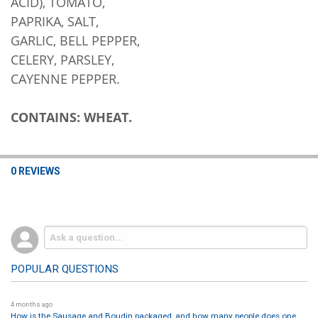
ACID), TOMATO,
PAPRIKA, SALT,
GARLIC, BELL PEPPER,
CELERY, PARSLEY,
CAYENNE PEPPER.
CONTAINS: WHEAT.
0 REVIEWS
POPULAR QUESTIONS
4 months ago
How is the Sausage and Boudin packaged, and how many people does one