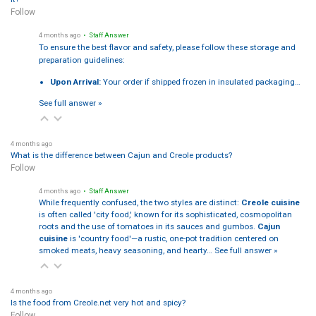
Follow
4 months ago
• Staff Answer
To ensure the best flavor and safety, please follow these storage and
preparation guidelines:
Upon Arrival:
Your order if shipped frozen in insulated packaging…
See full answer »
4 months ago
What is the difference between Cajun and Creole products?
Follow
4 months ago
• Staff Answer
While frequently confused, the two styles are distinct:
Creole cuisine
is often called 'city food,' known for its sophisticated, cosmopolitan
roots and the use of tomatoes in its sauces and gumbos.
Cajun
cuisine
is 'country food'—a rustic, one-pot tradition centered on
smoked meats, heavy seasoning, and hearty…
See full answer »
4 months ago
Is the food from Creole.net very hot and spicy?
Follow