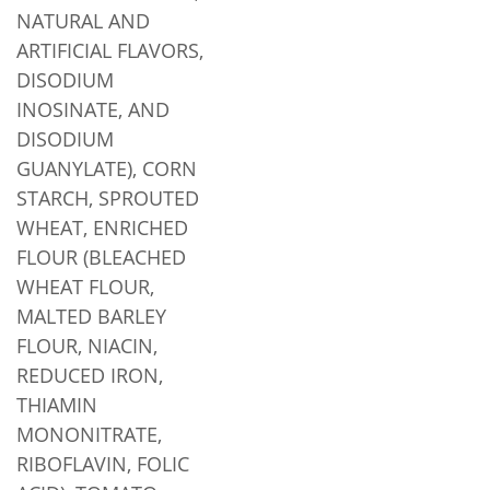
NATURAL AND
ARTIFICIAL FLAVORS,
DISODIUM
INOSINATE, AND
DISODIUM
GUANYLATE), CORN
STARCH, SPROUTED
WHEAT, ENRICHED
FLOUR (BLEACHED
WHEAT FLOUR,
MALTED BARLEY
FLOUR, NIACIN,
REDUCED IRON,
THIAMIN
MONONITRATE,
RIBOFLAVIN, FOLIC