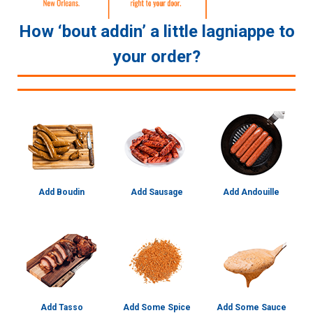
How ‘bout addin’ a little lagniappe to
your order?
Add Boudin
Add Sausage
Add Andouille
Add Tasso
Add Some Spice
Add Some Sauce