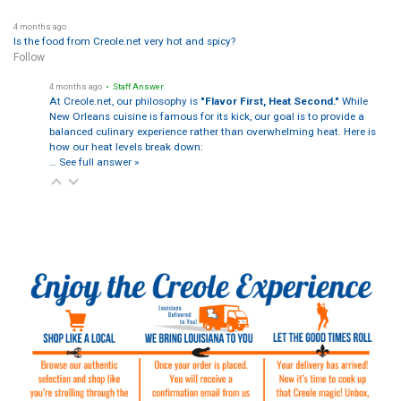
4 months ago
Is the food from Creole.net very hot and spicy?
Follow
4 months ago
• Staff Answer
At Creole.net, our philosophy is
"Flavor First, Heat Second."
While
New Orleans cuisine is famous for its kick, our goal is to provide a
balanced culinary experience rather than overwhelming heat. Here is
how our heat levels break down:
…
See full answer »