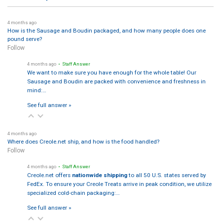
4 months ago
How is the Sausage and Boudin packaged, and how many people does one
pound serve?
Follow
4 months ago
• Staff Answer
We want to make sure you have enough for the whole table! Our
Sausage and Boudin are packed with convenience and freshness in
mind:…
See full answer »
4 months ago
Where does Creole.net ship, and how is the food handled?
Follow
4 months ago
• Staff Answer
Creole.net offers
nationwide shipping
to all 50 U.S. states served by
FedEx. To ensure your Creole Treats arrive in peak condition, we utilize
specialized cold-chain packaging:…
See full answer »