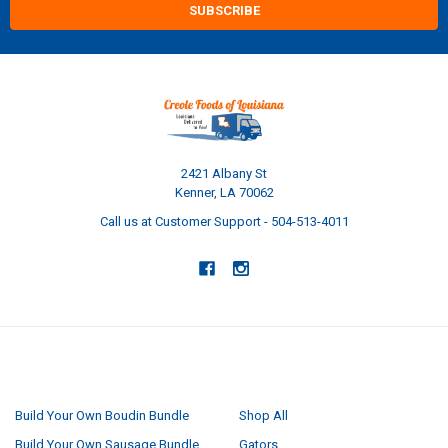
2421 Albany St
Kenner, LA 70062
Call us at Customer Support - 504-513-4011
NAVIGATE
CATEGORIES
Build Your Own Boudin Bundle
Shop All
Build Your Own Sausage Bundle
Gators