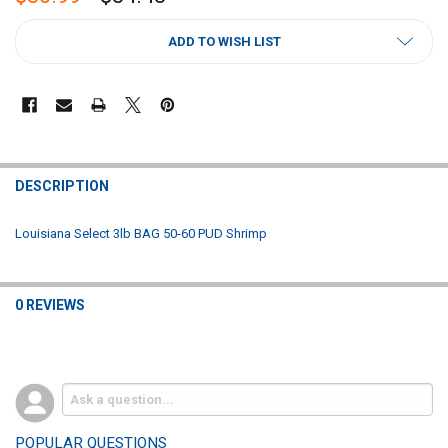
CURRENT
ADD TO WISH LIST
STOCK:
FREQUENTLY
BOUGHT
DESCRIPTION
TOGETHER:
Louisiana Select 3lb BAG 50-60 PUD Shrimp
SELECT
ALL
0 REVIEWS
ADD
SELECTED
TO CART
POPULAR QUESTIONS