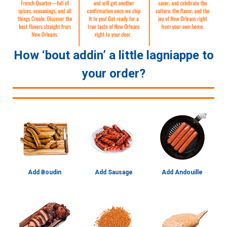
How ‘bout addin’ a little lagniappe to
your order?
Add Boudin
Add Sausage
Add Andouille