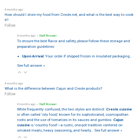
4 months ago
How should I store my food from Creole.net, and what is the best way to cook
it?
Follow
4 months ago
• Staff Answer
To ensure the best flavor and safety, please follow these storage and
preparation guidelines:
Upon Arrival:
Your order if shipped frozen in insulated packaging…
See full answer »
4 months ago
What is the difference between Cajun and Creole products?
Follow
4 months ago
• Staff Answer
While frequently confused, the two styles are distinct:
Creole cuisine
is often called 'city food,' known for its sophisticated, cosmopolitan
roots and the use of tomatoes in its sauces and gumbos.
Cajun
cuisine
is 'country food'—a rustic, one-pot tradition centered on
smoked meats, heavy seasoning, and hearty…
See full answer »