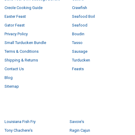
Creole Cooking Guide
Crawfish
Easter Feast
Seafood Boil
Gator Feast
Seafood
Privacy Policy
Boudin
Small Turducken Bundle
Tasso
Terms & Conditions
Sausage
Shipping & Returns
Turducken
Contact Us
Feasts
Blog
Sitemap
POPULAR BRANDS
Louisiana Fish Fry
Savoie's
Tony Chachere's
Ragin Cajun