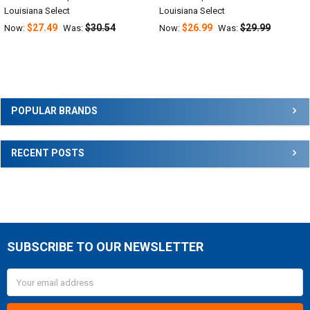
Louisiana Select
Louisiana Select
$27.49
$30.54
$26.99
$29.99
Now:
Was:
Now:
Was:
Sidebar
POPULAR BRANDS
RECENT POSTS
SUBSCRIBE TO OUR NEWSLETTER
Footer
Email
Address