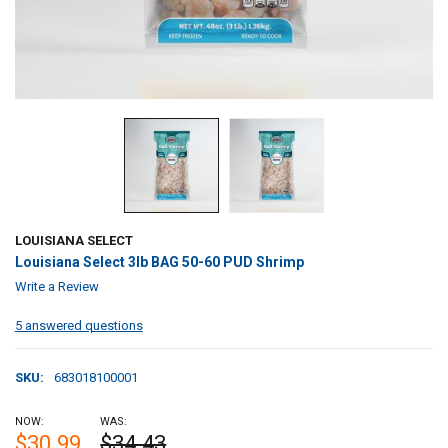
LOUISIANA SELECT
Louisiana Select 3lb BAG 50-60 PUD Shrimp
Write a Review
5 answered questions
SKU:
683018100001
NOW:
WAS:
$30.99
$34.43