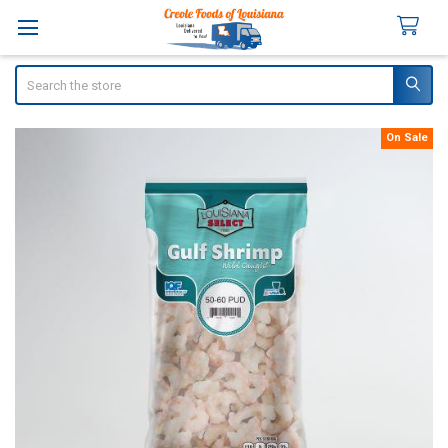
Search
On Sale