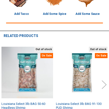
Add Tasso
Add Some Spice
Add Some Sauce
RELATED PRODUCTS
Out of stock
Out of stock
Related
On Sale
On Sale
Products
Louisiana Select 3lb BAG 50-60
Louisiana Select 3lb BAG 91-130
Headless Shrimp
PUD Shrimp