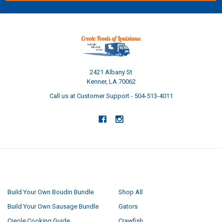
2421 Albany St
Kenner, LA 70062
Call us at Customer Support - 504-513-4011
NAVIGATE
CATEGORIES
Build Your Own Boudin Bundle
Shop All
Build Your Own Sausage Bundle
Gators
Creole Cooking Guide
Crawfish