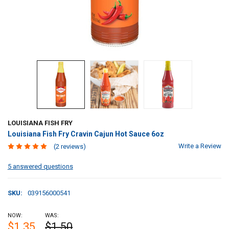
LOUISIANA FISH FRY
Louisiana Fish Fry Cravin Cajun Hot Sauce 6oz
Write a Review
(2 reviews)
5 answered questions
SKU:
039156000541
NOW:
WAS:
$1.35
$1.50