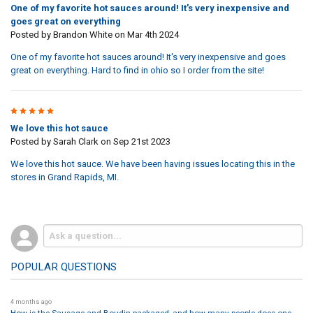
One of my favorite hot sauces around! It's very inexpensive and
goes great on everything
Posted by
Brandon White
on Mar 4th 2024
One of my favorite hot sauces around! It's very inexpensive and goes
great on everything. Hard to find in ohio so I order from the site!
5
We love this hot sauce
Posted by
Sarah Clark
on Sep 21st 2023
We love this hot sauce. We have been having issues locating this in the
stores in Grand Rapids, MI.
POPULAR QUESTIONS
4 months ago