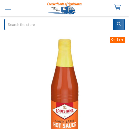
Search
On Sale