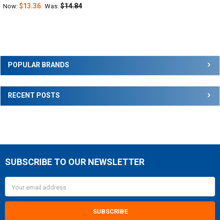
$13.36
$14.84
Now:
Was:
Sidebar
POPULAR BRANDS
RECENT POSTS
SUBSCRIBE TO OUR NEWSLETTER
Footer
Email
Address