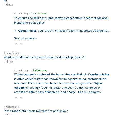
it?
Follow
4 months ago
• Staff Answer
To ensure the best flavor and safety, please follow these storage and
preparation guidelines:
Upon Arrival:
Your order if shipped frozen in insulated packaging…
See full answer »
4 months ago
What is the difference between Cajun and Creole products?
Follow
4 months ago
• Staff Answer
While frequently confused, the two styles are distinct:
Creole cuisine
is often called 'city food,' known for its sophisticated, cosmopolitan
roots and the use of tomatoes in its sauces and gumbos.
Cajun
cuisine
is 'country food'—a rustic, one-pot tradition centered on
smoked meats, heavy seasoning, and hearty…
See full answer »
4 months ago
Is the food from Creole.net very hot and spicy?