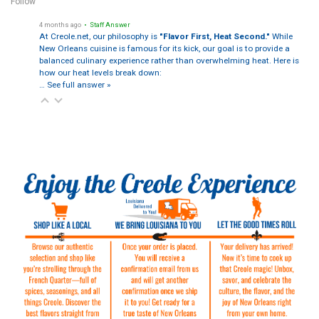
Follow
4 months ago
• Staff Answer
At Creole.net, our philosophy is
"Flavor First, Heat Second."
While
New Orleans cuisine is famous for its kick, our goal is to provide a
balanced culinary experience rather than overwhelming heat. Here is
how our heat levels break down:
…
See full answer »