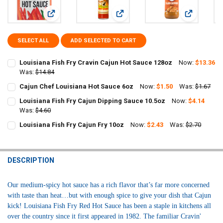
View: Louisiana Fish Fry Cravin Cajun Hot Sauce 128oz
View: Cajun Chef Louisiana Hot Sau
View: Louis
SELECT ALL
ADD SELECTED TO CART
Louisiana Fish Fry Cravin Cajun Hot Sauce 128oz
Now:
$13.36
Was:
$14.84
CURRENT
QUANTITY:
Cajun Chef Louisiana Hot Sauce 6oz
Now:
$1.50
Was:
$1.67
STOCK:
CURRENT
QUANTITY:
DECREASE QUANTITY OF LOUISIANA FISH FRY CRAVIN CAJUN HOT S
INCREASE QUANTITY OF LOUISIANA FISH FRY CRAVIN C
Louisiana Fish Fry Cajun Dipping Sauce 10.5oz
Now:
$4.14
STOCK:
DECREASE QUANTITY OF CAJUN CHEF LOUISIANA HOT SAUCE 6OZ
Was:
$4.60
INCREASE QUANTITY OF CAJUN CHEF LOUISIANA HOT S
CURRENT
QUANTITY:
Louisiana Fish Fry Cajun Fry 10oz
Now:
$2.43
Was:
$2.70
STOCK:
CURRENT
QUANTITY:
DECREASE QUANTITY OF LOUISIANA FISH FRY CAJUN DIPPING SAUC
INCREASE QUANTITY OF LOUISIANA FISH FRY CAJUN DIP
STOCK:
DECREASE QUANTITY OF LOUISIANA FISH FRY CAJUN FRY 10OZ
INCREASE QUANTITY OF LOUISIANA FISH FRY CAJUN FRY
DESCRIPTION
Our medium-spicy hot sauce has a rich flavor that’s far more concerned
with taste than heat…but with enough spice to give your dish that Cajun
kick!
Louisiana Fish Fry Red Hot Sauce has been a staple in kitchens all
over the country since it first appeared in 1982. The familiar Cravin'