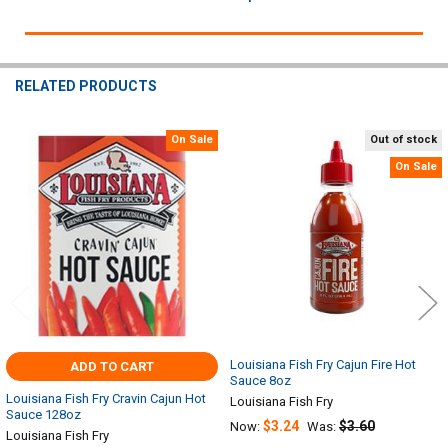
RELATED PRODUCTS
On Sale
Out of stock
Related
On Sale
Products
Louisiana Fish Fry Cajun Fire Hot
ADD TO CART
Sauce 8oz
Louisiana Fish Fry Cravin Cajun Hot
Louisiana Fish Fry
Sauce 128oz
$3.24
$3.60
Now:
Was:
Louisiana Fish Fry