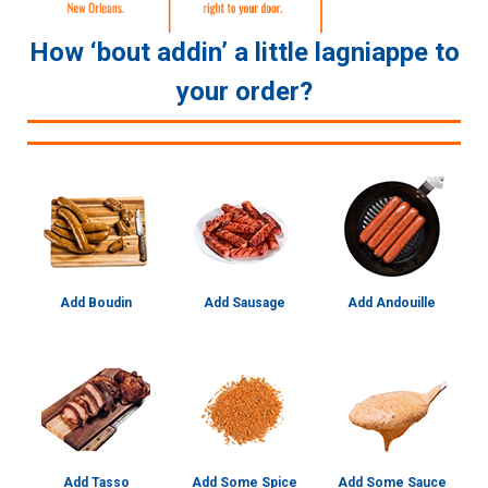
How ‘bout addin’ a little lagniappe to
your order?
Add Boudin
Add Sausage
Add Andouille
Add Tasso
Add Some Spice
Add Some Sauce