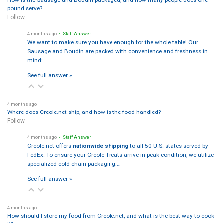
How is the Sausage and Boudin packaged, and how many people does one
pound serve?
Follow
4 months ago
• Staff Answer
We want to make sure you have enough for the whole table! Our
Sausage and Boudin are packed with convenience and freshness in
mind:…
See full answer »
4 months ago
Where does Creole.net ship, and how is the food handled?
Follow
4 months ago
• Staff Answer
Creole.net offers
nationwide shipping
to all 50 U.S. states served by
FedEx. To ensure your Creole Treats arrive in peak condition, we utilize
specialized cold-chain packaging:…
See full answer »
4 months ago
How should I store my food from Creole.net, and what is the best way to cook