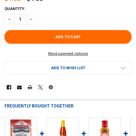
CURRENT
QUANTITY:
STOCK:
DECREASE QUANTITY OF LOUISIANA FISH FRY CRAVIN CAJUN HOT S
INCREASE QUANTITY OF LOUISIANA FISH FRY CRAVIN C
More payment options
ADD TO WISH LIST
FREQUENTLY BOUGHT TOGETHER: