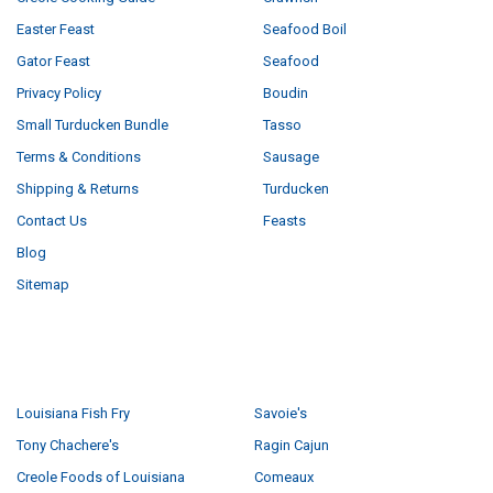
Easter Feast
Seafood Boil
Gator Feast
Seafood
Privacy Policy
Boudin
Small Turducken Bundle
Tasso
Terms & Conditions
Sausage
Shipping & Returns
Turducken
Contact Us
Feasts
Blog
Sitemap
POPULAR BRANDS
Louisiana Fish Fry
Savoie's
Tony Chachere's
Ragin Cajun
Creole Foods of Louisiana
Comeaux