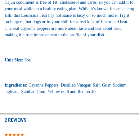
Cajun condiment is free of fat, cholesterol and carbs, so you can add it to
your meal while on a healthy eating plan. While it's known for enhancing
fish, this Louisiana Fish Fry hot sauce is tasty on so much more. Try it
on burgers, hot dogs or in your chili for a real kick of flavor and heat.
The real Cayenne peppers are more about taste and less about heat,
making it a true improvement to the profile of your dish.
Unit Size:
6oz
Ingredients:
Cayenne Peppers, Distilled Vinegar, Salt, Guar, Sodium
alginate, Xanthan Gum, Yellow no 6 and Red no 40
2 REVIEWS
5