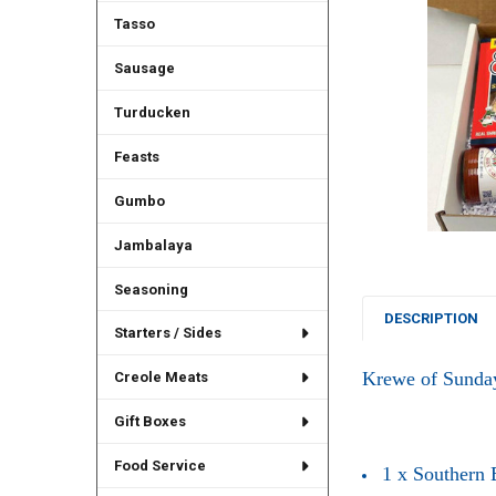
Tasso
Sausage
Turducken
Feasts
Gumbo
Jambalaya
Seasoning
DESCRIPTION
Starters / Sides
Krewe of Sunda
Creole Meats
Gift Boxes
Food Service
1 x Southern