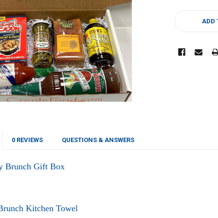
CURRENT
STOCK:
ADD 
0 REVIEWS
QUESTIONS & ANSWERS
y Brunch Gift Box
 Brunch Kitchen Towel