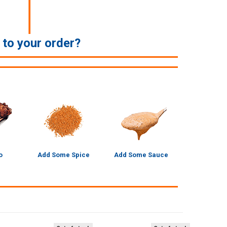
e to your order?
o
Add Some Spice
Add Some Sauce