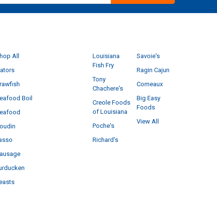
CATEGORIES
POPULAR BRANDS
hop All
Louisiana
Savoie's
Fish Fry
ators
Ragin Cajun
Tony
rawfish
Comeaux
Chachere's
eafood Boil
Big Easy
Creole Foods
Foods
of Louisiana
eafood
View All
Poche's
oudin
Richard's
asso
ausage
urducken
easts