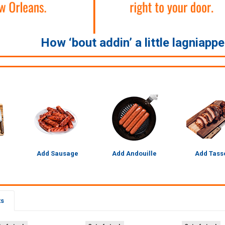
How ‘bout addin’ a little lagniapp
Add Sausage
Add Andouille
Add Tass
ts