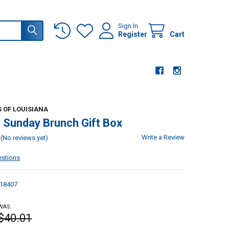
Sign In
Register
Cart
 OF LOUISIANA
 Sunday Brunch Gift Box
Write a Review
(No reviews yet)
estions
18407
WAS:
$40.01