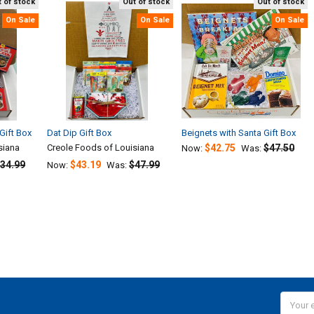
 of stock
Out of stock
Out of stock
On Sale
On Sale
On Sale
Gift Box
Dat Dip Gift Box
Beignets with Santa Gift Box
siana
Creole Foods of Louisiana
$42.75
$47.50
Now:
Was:
34.99
$43.19
$47.99
Now:
Was:
Email
Addres