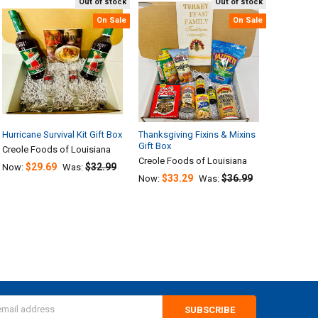
Out of stock
Out of stock
On Sale
On Sale
Hurricane Survival Kit Gift Box
Thanksgiving Fixins & Mixins
Gift Box
Creole Foods of Louisiana
Creole Foods of Louisiana
$29.69
$32.99
Now:
Was:
$33.29
$36.99
Now:
Was:
s