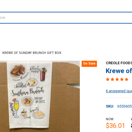
KREWE OF SUNDAY BRUNCH GIFT BOX
CREOLE FOODS
On Sale
Krewe of
6 answered qu
SKU:
6553605
NOW:
$36.01