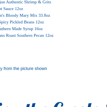
jun Authentic Shrimp & Grits
ot Sauce 12oz
en's Bloody Mary Mix 33.8oz
 Spicy Pickled Beans 12oz
outhern Made Syrup 16oz
ans Roast Southern Pecan 12oz
y from the picture shown