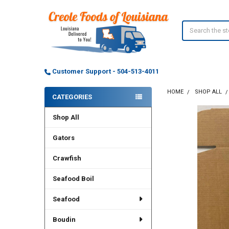
Search
Customer Support - 504-513-4011
HOME
SHOP ALL
CATEGORIES
Sidebar
Shop All
FREQUENTLY
BOUGHT
TOGETHER:
Gators
Crawfish
SELECT
ALL
Seafood Boil
ADD
SELECTED
Seafood
TO CART
Boudin