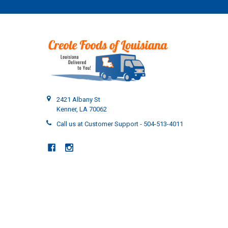
2421 Albany St
Kenner, LA 70062
Call us at Customer Support - 504-513-4011