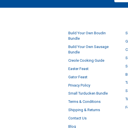
NAVIGATE
Build Your Own Boudin
S
Bundle
G
Build Your Own Sausage
C
Bundle
S
Creole Cooking Guide
S
Easter Feast
B
Gator Feast
T
Privacy Policy
S
Small Turducken Bundle
T
Terms & Conditions
F
Shipping & Returns
Contact Us
Blog