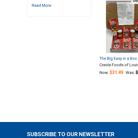
Out
Read More
Related
Products
The Big Easy in a Box 
Creole Foods of Loui
$31.49
$
Now:
Was:
SUBSCRIBE TO OUR NEWSLETTER
Footer