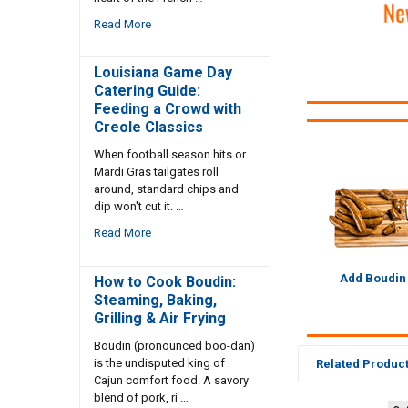
Read More
Louisiana Game Day
Catering Guide:
Feeding a Crowd with
Creole Classics
When football season hits or
Mardi Gras tailgates roll
around, standard chips and
dip won't cut it. …
Read More
Add Boudin
How to Cook Boudin:
Steaming, Baking,
Grilling & Air Frying
Boudin (pronounced boo-dan)
is the undisputed king of
Related Produc
Cajun comfort food. A savory
blend of pork, ri …