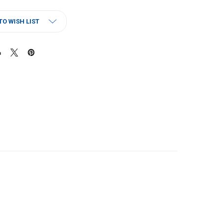
TO WISH LIST