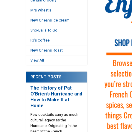
Central Grocery
Mrs Wheat's
New Orleans Ice Cream
Sno-Balls To Go
PJ's Coffee
New Orleans Roast
View All
RECENT POSTS
The History of Pat
O’Brien’s Hurricane and
How to Make It at
Home
Few cocktails carry as much
cultural legacy as the
Hurricane. Originating in the
heart of the French …