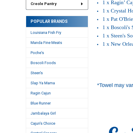
1 x Ragin’ Ca
Creole Pantry
1 x Crystal H
1 x Pat O'Bri
POPULAR BRANDS
1 x Boscoli's
Louisiana Fish Fry
1 x Steen's S
Manda Fine Meats
1 x New Orle
Poche's
Boscoli Foods
Steen's
Slap Ya Mama
*Towel may var
Ragin Cajun
Blue Runner
Jambalaya Girl
Cajun's Choice