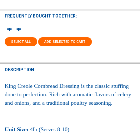
FREQUENTLY BOUGHT TOGETHER:
SELECT ALL
ADD SELECTED TO CART
DESCRIPTION
King Creole Cornbread Dressing
is the classic stuffing
done to perfection. Rich with aromatic flavors of celery
and onions, and a traditional poultry seasoning.
Unit Size:
4lb (Serves 8-10)