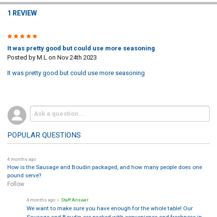
1 REVIEW
4
It was pretty good but could use more seasoning
Posted by
M.L
on Nov 24th 2023
It was pretty good but could use more seasoning
POPULAR QUESTIONS
4 months ago
How is the Sausage and Boudin packaged, and how many people does one
pound serve?
Follow
4 months ago
• Staff Answer
We want to make sure you have enough for the whole table! Our