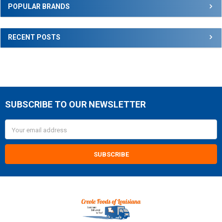
Sidebar
POPULAR BRANDS
RECENT POSTS
SUBSCRIBE TO OUR NEWSLETTER
Footer
Email
Address