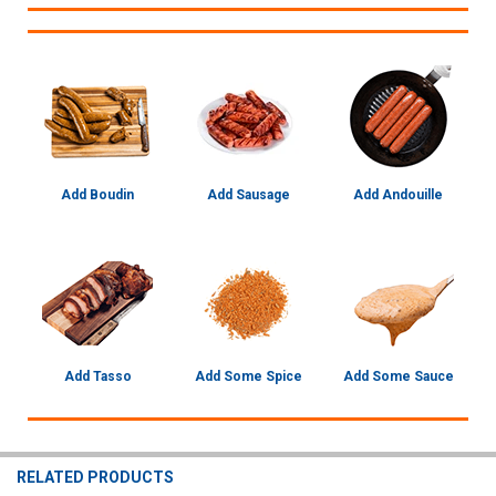
Add Boudin
Add Sausage
Add Andouille
Add Tasso
Add Some Spice
Add Some Sauce
RELATED PRODUCTS