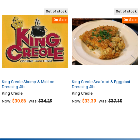
Out of stock
Out of stock
Related
On Sale
On Sale
Products
King Creole Shrimp & Mirliton
King Creole Seafood & Eggplant
Dressing 4lb
Dressing 4lb
King Creole
King Creole
$30.86
$34.29
$33.39
$37.10
Now:
Was:
Now:
Was: