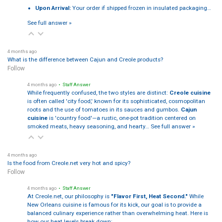
Upon Arrival:
Your order if shipped frozen in insulated packaging…
See full answer »
4 months ago
What is the difference between Cajun and Creole products?
Follow
4 months ago
• Staff Answer
While frequently confused, the two styles are distinct:
Creole cuisine
is often called 'city food,' known for its sophisticated, cosmopolitan
roots and the use of tomatoes in its sauces and gumbos.
Cajun
cuisine
is 'country food'—a rustic, one-pot tradition centered on
smoked meats, heavy seasoning, and hearty…
See full answer »
4 months ago
Is the food from Creole.net very hot and spicy?
Follow
4 months ago
• Staff Answer
At Creole.net, our philosophy is
"Flavor First, Heat Second."
While
New Orleans cuisine is famous for its kick, our goal is to provide a
balanced culinary experience rather than overwhelming heat. Here is
how our heat levels break down: