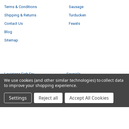
Terms & Conditions
Sausage
Shipping & Returns
Turducken
Contact Us
Feasts
Blog
Sitemap
POPULAR BRANDS
Louisiana Fish Fry
Savoie's
We use cookies (and other similar technologies) to collect data
Tony Chachere's
Ragin Cajun
to improve your shopping experience.
Creole Foods of Louisiana
Comeaux
Settings
Reject all
Accept All Cookies
Poche's
Big Easy Foods
Richard's
View All