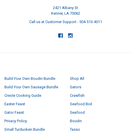
2421 Albany St
Kenner, LA 70062
Call us at Customer Support - 504-513-4011
NAVIGATE
CATEGORIES
Build Your Own Boudin Bundle
Shop All
Build Your Own Sausage Bundle
Gators
Creole Cooking Guide
Crawfish
Easter Feast
Seafood Boil
Gator Feast
Seafood
Privacy Policy
Boudin
Small Turducken Bundle
Tasso