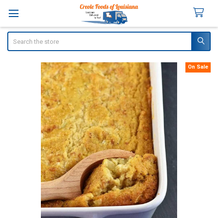
Search
On Sale