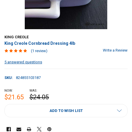
KING CREOLE
King Creole Cornbread Dressing 4lb
Write a Review
(1 review)
5 answered questions
SKU:
824855103187
NOW:
WAS:
$21.65
$24.05
CURRENT
ADD TO WISH LIST
STOCK: