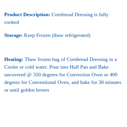
Product Description:
Cornbread Dressing is fully
cooked
Storage:
Keep Frozen (thaw refrigerated)
Heating:
Thaw frozen bag of Cornbread Dressing in a
Cooler or cold water. Pour into Half Pan and Bake
uncovered @ 350 degrees for Convection Oven or 400
degrees for Conventional Oven, and bake for 30 minutes
or until golden brown