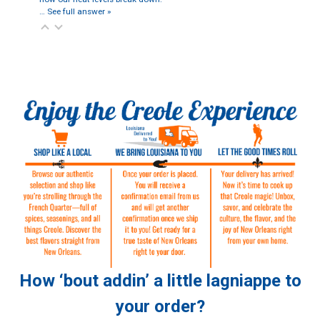
…
See full answer »
How ‘bout addin’ a little lagniappe to
your order?