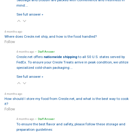
Sausage and Boudin are packed with convenience and freshness in
mind:…
See full answer »
4 months ago
Where does Creole.net ship, and how is the food handled?
Follow
4 months ago
• Staff Answer
Creole.net offers
nationwide shipping
to all 50 U.S. states served by
FedEx. To ensure your Creole Treats arrive in peak condition, we utilize
specialized cold-chain packaging:…
See full answer »
4 months ago
How should I store my food from Creole.net, and what is the best way to cook
it?
Follow
4 months ago
• Staff Answer
To ensure the best flavor and safety, please follow these storage and
preparation guidelines: