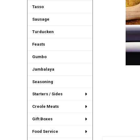
Tasso
Sausage
Turducken
Feasts
Gumbo
Jambalaya
Seasoning
Starters / Sides
Creole Meats
Gift Boxes
Food Service