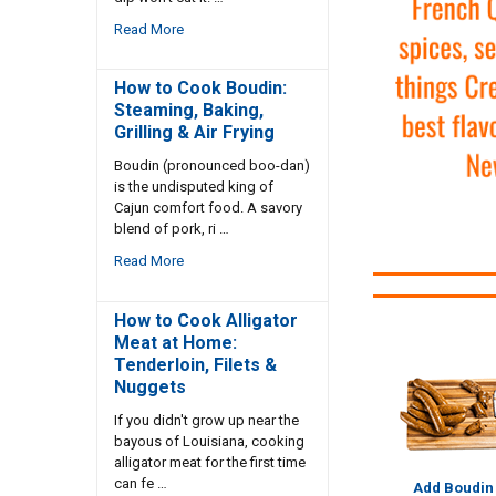
Read More
How to Cook Boudin:
Steaming, Baking,
Grilling & Air Frying
Boudin (pronounced boo-dan)
is the undisputed king of
Cajun comfort food. A savory
blend of pork, ri …
Read More
How to Cook Alligator
Meat at Home:
Tenderloin, Filets &
Nuggets
If you didn't grow up near the
bayous of Louisiana, cooking
alligator meat for the first time
can fe …
Add Boudin