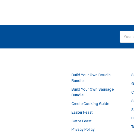
Email
Addres
NAVIGATE
Build Your Own Boudin
S
Bundle
G
Build Your Own Sausage
C
Bundle
S
Creole Cooking Guide
S
Easter Feast
B
Gator Feast
T
Privacy Policy