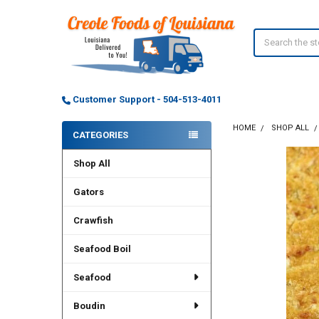
Search
Customer Support - 504-513-4011
HOME
SHOP ALL
CATEGORIES
Sidebar
Shop All
Gators
Crawfish
Seafood Boil
Seafood
Boudin