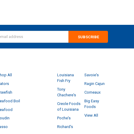
s
CATEGORIES
POPULAR BRANDS
hop All
Louisiana
Savoie's
Fish Fry
ators
Ragin Cajun
Tony
rawfish
Comeaux
Chachere's
eafood Boil
Big Easy
Creole Foods
Foods
of Louisiana
eafood
View All
Poche's
oudin
Richard's
asso