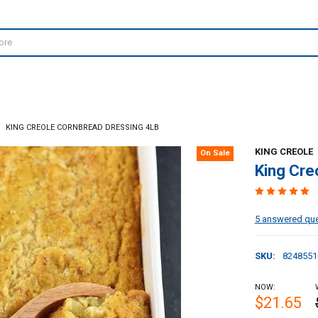
KING CREOLE CORNBREAD DRESSING 4LB
KING CREOLE
On Sale
King Cre
5 answered qu
SKU:
8248551
NOW:
$21.65