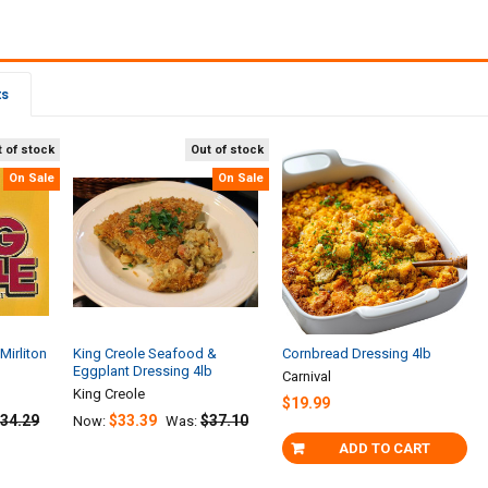
ts
 of stock
Out of stock
On Sale
On Sale
Mirliton
King Creole Seafood &
Cornbread Dressing 4lb
Eggplant Dressing 4lb
Carnival
King Creole
$19.99
34.29
$33.39
$37.10
Now:
Was:
ADD TO CART