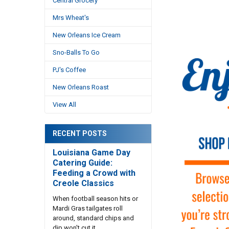
Central Grocery
Mrs Wheat's
New Orleans Ice Cream
Sno-Balls To Go
PJ's Coffee
New Orleans Roast
View All
RECENT POSTS
Louisiana Game Day
Catering Guide:
Feeding a Crowd with
Creole Classics
When football season hits or
Mardi Gras tailgates roll
around, standard chips and
dip won't cut it. …