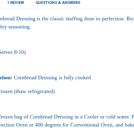
1 REVIEW
QUESTIONS & ANSWERS
nbread Dressing
is the classic stuffing done to perfection. Ri
ltry seasoning.
Serves 8-10)
ption:
Cornbread Dressing is fully cooked
rozen (thaw refrigerated)
rozen bag of Cornbread Dressing in a Cooler or cold water.
vection Oven or 400 degrees for Conventional Oven, and bake