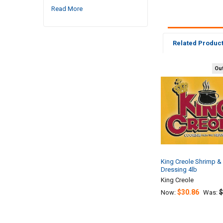
Read More
Related Produc
Out
Related
Products
King Creole Shrimp & 
Dressing 4lb
King Creole
$30.86
$
Now:
Was: