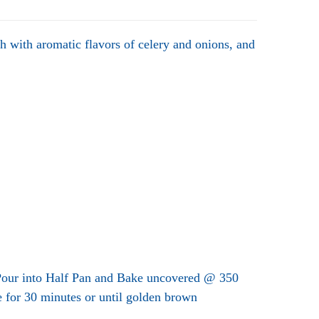
ch with aromatic flavors of celery and onions, and
 Pour into Half Pan and Bake uncovered @ 350
 for 30 minutes or until golden brown