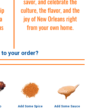
e to your order?
o
Add Some Spice
Add Some Sauce