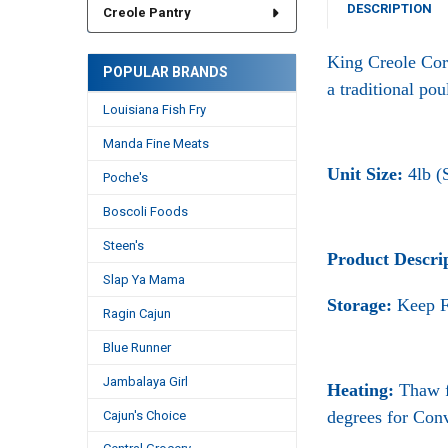
DESCRIPTION
Creole Pantry
King Creole Cor
POPULAR BRANDS
a traditional pou
Louisiana Fish Fry
Manda Fine Meats
Unit Size:
4lb (
Poche's
Boscoli Foods
Steen's
Product Descri
Slap Ya Mama
Storage:
Keep F
Ragin Cajun
Blue Runner
Jambalaya Girl
Heating:
Thaw f
degrees for Con
Cajun's Choice