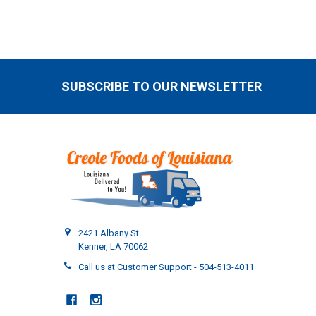
SUBSCRIBE TO OUR NEWSLETTER
Footer
2421 Albany St
Kenner, LA 70062
Call us at Customer Support - 504-513-4011