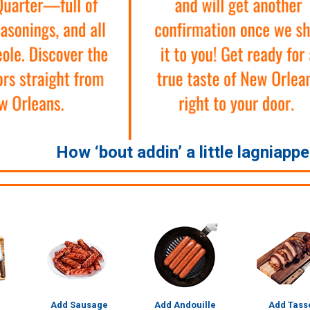
How ‘bout addin’ a little lagniapp
Add Sausage
Add Andouille
Add Tass