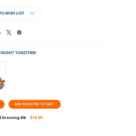
TO WISH LIST
BOUGHT TOGETHER:
ADD SELECTED TO CART
 Dressing 4lb
$19.99
UANTITY OF CORNBREAD DRESSING 4LB
NCREASE QUANTITY OF CORNBREAD DRESSING 4LB