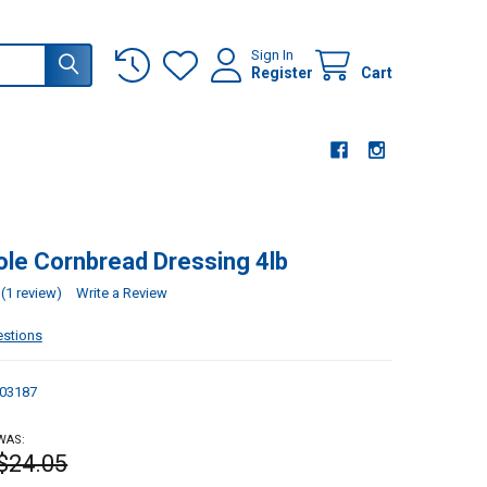
Sign In
Register
Cart
ole Cornbread Dressing 4lb
(1 review)
Write a Review
estions
03187
WAS:
$24.05