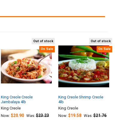
Out of stock
Out of stock
On Sale
On Sale
King Creole Creole
King Creole Shrimp Creole
Jambalaya 4lb
4lb
King Creole
King Creole
$20.90
$23.23
$19.58
$21.76
Now:
Was:
Now:
Was: