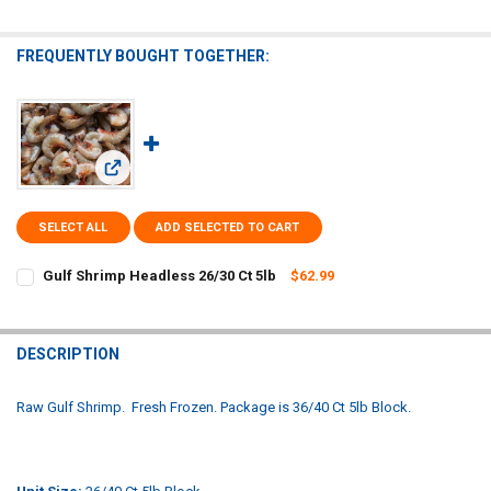
FREQUENTLY BOUGHT TOGETHER:
View: Gulf Shrimp Headless 26/30 Ct 5lb
SELECT ALL
ADD SELECTED TO CART
Gulf Shrimp Headless 26/30 Ct 5lb
$62.99
CURRENT
QUANTITY:
STOCK:
DECREASE QUANTITY OF GULF SHRIMP HEADLESS 26/30 CT 5LB
INCREASE QUANTITY OF GULF SHRIMP HEADLESS 26/30 C
DESCRIPTION
Raw Gulf Shrimp. Fresh Frozen. Package is 36/40 Ct 5lb Block.