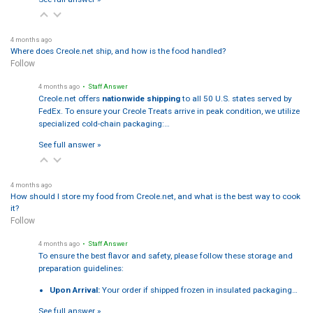
4 months ago
Where does Creole.net ship, and how is the food handled?
Follow
4 months ago
• Staff Answer
Creole.net offers
nationwide shipping
to all 50 U.S. states served by
FedEx. To ensure your Creole Treats arrive in peak condition, we utilize
specialized cold-chain packaging:…
See full answer »
4 months ago
How should I store my food from Creole.net, and what is the best way to cook
it?
Follow
4 months ago
• Staff Answer
To ensure the best flavor and safety, please follow these storage and
preparation guidelines:
Upon Arrival:
Your order if shipped frozen in insulated packaging…
See full answer »