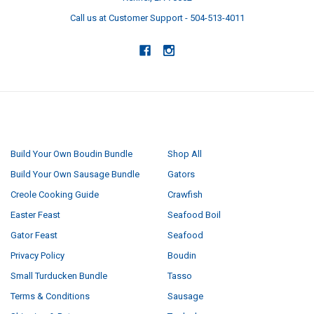
Call us at Customer Support - 504-513-4011
NAVIGATE
CATEGORIES
Build Your Own Boudin Bundle
Shop All
Build Your Own Sausage Bundle
Gators
Creole Cooking Guide
Crawfish
Easter Feast
Seafood Boil
Gator Feast
Seafood
Privacy Policy
Boudin
Small Turducken Bundle
Tasso
Terms & Conditions
Sausage