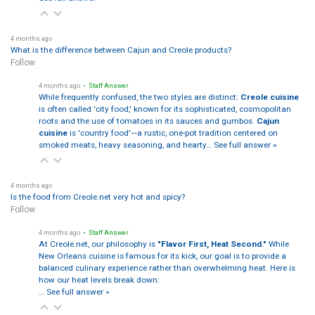
4 months ago
What is the difference between Cajun and Creole products?
Follow
4 months ago
• Staff Answer
While frequently confused, the two styles are distinct:
Creole cuisine
is often called 'city food,' known for its sophisticated, cosmopolitan
roots and the use of tomatoes in its sauces and gumbos.
Cajun
cuisine
is 'country food'—a rustic, one-pot tradition centered on
smoked meats, heavy seasoning, and hearty…
See full answer »
4 months ago
Is the food from Creole.net very hot and spicy?
Follow
4 months ago
• Staff Answer
At Creole.net, our philosophy is
"Flavor First, Heat Second."
While
New Orleans cuisine is famous for its kick, our goal is to provide a
balanced culinary experience rather than overwhelming heat. Here is
how our heat levels break down:
…
See full answer »