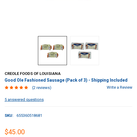
CREOLE FOODS OF LOUISIANA
Good Ole Fashioned Sausage (Pack of 3) - Shipping Included
Write a Review
(2 reviews)
5 answered questions
SKU:
655360518681
$45.00