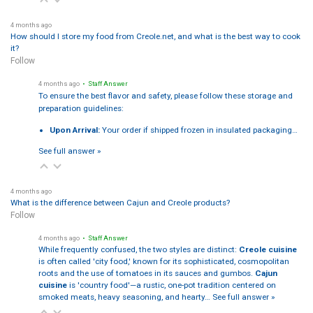
4 months ago
How should I store my food from Creole.net, and what is the best way to cook
it?
Follow
4 months ago
• Staff Answer
To ensure the best flavor and safety, please follow these storage and
preparation guidelines:
Upon Arrival:
Your order if shipped frozen in insulated packaging…
See full answer »
4 months ago
What is the difference between Cajun and Creole products?
Follow
4 months ago
• Staff Answer
While frequently confused, the two styles are distinct:
Creole cuisine
is often called 'city food,' known for its sophisticated, cosmopolitan
roots and the use of tomatoes in its sauces and gumbos.
Cajun
cuisine
is 'country food'—a rustic, one-pot tradition centered on
smoked meats, heavy seasoning, and hearty…
See full answer »