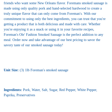
friends who want some New Orleans flavor. Foremans smoked sausage is 
made using only quality pork and hand-selected hardwood to create a 
truly unique flavor that can only come from Foreman's. With our 
commitment to using only the best ingredients, you can trust that you're 
getting a product that is both delicious and made with care. Whether 
you're enjoying it as a snack or using it in your favorite recipes, 
Foreman's Ole' Fashion Smoked Sausage is the perfect addition to any 
meal. Order now and take advantage of our best pricing to savor the 
savory taste of our smoked sausage today!
Unit Size:
(3) 1lb Foreman's smoked sausage
Ingredients:
Pork, Water, Salt, Sugar, Red Pepper, White Pepper,
Paprika, Preservatives