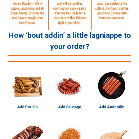
How ‘bout addin’ a little lagniappe to
your order?
Add Boudin
Add Sausage
Add Andouille