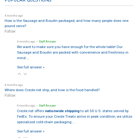
POPULAR QUESTIONS
4 months ago
How is the Sausage and Boudin packaged, and how many people does one
pound serve?
Follow
4 months ago
• Staff Answer
We want to make sure you have enough for the whole table! Our
Sausage and Boudin are packed with convenience and freshness in
mind:…
See full answer »
4 months ago
Where does Creole.net ship, and how is the food handled?
Follow
4 months ago
• Staff Answer
Creole.net offers
nationwide shipping
to all 50 U.S. states served by
FedEx. To ensure your Creole Treats arrive in peak condition, we utilize
specialized cold-chain packaging:…
See full answer »