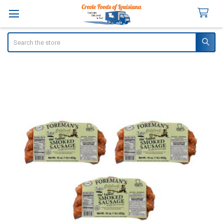
Search