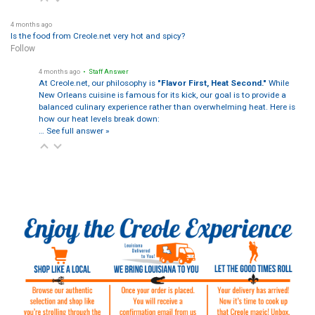
4 months ago
Is the food from Creole.net very hot and spicy?
Follow
4 months ago
• Staff Answer
At Creole.net, our philosophy is
"Flavor First, Heat Second."
While
New Orleans cuisine is famous for its kick, our goal is to provide a
balanced culinary experience rather than overwhelming heat. Here is
how our heat levels break down:
…
See full answer »