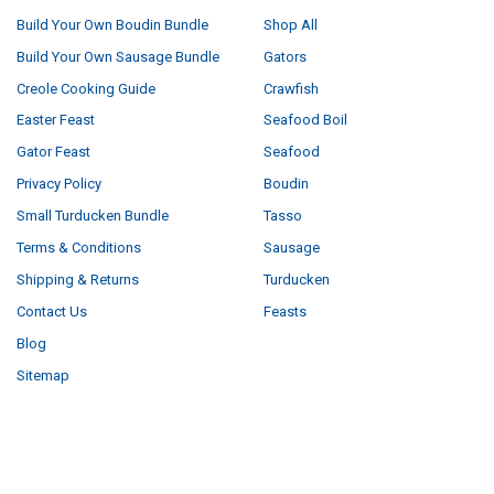
Build Your Own Boudin Bundle
Shop All
Build Your Own Sausage Bundle
Gators
Creole Cooking Guide
Crawfish
Easter Feast
Seafood Boil
Gator Feast
Seafood
Privacy Policy
Boudin
Small Turducken Bundle
Tasso
Terms & Conditions
Sausage
Shipping & Returns
Turducken
Contact Us
Feasts
Blog
Sitemap
POPULAR BRANDS