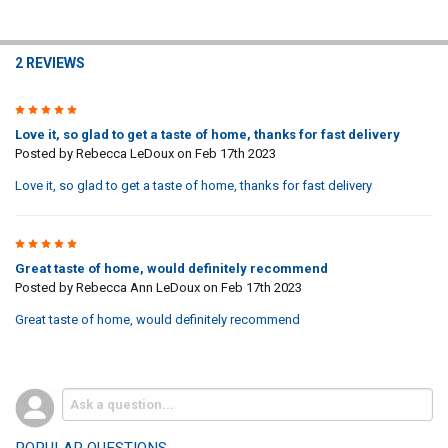
2 REVIEWS
5
Love it, so glad to get a taste of home, thanks for fast delivery
Posted by
Rebecca LeDoux
on Feb 17th 2023
Love it, so glad to get a taste of home, thanks for fast delivery
5
Great taste of home, would definitely recommend
Posted by
Rebecca Ann LeDoux
on Feb 17th 2023
Great taste of home, would definitely recommend