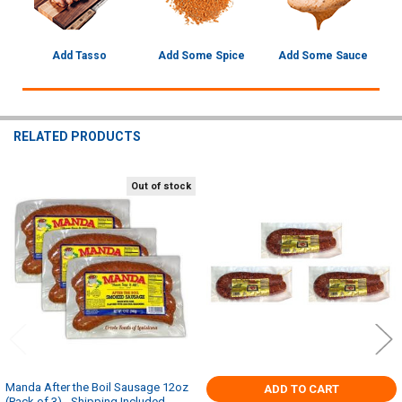
Add Tasso
Add Some Spice
Add Some Sauce
RELATED PRODUCTS
Out of stock
Related
Products
Manda After the Boil Sausage 12oz
ADD TO CART
(Pack of 3) - Shipping Included