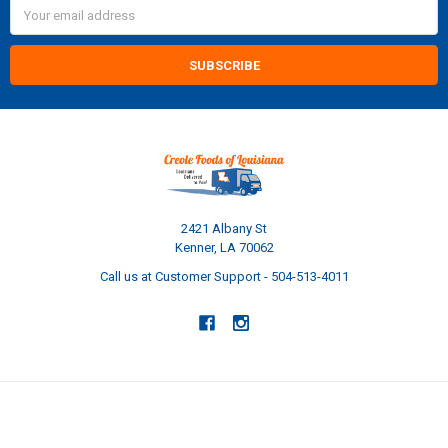
Email
Address
2421 Albany St
Kenner, LA 70062
Call us at Customer Support - 504-513-4011
NAVIGATE
CATEGORIES