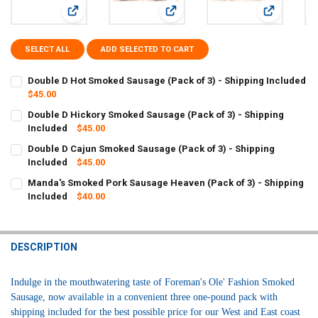
View: Double D Hot Smoked Sausage (Pack of 3) - Shipping
View: Double D Hickory Smoked Sau
View: Doubl
SELECT ALL
ADD SELECTED TO CART
Double D Hot Smoked Sausage (Pack of 3) - Shipping Included
$45.00
CURRENT
QUANTITY:
Double D Hickory Smoked Sausage (Pack of 3) - Shipping
STOCK:
DECREASE QUANTITY OF DOUBLE D HOT SMOKED SAUSAGE (PACK OF 
Included
INCREASE QUANTITY OF DOUBLE D HOT SMOKED SAUSAGE
$45.00
CURRENT
QUANTITY:
Double D Cajun Smoked Sausage (Pack of 3) - Shipping
STOCK:
DECREASE QUANTITY OF DOUBLE D HICKORY SMOKED SAUSAGE (PACK
Included
INCREASE QUANTITY OF DOUBLE D HICKORY SMOKED SAU
$45.00
CURRENT
QUANTITY:
Manda's Smoked Pork Sausage Heaven (Pack of 3) - Shipping
STOCK:
DECREASE QUANTITY OF DOUBLE D CAJUN SMOKED SAUSAGE (PACK 
Included
INCREASE QUANTITY OF DOUBLE D CAJUN SMOKED SAUSA
$40.00
CURRENT
QUANTITY:
STOCK:
DECREASE QUANTITY OF MANDA'S SMOKED PORK SAUSAGE HEAVEN (
INCREASE QUANTITY OF MANDA'S SMOKED PORK SAUSAGE
DESCRIPTION
Indulge in the mouthwatering taste of Foreman's Ole' Fashion Smoked 
Sausage, now available in a convenient three one-pound pack with 
shipping included for the best possible price for our West and East coast 