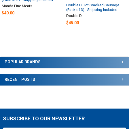
Double D Hot Smoked Sausage
Manda Fine Meats
(Pack of 3) - Shipping Included
$40.00
Double D
$45.00
Sidebar
POPULAR BRANDS
RECENT POSTS
SUBSCRIBE TO OUR NEWSLETTER
Footer