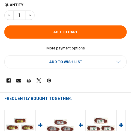
CURRENT
QUANTITY:
STOCK:
DECREASE QUANTITY OF GOOD OLE FASHIONED SAUSAGE (PACK OF 3
INCREASE QUANTITY OF GOOD OLE FASHIONED SAUSAGE 
More payment options
ADD TO WISH LIST
FREQUENTLY BOUGHT TOGETHER: