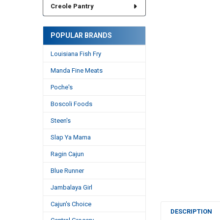
Creole Pantry
POPULAR BRANDS
Louisiana Fish Fry
Manda Fine Meats
Poche's
Boscoli Foods
Steen's
Slap Ya Mama
Ragin Cajun
Blue Runner
Jambalaya Girl
Cajun's Choice
DESCRIPTION