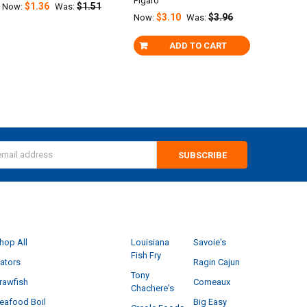
Figaro
$1.36
$1.51
Now:
Was:
$3.10
$3.96
Now:
Was:
ADD TO CART
s
CATEGORIES
POPULAR BRANDS
hop All
Louisiana
Savoie's
Fish Fry
ators
Ragin Cajun
Tony
rawfish
Comeaux
Chachere's
eafood Boil
Big Easy