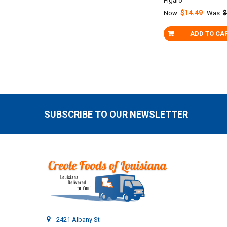
Figaro
$14.49
$
Now:
Was:
ADD TO CA
SUBSCRIBE TO OUR NEWSLETTER
Footer
2421 Albany St