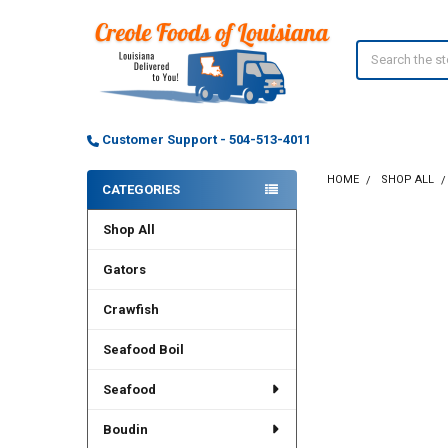
Search
Customer Support - 504-513-4011
HOME
SHOP ALL
CATEGORIES
Sidebar
Shop All
Gators
Crawfish
Seafood Boil
Seafood
Boudin