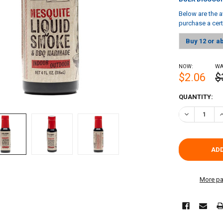
Below are the a
purchase a cer
Buy 12 or a
NOW:
WA
$2.06
$
CURRENT
QUANTITY:
STOCK:
DECREASE QU
I
More pa