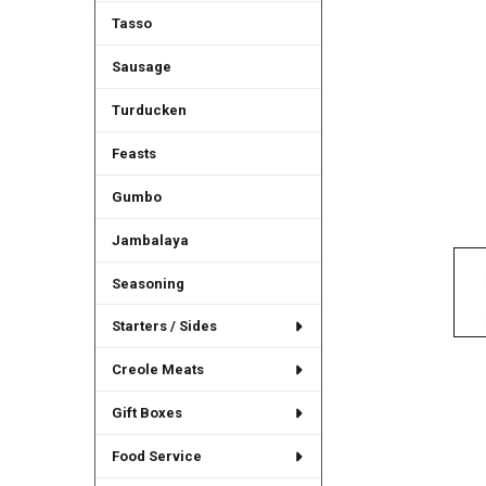
Tasso
Sausage
Turducken
Feasts
Gumbo
Jambalaya
Seasoning
Starters / Sides
Creole Meats
Gift Boxes
Food Service