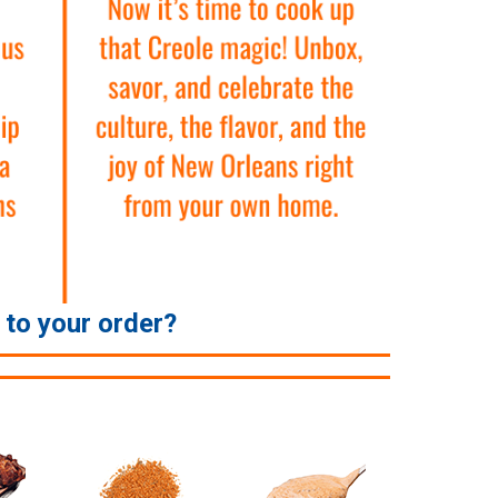
e to your order?