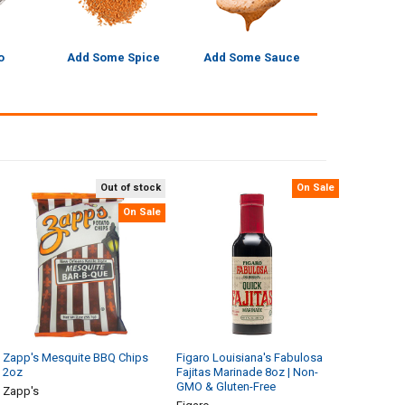
o
Add Some Spice
Add Some Sauce
Out of stock
On Sale
On Sale
Zapp's Mesquite BBQ Chips
Figaro Louisiana's Fabulosa
2oz
Fajitas Marinade 8oz | Non-
GMO & Gluten-Free
Zapp's