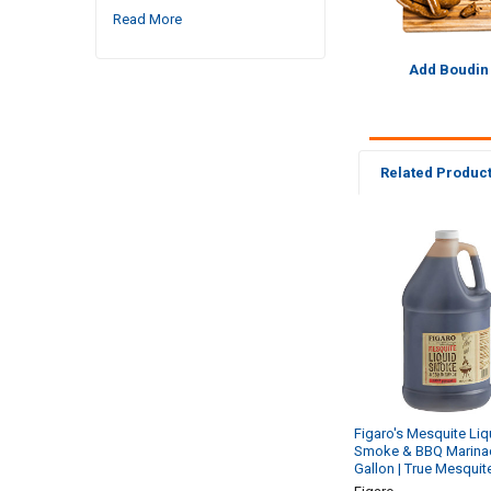
Read More
Add Boudin
Related Produc
Related
Products
Figaro's Mesquite Liq
Smoke & BBQ Marina
Gallon | True Mesquit