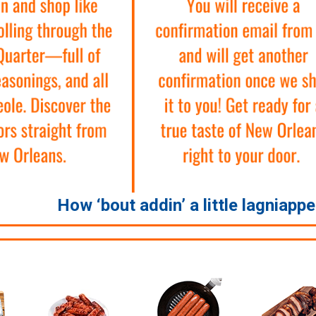
How ‘bout addin’ a little lagniapp