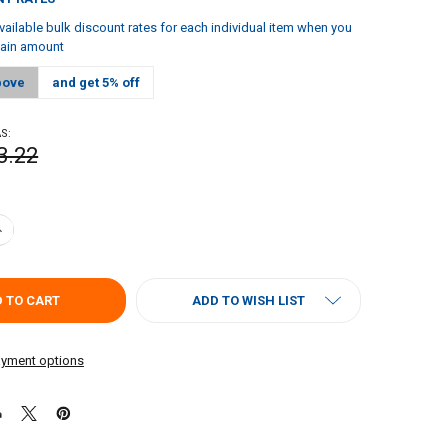
vailable bulk discount rates for each individual item when you
tain amount
bove
and get 5% off
S:
3.22
ANTITY OF FIGARO'S MESQUITE LIQUID SMOKE & BBQ MARINADE 4OZ | 
NCREASE QUANTITY OF FIGARO'S MESQUITE LIQUID SMOKE & BBQ MARIN
ADD TO WISH LIST
yment options