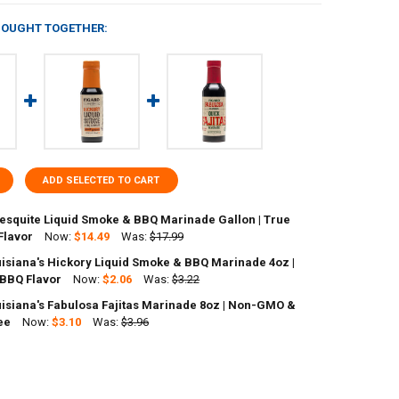
BOUGHT TOGETHER:
ADD SELECTED TO CART
Mesquite Liquid Smoke & BBQ Marinade Gallon | True
Flavor
Now:
$14.49
Was:
$17.99
uisiana's Hickory Liquid Smoke & BBQ Marinade 4oz |
ANTITY OF FIGARO'S MESQUITE LIQUID SMOKE & BBQ MARINADE GALLO
 BBQ Flavor
NCREASE QUANTITY OF FIGARO'S MESQUITE LIQUID SMOKE & BBQ MARIN
Now:
$2.06
Was:
$3.22
uisiana's Fabulosa Fajitas Marinade 8oz | Non-GMO &
ANTITY OF FIGARO LOUISIANA'S HICKORY LIQUID SMOKE & BBQ MARIN
ee
NCREASE QUANTITY OF FIGARO LOUISIANA'S HICKORY LIQUID SMOKE & 
Now:
$3.10
Was:
$3.96
ANTITY OF FIGARO LOUISIANA'S FABULOSA FAJITAS MARINADE 8OZ | 
NCREASE QUANTITY OF FIGARO LOUISIANA'S FABULOSA FAJITAS MARIN