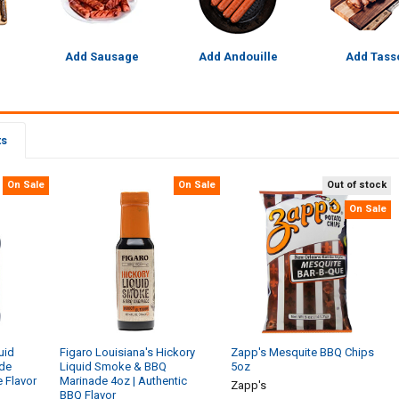
Add Sausage
Add Andouille
Add Tass
ts
On Sale
On Sale
Out of stock
On Sale
uid
Figaro Louisiana's Hickory
Zapp's Mesquite BBQ Chips
de
Liquid Smoke & BBQ
5oz
e Flavor
Marinade 4oz | Authentic
Zapp's
BBQ Flavor