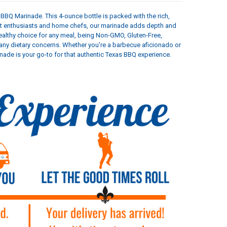
BBQ Marinade. This 4-ounce bottle is packed with the rich,
eat enthusiasts and home chefs, our marinade adds depth and
 healthy choice for any meal, being Non-GMO, Gluten-Free,
t any dietary concerns. Whether you're a barbecue aficionado or
de is your go-to for that authentic Texas BBQ experience.