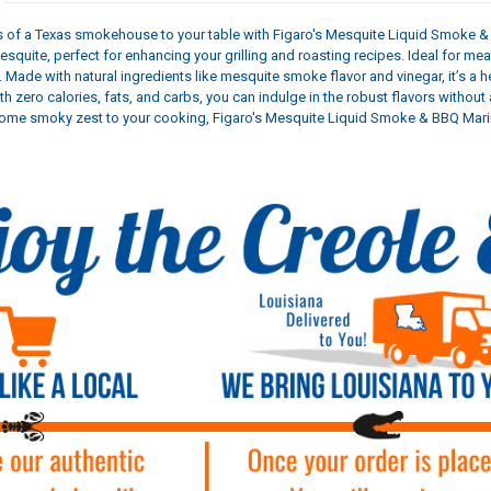
rs of a Texas smokehouse to your table with Figaro's Mesquite Liquid Smoke & 
quite, perfect for enhancing your grilling and roasting recipes. Ideal for m
. Made with natural ingredients like mesquite smoke flavor and vinegar, it’s a
th zero calories, fats, and carbs, you can indulge in the robust flavors withou
some smoky zest to your cooking, Figaro's Mesquite Liquid Smoke & BBQ Marina