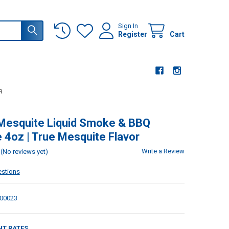
Sign In
Register
Cart
R
 Mesquite Liquid Smoke & BBQ
 4oz | True Mesquite Flavor
Write a Review
(No reviews yet)
estions
00023
NT RATES