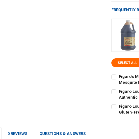
FREQUENTLY 
SELECT ALL
Figaro's 
Mesquite 
CURRENT
QUANTITY:
Figaro Lo
STOCK:
DECREASE QU
Authentic
I
CURRENT
QUANTITY:
Figaro Lo
STOCK:
DECREASE QU
Gluten-Fr
I
CURRENT
QUANTITY:
STOCK:
DECREASE QU
I
0 REVIEWS
QUESTIONS & ANSWERS