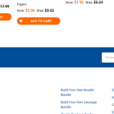
$2.92
$3.24
Now:
Was:
Figaro
17.99
$2.06
$3.22
Now:
Was:
RT
ADD TO CART
Email
Addres
NAVIGATE
Build Your Own Boudin
S
Bundle
G
Build Your Own Sausage
C
Bundle
S