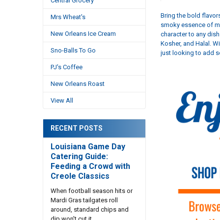
Central Grocery
Bring the bold flavo
Mrs Wheat's
smoky essence of mes
New Orleans Ice Cream
character to any dish
Kosher, and Halal. Wi
Sno-Balls To Go
just looking to add 
PJ's Coffee
New Orleans Roast
View All
RECENT POSTS
Louisiana Game Day
Catering Guide:
Feeding a Crowd with
Creole Classics
When football season hits or
Mardi Gras tailgates roll
around, standard chips and
dip won't cut it. …