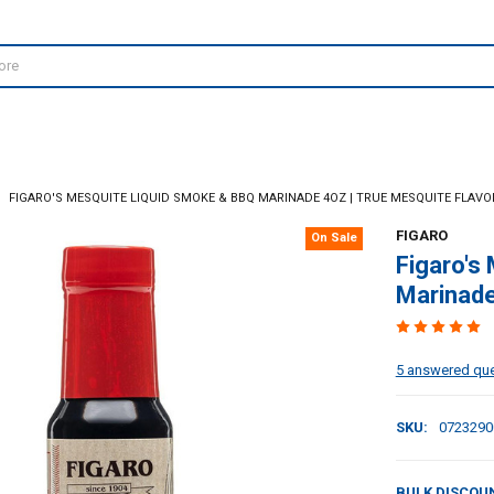
FIGARO'S MESQUITE LIQUID SMOKE & BBQ MARINADE 4OZ | TRUE MESQUITE FLAVO
FIGARO
On Sale
Figaro's
Marinade
5 answered qu
SKU:
0723290
BULK DISCOU