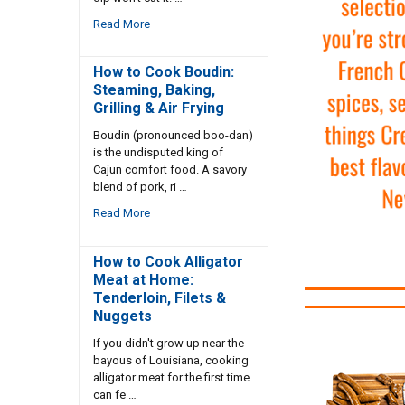
Read More
How to Cook Boudin:
Steaming, Baking,
Grilling & Air Frying
Boudin (pronounced boo-dan)
is the undisputed king of
Cajun comfort food. A savory
blend of pork, ri …
Read More
How to Cook Alligator
Meat at Home:
Tenderloin, Filets &
Nuggets
If you didn't grow up near the
bayous of Louisiana, cooking
alligator meat for the first time
can fe …