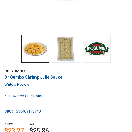
DR GUMBO
Dr Gumbo Shrimp Julie Sauce
Write a Review
5 answered questions
SKU:
655469116740
NOW:
WAS:
$23.27
$25.86