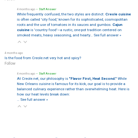
4 months ago
• Staff Answer
While frequently confused, the two styles are distinct:
Creole cuisine
is often called 'city food,' known for its sophisticated, cosmopolitan
roots and the use of tomatoes in its sauces and gumbos.
Cajun
cuisine
is 'country food'—a rustic, one-pot tradition centered on
smoked meats, heavy seasoning, and hearty…
See full answer »
4 months ago
Is the food from Creole.net very hot and spicy?
Follow
4 months ago
• Staff Answer
At Creole.net, our philosophy is
"Flavor First, Heat Second."
While
New Orleans cuisine is famous for its kick, our goal is to provide a
balanced culinary experience rather than overwhelming heat. Here is
how our heat levels break down:
…
See full answer »