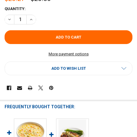
CURRENT
QUANTITY:
STOCK:
DECREASE QUANTITY OF DR GUMBO SHRIMP JULIE SAUCE
INCREASE QUANTITY OF DR GUMBO SHRIMP JULIE SAUC
More payment options
ADD TO WISH LIST
FREQUENTLY BOUGHT TOGETHER: