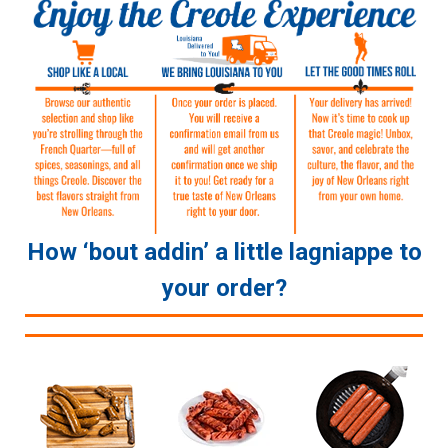
How ‘bout addin’ a little lagniappe to
your order?