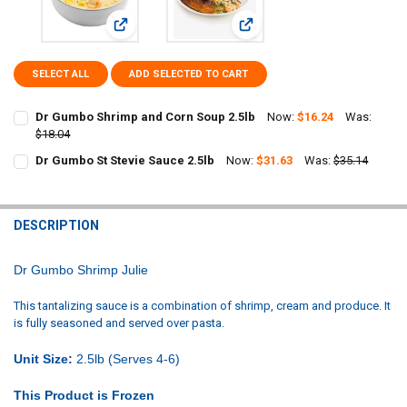
View: Dr Gumbo Shrimp and Corn Soup 2.5lb
View: Dr Gumbo St Stevie Sauc
SELECT ALL
ADD SELECTED TO CART
Dr Gumbo Shrimp and Corn Soup 2.5lb
Now:
$16.24
Was:
$18.04
CURRENT
QUANTITY:
Dr Gumbo St Stevie Sauce 2.5lb
Now:
$31.63
Was:
$35.14
STOCK:
CURRENT
QUANTITY:
DECREASE QUANTITY OF DR GUMBO SHRIMP AND CORN SOUP 2.5LB
INCREASE QUANTITY OF DR GUMBO SHRIMP AND CORN S
STOCK:
DECREASE QUANTITY OF DR GUMBO ST STEVIE SAUCE 2.5LB
INCREASE QUANTITY OF DR GUMBO ST STEVIE SAUCE 2.5
DESCRIPTION
Dr Gumbo Shrimp Julie
This tantalizing sauce is a combination of shrimp, cream and produce. It
is fully seasoned and served over pasta.
Unit Size:
2.5lb (Serves 4-6)
This Product is Frozen