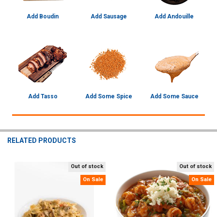
Add Boudin
Add Sausage
Add Andouille
Add Tasso
Add Some Spice
Add Some Sauce
RELATED PRODUCTS
Out of stock
Out of stock
Related
On Sale
On Sale
Products