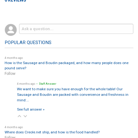
POPULAR QUESTIONS
4 months ago
How is the Sausage and Boudin packaged, and how many people does one
pound serve?
Follow
4 months ago
• Staff Answer
We want to make sure you have enough for the whole table! Our
Sausage and Boudin are packed with convenience and freshness in
mind:…
See full answer »
4 months ago
Where does Creole.net ship, and how is the food handled?
Follow