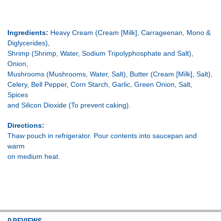
Ingredients:
Heavy Cream (Cream [Milk], Carrageenan, Mono &
Diglycerides),
Shrimp (Shrimp, Water, Sodium Tripolyphosphate and Salt),
Onion,
Mushrooms (Mushrooms, Water, Salt), Butter (Cream [Milk], Salt),
Celery, Bell Pepper, Corn Starch, Garlic, Green Onion, Salt,
Spices
and Silicon Dioxide (To prevent caking).
Directions:
Thaw pouch in refrigerator. Pour contents into saucepan and
warm
on medium heat.
0 REVIEWS