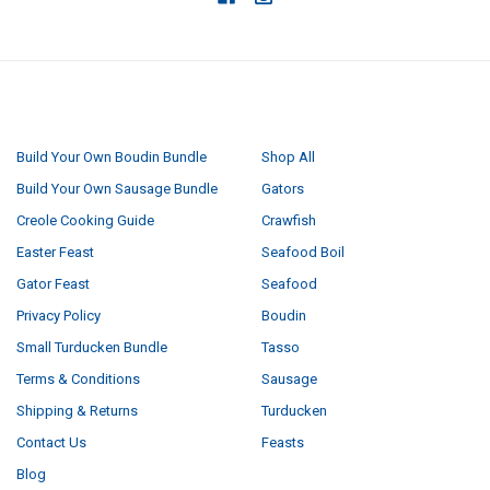
NAVIGATE
CATEGORIES
Build Your Own Boudin Bundle
Shop All
Build Your Own Sausage Bundle
Gators
Creole Cooking Guide
Crawfish
Easter Feast
Seafood Boil
Gator Feast
Seafood
Privacy Policy
Boudin
Small Turducken Bundle
Tasso
Terms & Conditions
Sausage
Shipping & Returns
Turducken
Contact Us
Feasts
Blog