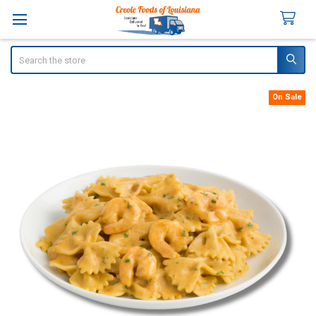
Search
On Sale