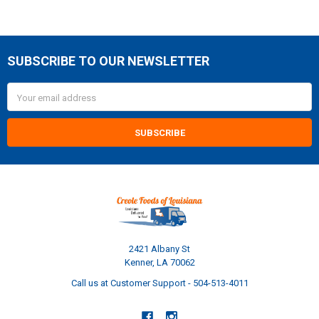
SUBSCRIBE TO OUR NEWSLETTER
Footer
Email
Address
2421 Albany St
Kenner, LA 70062
Call us at Customer Support - 504-513-4011