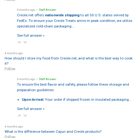
4 months ago
• Staff Answer
Creole.net offers
nationwide shipping
to all 50 U.S. states served by
FedEx. To ensure your Creole Treats arrive in peak condition, we utilize
specialized cold-chain packaging:…
See full answer »
4 months ago
How should I store my food from Creole.net, and what is the best way to cook
it?
Follow
4 months ago
• Staff Answer
To ensure the best flavor and safety, please follow these storage and
preparation guidelines:
Upon Arrival:
Your order if shipped frozen in insulated packaging…
See full answer »
4 months ago
What is the difference between Cajun and Creole products?
Follow