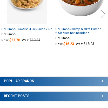
Dr Gumbo Crawfish Julie Sauce 2.5lb
Dr Gumbo Shrimp & Okra Gumbo
2.5lb *rice not included*
Dr Gumbo
Dr Gumbo
$27.78
$30.87
Now:
Was:
$16.23
$18.03
Now:
Was:
Sidebar
POPULAR BRANDS
RECENT POSTS