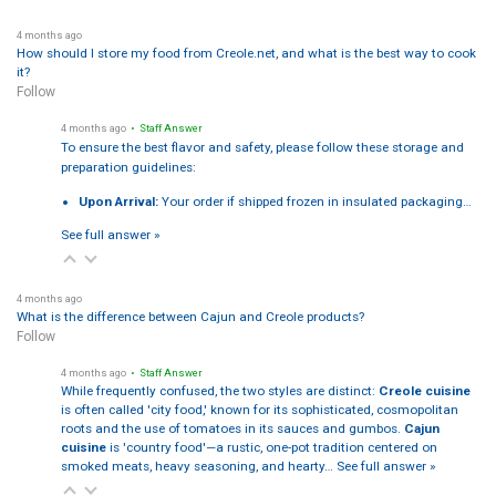
4 months ago
How should I store my food from Creole.net, and what is the best way to cook
it?
Follow
4 months ago
• Staff Answer
To ensure the best flavor and safety, please follow these storage and
preparation guidelines:
Upon Arrival:
Your order if shipped frozen in insulated packaging…
See full answer »
4 months ago
What is the difference between Cajun and Creole products?
Follow
4 months ago
• Staff Answer
While frequently confused, the two styles are distinct:
Creole cuisine
is often called 'city food,' known for its sophisticated, cosmopolitan
roots and the use of tomatoes in its sauces and gumbos.
Cajun
cuisine
is 'country food'—a rustic, one-pot tradition centered on
smoked meats, heavy seasoning, and hearty…
See full answer »