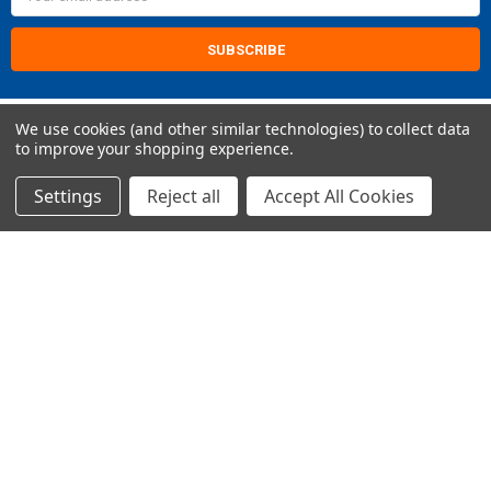
Address
We use cookies (and other similar technologies) to collect data
to improve your shopping experience.
Settings
Reject all
Accept All Cookies
2421 Albany St
Kenner, LA 70062
Call us at Customer Support - 504-513-4011
NAVIGATE
CATEGORIES