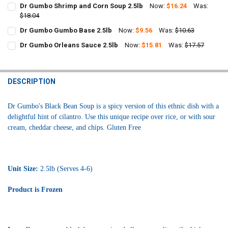
Dr Gumbo Shrimp and Corn Soup 2.5lb
Now:
$16.24
Was:
$18.04
CURRENT
QUANTITY:
Dr Gumbo Gumbo Base 2.5lb
Now:
$9.56
Was:
$10.63
STOCK:
CURRENT
QUANTITY:
DECREASE QUANTITY OF DR GUMBO SHRIMP AND CORN SOUP 2.5LB
INCREASE QUANTITY OF DR GUMBO SHRIMP AND CORN S
Dr Gumbo Orleans Sauce 2.5lb
Now:
$15.81
Was:
$17.57
STOCK:
CURRENT
QUANTITY:
DECREASE QUANTITY OF DR GUMBO GUMBO BASE 2.5LB
INCREASE QUANTITY OF DR GUMBO GUMBO BASE 2.5LB
STOCK:
DECREASE QUANTITY OF DR GUMBO ORLEANS SAUCE 2.5LB
INCREASE QUANTITY OF DR GUMBO ORLEANS SAUCE 2.5
DESCRIPTION
Dr Gumbo's Black Bean Soup is a spicy version of this ethnic dish with a
delightful hint of cilantro. Use this unique recipe over rice, or with sour
cream, cheddar cheese, and chips. Gluten Free
Unit Size:
2.5lb (Serves 4-6)
Product is Frozen