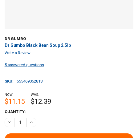
DR GUMBO
Dr Gumbo Black Bean Soup 2.5lb
Write a Review
5 answered questions
SKU:
655469062818
NOW:
WAS:
$11.15
$12.39
CURRENT
QUANTITY:
STOCK:
DECREASE QUANTITY OF DR GUMBO BLACK BEAN SOUP 2.5LB
INCREASE QUANTITY OF DR GUMBO BLACK BEAN SOUP 2