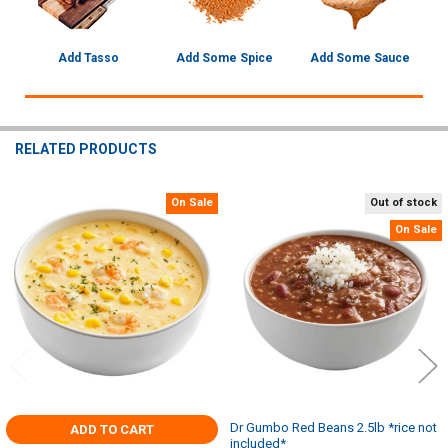
Add Tasso
Add Some Spice
Add Some Sauce
RELATED PRODUCTS
On Sale
Out of stock
Related
On Sale
Products
Dr Gumbo Red Beans 2.5lb *rice not
ADD TO CART
included*