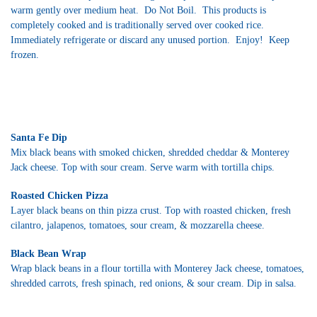
warm gently over medium heat. Do Not Boil. This products is
completely cooked and is traditionally served over cooked rice.
Immediately refrigerate or discard any unused portion. Enjoy! Keep
frozen.
Santa Fe Dip
Mix black beans with smoked chicken, shredded cheddar & Monterey
Jack cheese. Top with sour cream. Serve warm with tortilla chips.
Roasted Chicken Pizza
Layer black beans on thin pizza crust. Top with roasted chicken, fresh
cilantro, jalapenos, tomatoes, sour cream, & mozzarella cheese.
Black Bean Wrap
Wrap black beans in a flour tortilla with Monterey Jack cheese, tomatoes,
shredded carrots, fresh spinach, red onions, & sour cream. Dip in salsa.