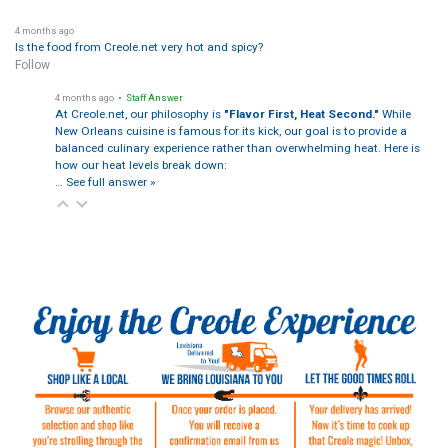
4 months ago
Is the food from Creole.net very hot and spicy?
Follow
4 months ago
• Staff Answer
At Creole.net, our philosophy is
"Flavor First, Heat Second."
While
New Orleans cuisine is famous for its kick, our goal is to provide a
balanced culinary experience rather than overwhelming heat. Here is
how our heat levels break down:
…
See full answer »