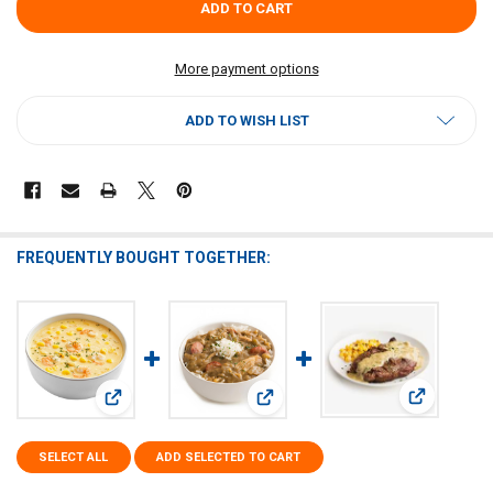
More payment options
ADD TO WISH LIST
FREQUENTLY BOUGHT TOGETHER:
View: Dr Gu
View: Dr Gumbo Shrimp and Corn Soup 2.5lb
View: Dr Gumbo Gumbo Base 2.5lb
SELECT ALL
ADD SELECTED TO CART