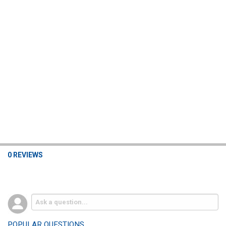
0 REVIEWS
POPULAR QUESTIONS