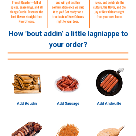
How ‘bout addin’ a little lagniappe to
your order?
Add Boudin
Add Sausage
Add Andouille