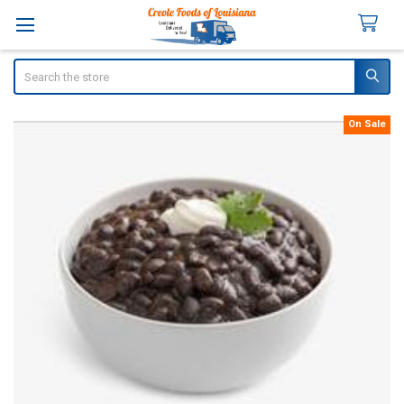
Search
On Sale