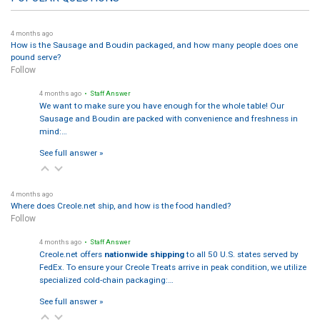
4 months ago
How is the Sausage and Boudin packaged, and how many people does one
pound serve?
Follow
4 months ago
• Staff Answer
We want to make sure you have enough for the whole table! Our
Sausage and Boudin are packed with convenience and freshness in
mind:…
See full answer »
4 months ago
Where does Creole.net ship, and how is the food handled?
Follow
4 months ago
• Staff Answer
Creole.net offers
nationwide shipping
to all 50 U.S. states served by
FedEx. To ensure your Creole Treats arrive in peak condition, we utilize
specialized cold-chain packaging:…
See full answer »