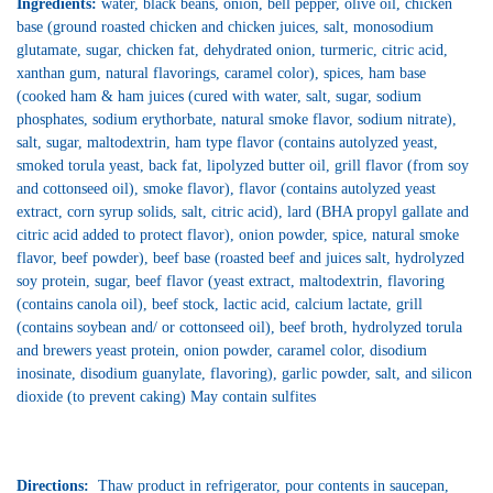
Ingredients:
water, black beans, onion, bell pepper, olive oil, chicken
base (ground roasted chicken and chicken juices, salt, monosodium
glutamate, sugar, chicken fat, dehydrated onion, turmeric, citric acid,
xanthan gum, natural flavorings, caramel color), spices, ham base
(cooked ham & ham juices (cured with water, salt, sugar, sodium
phosphates, sodium erythorbate, natural smoke flavor, sodium nitrate),
salt, sugar, maltodextrin, ham type flavor (contains autolyzed yeast,
smoked torula yeast, back fat, lipolyzed butter oil, grill flavor (from soy
and cottonseed oil), smoke flavor), flavor (contains autolyzed yeast
extract, corn syrup solids, salt, citric acid), lard (BHA propyl gallate and
citric acid added to protect flavor), onion powder, spice, natural smoke
flavor, beef powder), beef base (roasted beef and juices salt, hydrolyzed
soy protein, sugar, beef flavor (yeast extract, maltodextrin, flavoring
(contains canola oil), beef stock, lactic acid, calcium lactate, grill
(contains soybean and/ or cottonseed oil), beef broth, hydrolyzed torula
and brewers yeast protein, onion powder, caramel color, disodium
inosinate, disodium guanylate, flavoring), garlic powder, salt, and silicon
dioxide (to prevent caking) May contain sulfites
Directions:
Thaw product in refrigerator, pour contents in saucepan,