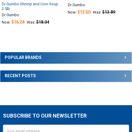
Dr Gumbo Shrimp and Corn Soup
Dr Gumbo
2.5lb
$12.50
$13.89
Now:
Was:
Dr Gumbo
$16.24
$18.04
Now:
Was:
Sidebar
POPULAR BRANDS
RECENT POSTS
SUBSCRIBE TO OUR NEWSLETTER
Footer
Email