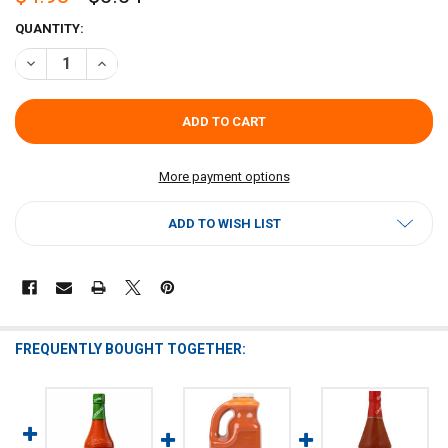
CURRENT
QUANTITY:
STOCK:
DECREASE QUANTITY OF CRYSTAL HOT SAUCE 32OZ
INCREASE QUANTITY OF CRYSTAL HOT SAUCE 32OZ
More payment options
ADD TO WISH LIST
FREQUENTLY BOUGHT TOGETHER: