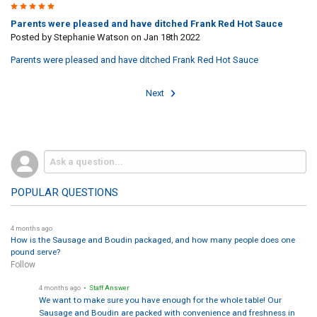
5
Parents were pleased and have ditched Frank Red Hot Sauce
Posted by
Stephanie Watson
on Jan 18th 2022
Parents were pleased and have ditched Frank Red Hot Sauce
Next
POPULAR QUESTIONS
4 months ago
How is the Sausage and Boudin packaged, and how many people does one
pound serve?
Follow
4 months ago
• Staff Answer
We want to make sure you have enough for the whole table! Our
Sausage and Boudin are packed with convenience and freshness in