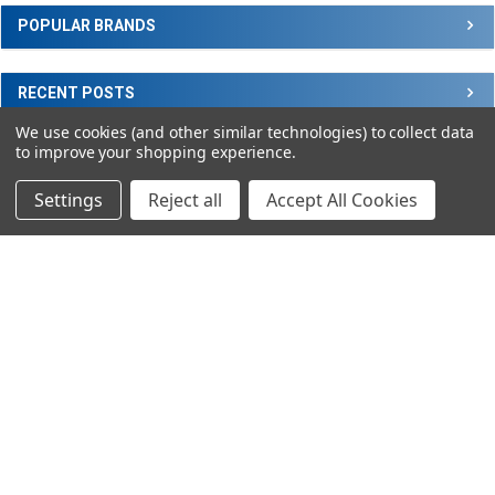
Sidebar
POPULAR BRANDS
RECENT POSTS
We use cookies (and other similar technologies) to collect data
to improve your shopping experience.
Settings
Reject all
Accept All Cookies
SUBSCRIBE TO OUR NEWSLETTER
Footer
Email
Address