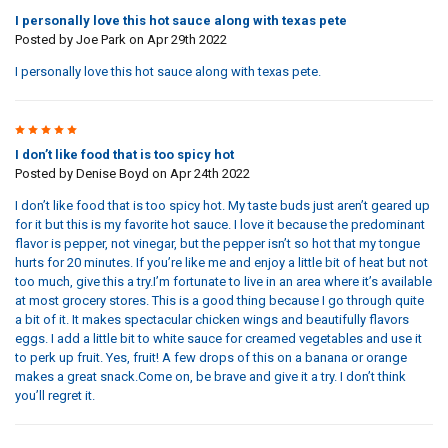
I personally love this hot sauce along with texas pete
Posted by
Joe Park
on Apr 29th 2022
I personally love this hot sauce along with texas pete.
5
I don’t like food that is too spicy hot
Posted by
Denise Boyd
on Apr 24th 2022
I don’t like food that is too spicy hot. My taste buds just aren’t geared up
for it but this is my favorite hot sauce. I love it because the predominant
flavor is pepper, not vinegar, but the pepper isn’t so hot that my tongue
hurts for 20 minutes. If you’re like me and enjoy a little bit of heat but not
too much, give this a try.I’m fortunate to live in an area where it’s available
at most grocery stores. This is a good thing because I go through quite
a bit of it. It makes spectacular chicken wings and beautifully flavors
eggs. I add a little bit to white sauce for creamed vegetables and use it
to perk up fruit. Yes, fruit! A few drops of this on a banana or orange
makes a great snack.Come on, be brave and give it a try. I don’t think
you’ll regret it.