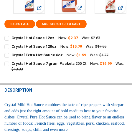
View: Crystal Hot Sauce 12oz
View: Crystal Hot Sauce 128oz
View: 
SELECT ALL
ADD SELECTED TO CART
Crystal Hot Sauce 12oz
Now:
$2.37
Was:
$2.63
CURRENT
QUANTITY:
Crystal Hot Sauce 128oz
Now:
$15.79
Was:
$17.55
STOCK:
CURRENT
QUANTITY:
DECREASE QUANTITY OF CRYSTAL HOT SAUCE 12OZ
INCREASE QUANTITY OF CRYSTAL HOT SAUCE 12OZ
Crystal Extra Hot Sauce 6oz
Now:
$1.59
Was:
$1.77
STOCK:
CURRENT
QUANTITY:
DECREASE QUANTITY OF CRYSTAL HOT SAUCE 128OZ
INCREASE QUANTITY OF CRYSTAL HOT SAUCE 128OZ
Crystal Hot Sauce 7 gram Packets 200 Ct
Now:
$16.99
Was:
STOCK:
DECREASE QUANTITY OF CRYSTAL EXTRA HOT SAUCE 6OZ
$18.88
INCREASE QUANTITY OF CRYSTAL EXTRA HOT SAUCE 6OZ
CURRENT
QUANTITY:
STOCK:
DECREASE QUANTITY OF CRYSTAL HOT SAUCE 7 GRAM PACKETS 200
INCREASE QUANTITY OF CRYSTAL HOT SAUCE 7 GRAM PA
DESCRIPTION
Crystal Mild Hot Sauce combines the taste of ripe peppers with vinegar
and adds just the right amount of bold medium heat to your favorite
dishes. C
rystal Pure Hot Sauce can be used to bring flavor to an endless
number of foods: French fries, eggs, vegetables, pork, chicken, seafood,
dressings, soups, chili, and even more.