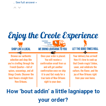
…
See full answer »
How ‘bout addin’ a little lagniappe to
your order?