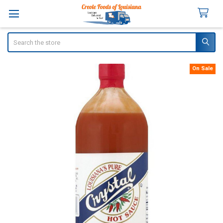
Search
On Sale