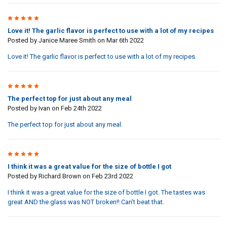
5
Love it! The garlic flavor is perfect to use with a lot of my recipes
Posted by
Janice Maree Smith
on Mar 6th 2022
Love it! The garlic flavor is perfect to use with a lot of my recipes.
5
The perfect top for just about any meal
Posted by
Ivan
on Feb 24th 2022
The perfect top for just about any meal.
5
I think it was a great value for the size of bottle I got
Posted by
Richard Brown
on Feb 23rd 2022
I think it was a great value for the size of bottle I got. The tastes was
great AND the glass was NOT broken!! Can't beat that.