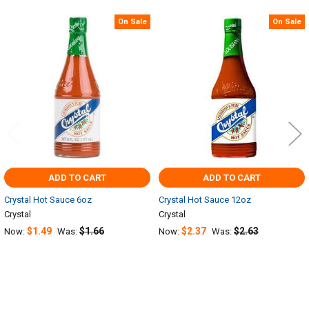
On Sale
On Sale
Related
Products
ADD TO CART
ADD TO CART
Crystal Hot Sauce 6oz
Crystal Hot Sauce 12oz
Crystal
Crystal
$1.49
$1.66
$2.37
$2.63
Now:
Was:
Now:
Was: