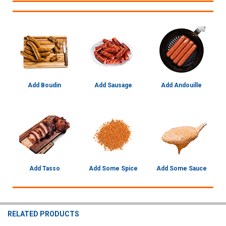
Add Boudin
Add Sausage
Add Andouille
Add Tasso
Add Some Spice
Add Some Sauce
RELATED PRODUCTS