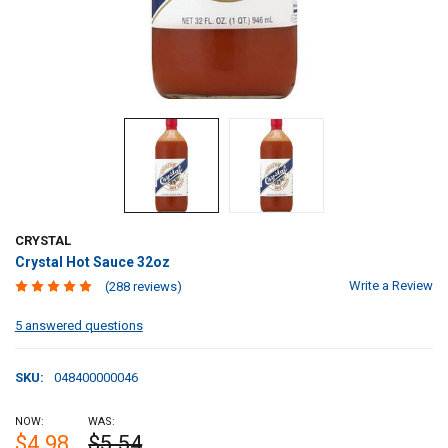
CRYSTAL
Crystal Hot Sauce 32oz
Write a Review
(288 reviews)
5 answered questions
SKU:
048400000046
NOW:
WAS:
$4.98
$5.54