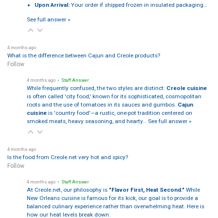
Upon Arrival:
Your order if shipped frozen in insulated packaging…
See full answer »
4 months ago
What is the difference between Cajun and Creole products?
Follow
4 months ago
• Staff Answer
While frequently confused, the two styles are distinct:
Creole cuisine
is often called 'city food,' known for its sophisticated, cosmopolitan
roots and the use of tomatoes in its sauces and gumbos.
Cajun
cuisine
is 'country food'—a rustic, one-pot tradition centered on
smoked meats, heavy seasoning, and hearty…
See full answer »
4 months ago
Is the food from Creole.net very hot and spicy?
Follow
4 months ago
• Staff Answer
At Creole.net, our philosophy is
"Flavor First, Heat Second."
While
New Orleans cuisine is famous for its kick, our goal is to provide a
balanced culinary experience rather than overwhelming heat. Here is
how our heat levels break down: