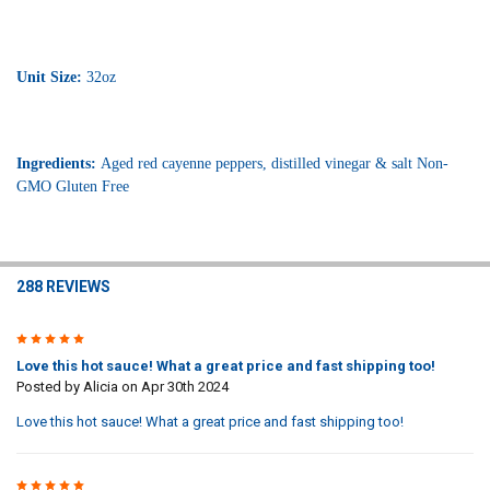
Unit Size:
32oz
Ingredients:
Aged red cayenne peppers, distilled vinegar & salt
Non-
GMO Gluten Free
288 REVIEWS
5
Love this hot sauce! What a great price and fast shipping too!
Posted by
Alicia
on Apr 30th 2024
Love this hot sauce! What a great price and fast shipping too!
5