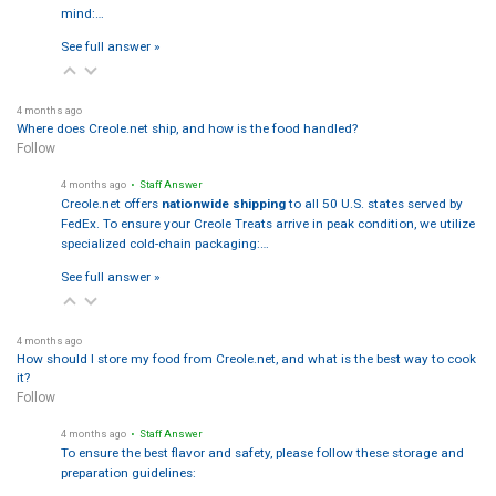
mind:…
See full answer »
4 months ago
Where does Creole.net ship, and how is the food handled?
Follow
4 months ago
• Staff Answer
Creole.net offers
nationwide shipping
to all 50 U.S. states served by
FedEx. To ensure your Creole Treats arrive in peak condition, we utilize
specialized cold-chain packaging:…
See full answer »
4 months ago
How should I store my food from Creole.net, and what is the best way to cook
it?
Follow
4 months ago
• Staff Answer
To ensure the best flavor and safety, please follow these storage and
preparation guidelines: