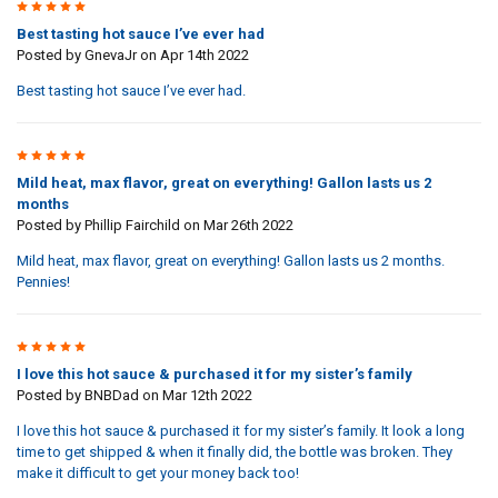
5
Best tasting hot sauce I’ve ever had
Posted by
GnevaJr
on Apr 14th 2022
Best tasting hot sauce I’ve ever had.
5
Mild heat, max flavor, great on everything! Gallon lasts us 2
months
Posted by
Phillip Fairchild
on Mar 26th 2022
Mild heat, max flavor, great on everything! Gallon lasts us 2 months.
Pennies!
5
I love this hot sauce & purchased it for my sister’s family
Posted by
BNBDad
on Mar 12th 2022
I love this hot sauce & purchased it for my sister’s family. It look a long
time to get shipped & when it finally did, the bottle was broken. They
make it difficult to get your money back too!