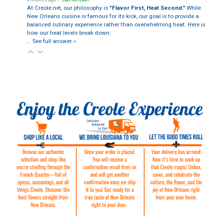
At Creole.net, our philosophy is
"Flavor First, Heat Second."
While
New Orleans cuisine is famous for its kick, our goal is to provide a
balanced culinary experience rather than overwhelming heat. Here is
how our heat levels break down:
…
See full answer »