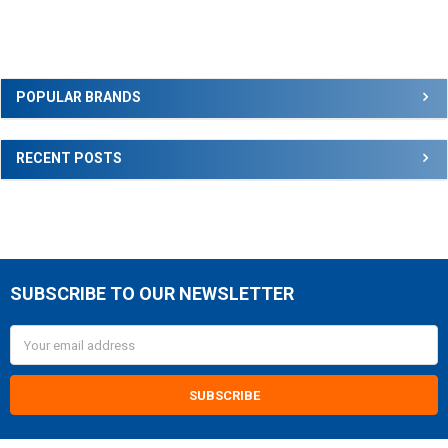
Sidebar
POPULAR BRANDS
RECENT POSTS
SUBSCRIBE TO OUR NEWSLETTER
Footer
Email
Address