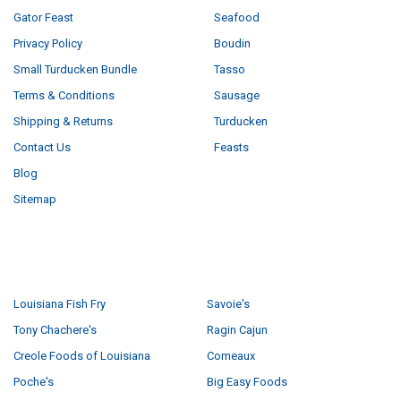
Gator Feast
Seafood
Privacy Policy
Boudin
Small Turducken Bundle
Tasso
Terms & Conditions
Sausage
Shipping & Returns
Turducken
Contact Us
Feasts
Blog
Sitemap
POPULAR BRANDS
Louisiana Fish Fry
Savoie's
Tony Chachere's
Ragin Cajun
Creole Foods of Louisiana
Comeaux
Poche's
Big Easy Foods