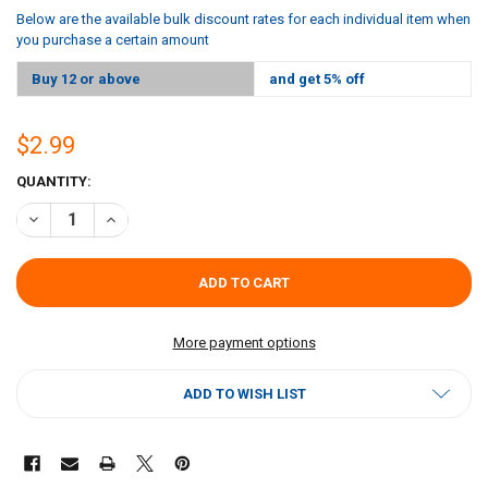
Below are the available bulk discount rates for each individual item when
you purchase a certain amount
Buy 12 or above
and get 5% off
$2.99
CURRENT
QUANTITY:
STOCK:
DECREASE QUANTITY OF CRYSTAL ASIAN SOY SAUCE 12OZ
INCREASE QUANTITY OF CRYSTAL ASIAN SOY SAUCE 12O
More payment options
ADD TO WISH LIST