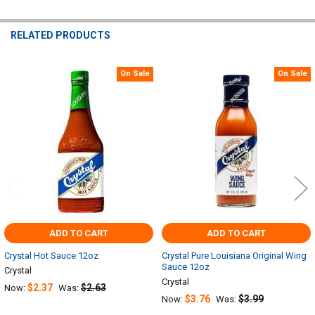
RELATED PRODUCTS
On Sale
On Sale
Related
Products
ADD TO CART
ADD TO CART
Crystal Hot Sauce 12oz
Crystal Pure Louisiana Original Wing
Sauce 12oz
Crystal
Crystal
$2.37
$2.63
Now:
Was:
$3.76
$3.99
Now:
Was: