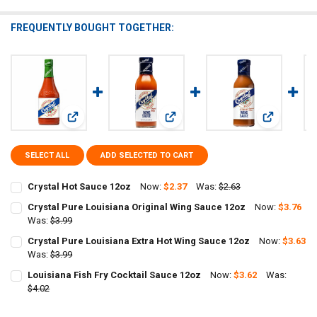
FREQUENTLY BOUGHT TOGETHER:
View: Crystal Hot Sauce 12oz
View: Crystal Pure Louisiana Origin
View: Cryst
SELECT ALL
ADD SELECTED TO CART
Crystal Hot Sauce 12oz
Now:
$2.37
Was:
$2.63
CURRENT
QUANTITY:
Crystal Pure Louisiana Original Wing Sauce 12oz
Now:
$3.76
STOCK:
DECREASE QUANTITY OF CRYSTAL HOT SAUCE 12OZ
Was:
$3.99
INCREASE QUANTITY OF CRYSTAL HOT SAUCE 12OZ
CURRENT
QUANTITY:
Crystal Pure Louisiana Extra Hot Wing Sauce 12oz
Now:
$3.63
STOCK:
DECREASE QUANTITY OF CRYSTAL PURE LOUISIANA ORIGINAL WING
Was:
$3.99
INCREASE QUANTITY OF CRYSTAL PURE LOUISIANA ORIG
CURRENT
QUANTITY:
Louisiana Fish Fry Cocktail Sauce 12oz
Now:
$3.62
Was:
STOCK:
DECREASE QUANTITY OF CRYSTAL PURE LOUISIANA EXTRA HOT WIN
$4.02
INCREASE QUANTITY OF CRYSTAL PURE LOUISIANA EXTR
CURRENT
QUANTITY:
STOCK: