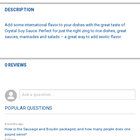
DECREASE QUANTITY OF LOUISIANA FISH FRY COCKTAIL SAUCE 12O
INCREASE QUANTITY OF LOUISIANA FISH FRY COCKTAIL 
DESCRIPTION
Add some international flavor to your dishes with the great taste of
Crystal Soy Sauce. Perfect for just the right zing to rice dishes, great
sauces, marinades and salads – a great way to add exotic flavor.
0 REVIEWS
POPULAR QUESTIONS
4 months ago
How is the Sausage and Boudin packaged, and how many people does one
pound serve?
Follow