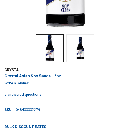
CRYSTAL
Crystal Asian Soy Sauce 12oz
Write a Review
5 answered questions
SKU:
048400002279
BULK DISCOUNT RATES