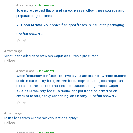
4 months ago
• Staff Answer
To ensure the best flavor and safety, please follow these storage and
preparation guidelines:
Upon Arrival:
Your order if shipped frozen in insulated packaging…
See full answer »
4 months ago
What is the difference between Cajun and Creole products?
Follow
4 months ago
• Staff Answer
While frequently confused, the two styles are distinct:
Creole cuisine
is often called 'city food,' known for its sophisticated, cosmopolitan
roots and the use of tomatoes in its sauces and gumbos.
Cajun
cuisine
is 'country food'—a rustic, one-pot tradition centered on
smoked meats, heavy seasoning, and hearty…
See full answer »
4 months ago
Is the food from Creole.net very hot and spicy?
Follow
4 months ago
• Staff Answer