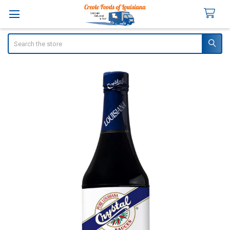
Search