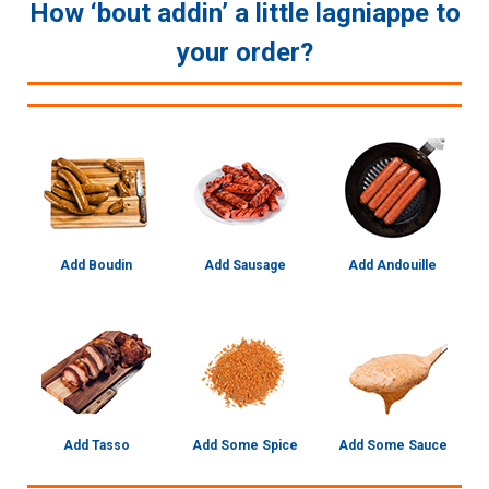
How ‘bout addin’ a little lagniappe to
your order?
Add Boudin
Add Sausage
Add Andouille
Add Tasso
Add Some Spice
Add Some Sauce