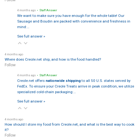
4 months ago
• Staff Answer
We want to make sure you have enough for the whole table! Our
Sausage and Boudin are packed with convenience and freshness in
mind:…
See full answer »
4 months ago
Where does Creole.net ship, and how is the food handled?
Follow
4 months ago
• Staff Answer
Creole.net offers
nationwide shipping
to all 50 U.S. states served by
FedEx. To ensure your Creole Treats arrive in peak condition, we utilize
specialized cold-chain packaging:…
See full answer »
4 months ago
How should I store my food from Creole.net, and what is the best way to cook
it?
Follow