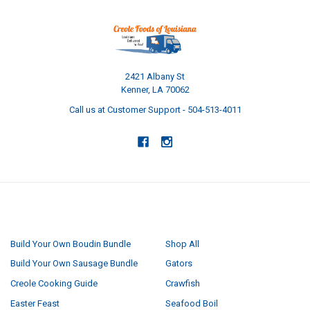
2421 Albany St
Kenner, LA 70062
Call us at Customer Support - 504-513-4011
NAVIGATE
CATEGORIES
Build Your Own Boudin Bundle
Shop All
Build Your Own Sausage Bundle
Gators
Creole Cooking Guide
Crawfish
Easter Feast
Seafood Boil