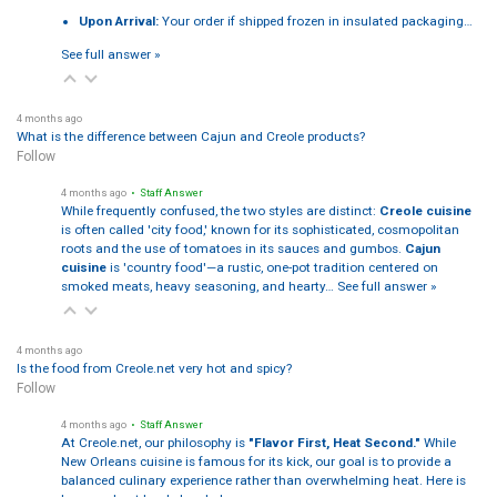
Upon Arrival:
Your order if shipped frozen in insulated packaging…
See full answer »
4 months ago
What is the difference between Cajun and Creole products?
Follow
4 months ago
• Staff Answer
While frequently confused, the two styles are distinct:
Creole cuisine
is often called 'city food,' known for its sophisticated, cosmopolitan
roots and the use of tomatoes in its sauces and gumbos.
Cajun
cuisine
is 'country food'—a rustic, one-pot tradition centered on
smoked meats, heavy seasoning, and hearty…
See full answer »
4 months ago
Is the food from Creole.net very hot and spicy?
Follow
4 months ago
• Staff Answer
At Creole.net, our philosophy is
"Flavor First, Heat Second."
While
New Orleans cuisine is famous for its kick, our goal is to provide a
balanced culinary experience rather than overwhelming heat. Here is