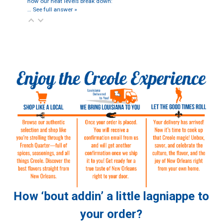
how our heat levels break down:
…
See full answer »
How ‘bout addin’ a little lagniappe to
your order?