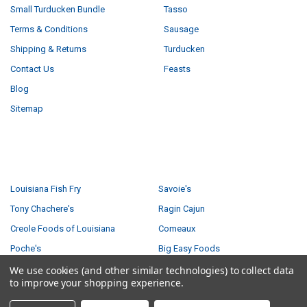
Small Turducken Bundle
Tasso
Terms & Conditions
Sausage
Shipping & Returns
Turducken
Contact Us
Feasts
Blog
Sitemap
POPULAR BRANDS
Louisiana Fish Fry
Savoie's
Tony Chachere's
Ragin Cajun
Creole Foods of Louisiana
Comeaux
Poche's
Big Easy Foods
Richard's
View All
We use cookies (and other similar technologies) to collect data
to improve your shopping experience.