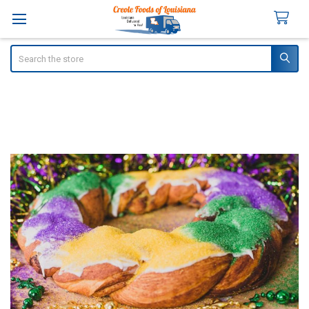
Search