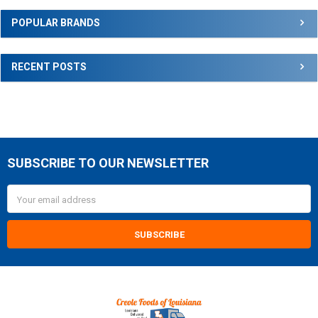
Sidebar
POPULAR BRANDS
RECENT POSTS
SUBSCRIBE TO OUR NEWSLETTER
Footer
Email
Address