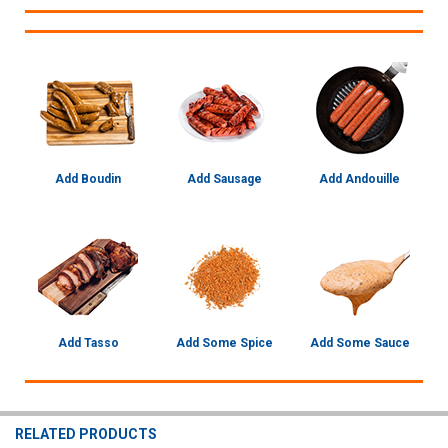
Add Boudin
Add Sausage
Add Andouille
Add Tasso
Add Some Spice
Add Some Sauce
RELATED PRODUCTS