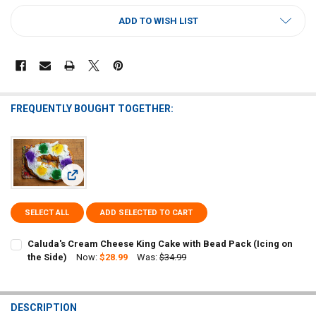
CURRENT
ADD TO WISH LIST
STOCK:
FREQUENTLY BOUGHT TOGETHER:
View: Caluda's Cream Cheese King Cake with Bead Pack (Icin
SELECT ALL
ADD SELECTED TO CART
Caluda's Cream Cheese King Cake with Bead Pack (Icing on
the Side)
Now:
$28.99
Was:
$34.99
CURRENT
QUANTITY:
STOCK:
DECREASE QUANTITY OF CALUDA'S CREAM CHEESE KING CAKE WITH B
INCREASE QUANTITY OF CALUDA'S CREAM CHEESE KING C
DESCRIPTION