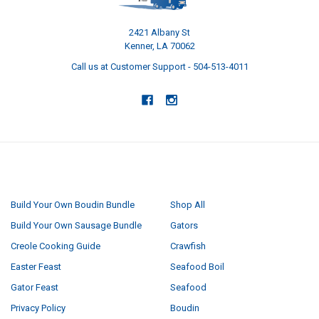
2421 Albany St
Kenner, LA 70062
Call us at Customer Support - 504-513-4011
NAVIGATE
CATEGORIES
Build Your Own Boudin Bundle
Shop All
Build Your Own Sausage Bundle
Gators
Creole Cooking Guide
Crawfish
Easter Feast
Seafood Boil
Gator Feast
Seafood
Privacy Policy
Boudin