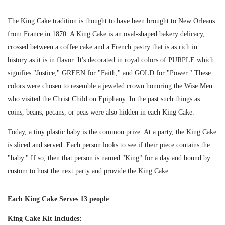
The King Cake tradition is thought to have been brought to New Orleans
from France in 1870. A King Cake is an oval-shaped bakery delicacy,
crossed between a coffee cake and a French pastry that is as rich in
history as it is in flavor. It's decorated in royal colors of PURPLE which
signifies "Justice," GREEN for "Faith," and GOLD for "Power." These
colors were chosen to resemble a jeweled crown honoring the Wise Men
who visited the Christ Child on Epiphany. In the past such things as
coins, beans, pecans, or peas were also hidden in each King Cake.
Today, a tiny plastic baby is the common prize. At a party, the King Cake
is sliced and served. Each person looks to see if their piece contains the
"baby." If so, then that person is named "King" for a day and bound by
custom to host the next party and provide the King Cake.
Each King Cake Serves 13 people
King Cake Kit Includes: