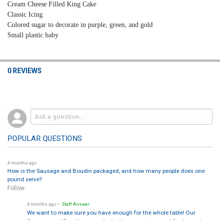
Cream Cheese Filled
King Cake
Classic Icing
Colored sugar to
decorate
in purple, green, and gold
Small plastic baby
0 REVIEWS
POPULAR QUESTIONS
4 months ago
How is the Sausage and Boudin packaged, and how many people does one
pound serve?
Follow
4 months ago
• Staff Answer
We want to make sure you have enough for the whole table! Our