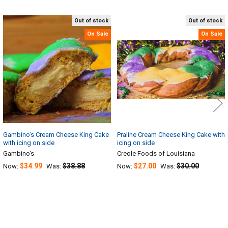
Out of stock
Out of stock
Related
On Sale
On Sale
Products
Gambino's Cream Cheese King Cake
Praline Cream Cheese King Cake with
with icing on side
icing on side
Gambino's
Creole Foods of Louisiana
$34.99
$38.88
$27.00
$30.00
Now:
Was:
Now:
Was: