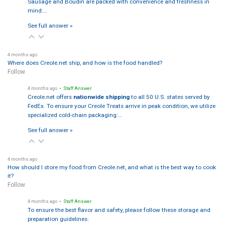
Sausage and Boudin are packed with convenience and freshness in
mind:…
See full answer »
4 months ago
Where does Creole.net ship, and how is the food handled?
Follow
4 months ago
• Staff Answer
Creole.net offers
nationwide shipping
to all 50 U.S. states served by
FedEx. To ensure your Creole Treats arrive in peak condition, we utilize
specialized cold-chain packaging:…
See full answer »
4 months ago
How should I store my food from Creole.net, and what is the best way to cook
it?
Follow
4 months ago
• Staff Answer
To ensure the best flavor and safety, please follow these storage and
preparation guidelines: