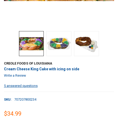
CREOLE FOODS OF LOUISIANA
Cream Cheese King Cake with icing on side
Write a Review
5 answered questions
SKU:
707207800234
$34.99