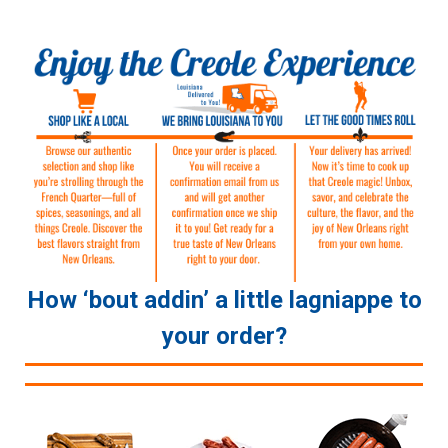
How ‘bout addin’ a little lagniappe to
your order?