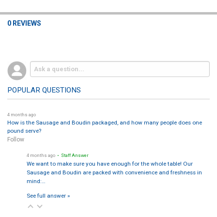
0 REVIEWS
POPULAR QUESTIONS
4 months ago
How is the Sausage and Boudin packaged, and how many people does one
pound serve?
Follow
4 months ago
• Staff Answer
We want to make sure you have enough for the whole table! Our
Sausage and Boudin are packed with convenience and freshness in
mind:…
See full answer »