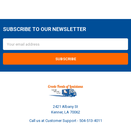
SUBSCRIBE TO OUR NEWSLETTER
Footer
Email
Address
2421 Albany St
Kenner, LA 70062
Call us at Customer Support - 504-513-4011