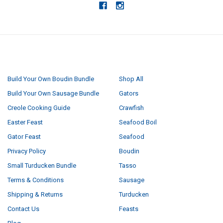
NAVIGATE
CATEGORIES
Build Your Own Boudin Bundle
Shop All
Build Your Own Sausage Bundle
Gators
Creole Cooking Guide
Crawfish
Easter Feast
Seafood Boil
Gator Feast
Seafood
Privacy Policy
Boudin
Small Turducken Bundle
Tasso
Terms & Conditions
Sausage
Shipping & Returns
Turducken
Contact Us
Feasts