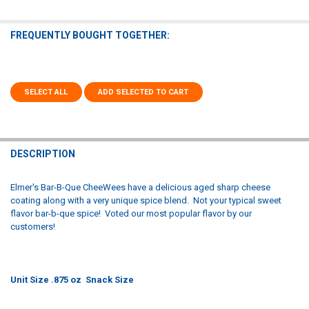
FREQUENTLY BOUGHT TOGETHER:
SELECT ALL
ADD SELECTED TO CART
DESCRIPTION
Elmer's Bar-B-Que CheeWees have a delicious aged sharp cheese
coating along with a very unique spice blend. Not your typical sweet
flavor bar-b-que spice! Voted our most popular flavor by our
customers!
Unit Size .875 oz Snack Size