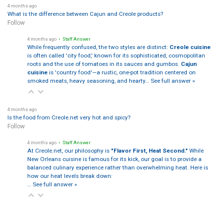
4 months ago
What is the difference between Cajun and Creole products?
Follow
4 months ago
• Staff Answer
While frequently confused, the two styles are distinct:
Creole cuisine
is often called 'city food,' known for its sophisticated, cosmopolitan
roots and the use of tomatoes in its sauces and gumbos.
Cajun
cuisine
is 'country food'—a rustic, one-pot tradition centered on
smoked meats, heavy seasoning, and hearty…
See full answer »
4 months ago
Is the food from Creole.net very hot and spicy?
Follow
4 months ago
• Staff Answer
At Creole.net, our philosophy is
"Flavor First, Heat Second."
While
New Orleans cuisine is famous for its kick, our goal is to provide a
balanced culinary experience rather than overwhelming heat. Here is
how our heat levels break down:
…
See full answer »