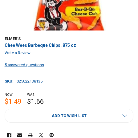
ELMER'S
Chee Wees Barbeque Chips .875 oz
Write a Review
5 answered questions
SKU:
025022138135
NOW:
WAS:
$1.49
$1.66
CURRENT
ADD TO WISH LIST
STOCK: