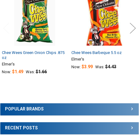
Chee Wees Green Onion Chips .875
Chee Wees Barbeque 5.5 oz
oz
Elmer's
Elmer's
$3.99
$4.43
Now:
Was:
$1.49
$1.66
Now:
Was:
Sidebar
POPULAR BRANDS
RECENT POSTS