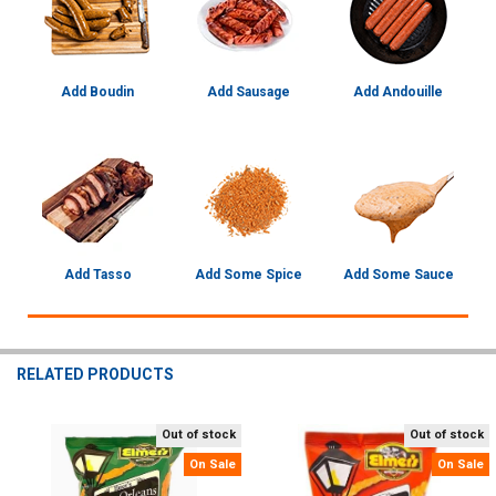
Add Boudin
Add Sausage
Add Andouille
Add Tasso
Add Some Spice
Add Some Sauce
RELATED PRODUCTS
Out of stock
Out of stock
Related
On Sale
On Sale
Products