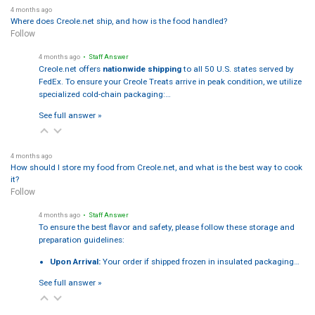
4 months ago
Where does Creole.net ship, and how is the food handled?
Follow
4 months ago
• Staff Answer
Creole.net offers
nationwide shipping
to all 50 U.S. states served by
FedEx. To ensure your Creole Treats arrive in peak condition, we utilize
specialized cold-chain packaging:…
See full answer »
4 months ago
How should I store my food from Creole.net, and what is the best way to cook
it?
Follow
4 months ago
• Staff Answer
To ensure the best flavor and safety, please follow these storage and
preparation guidelines:
Upon Arrival:
Your order if shipped frozen in insulated packaging…
See full answer »