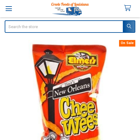
Search
On Sale