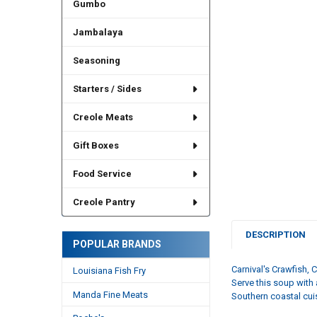
Gumbo
Jambalaya
Seasoning
Starters / Sides
Creole Meats
Gift Boxes
Food Service
Creole Pantry
DESCRIPTION
POPULAR BRANDS
Carnival's
Crawfish, 
Louisiana Fish Fry
Serve this soup with 
Manda Fine Meats
Southern coastal cui