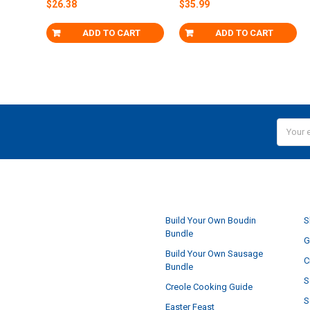
$26.38
$35.99
ADD TO CART
ADD TO CART
Email
Addres
NAVIGATE
Build Your Own Boudin
S
Bundle
G
Build Your Own Sausage
C
Bundle
S
Creole Cooking Guide
S
Easter Feast