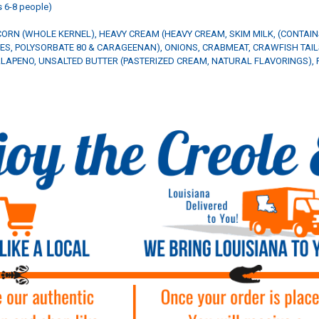
 6-8 people)
CORN (WHOLE KERNEL), HEAVY CREAM (HEAVY CREAM, SKIM MILK, (CONTAI
ES, POLYSORBATE 80 & CARAGEENAN), ONIONS, CRABMEAT, CRAWFISH TAILS
JALAPENO, UNSALTED BUTTER (PASTERIZED CREAM, NATURAL FLAVORINGS), F