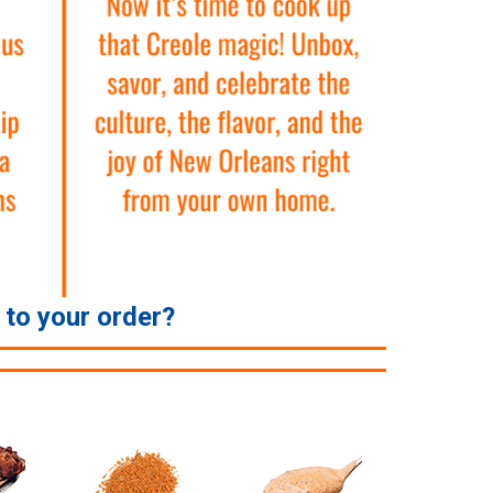
e to your order?