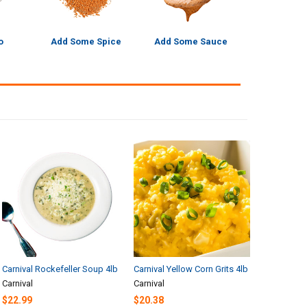
o
Add Some Spice
Add Some Sauce
Carnival Rockefeller Soup 4lb
Carnival Yellow Corn Grits 4lb
Carnival
Carnival
$22.99
$20.38