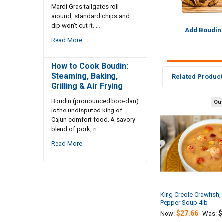
Mardi Gras tailgates roll
around, standard chips and
dip won't cut it. …
Add Boudin
Read More
How to Cook Boudin:
Steaming, Baking,
Related Produc
Grilling & Air Frying
Boudin (pronounced boo-dan)
Out
is the undisputed king of
Related
Cajun comfort food. A savory
Products
blend of pork, ri …
Read More
King Creole Crawfish,
Pepper Soup 4lb
$27.66
$
Now:
Was: