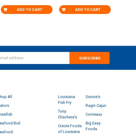
ADD TO CART
ADD TO CART
s
CATEGORIES
POPULAR BRANDS
hop All
Louisiana
Savoie's
Fish Fry
ators
Ragin Cajun
Tony
rawfish
Comeaux
Chachere's
eafood Boil
Big Easy
Creole Foods
Foods
of Louisiana
eafood