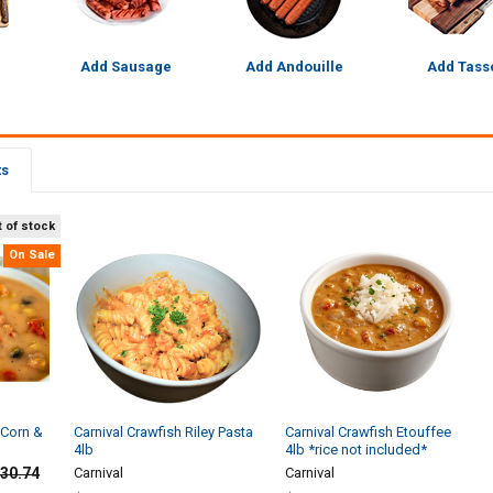
Add Sausage
Add Andouille
Add Tass
ts
 of stock
On Sale
 Corn &
Carnival Crawfish Riley Pasta
Carnival Crawfish Etouffee
4lb
4lb *rice not included*
30.74
Carnival
Carnival