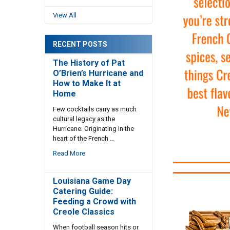
View All
RECENT POSTS
The History of Pat
O’Brien’s Hurricane and
How to Make It at
Home
Few cocktails carry as much
cultural legacy as the
Hurricane. Originating in the
heart of the French …
Read More
Louisiana Game Day
Catering Guide:
Feeding a Crowd with
Creole Classics
When football season hits or