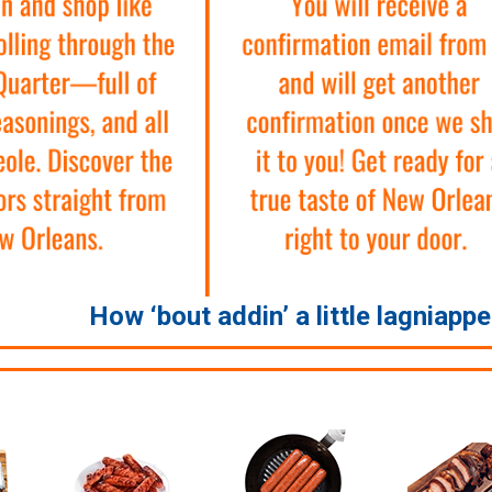
How ‘bout addin’ a little lagniapp