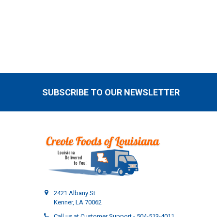
SUBSCRIBE TO OUR NEWSLETTER
Footer
2421 Albany St
Kenner, LA 70062
Call us at Customer Support - 504-513-4011