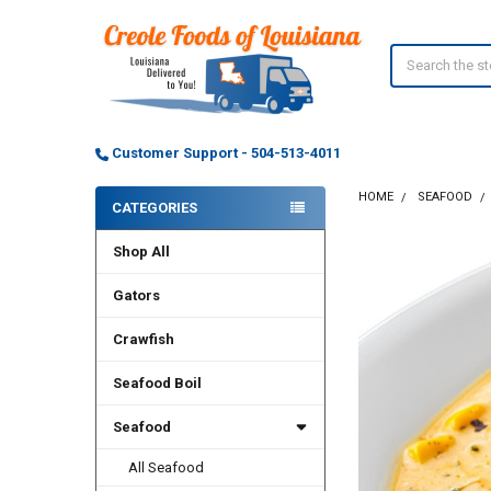
Search
Customer Support - 504-513-4011
HOME
SEAFOOD
CATEGORIES
Sidebar
Shop All
Gators
Crawfish
Seafood Boil
Seafood
All Seafood