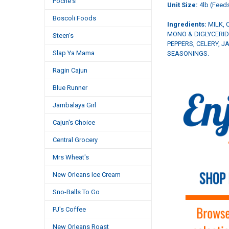
Poche's
Unit Size:
4lb (Feeds
Boscoli Foods
Ingredients:
MILK, 
MONO & DIGLYCERID
Steen's
PEPPERS, CELERY, 
Slap Ya Mama
SEASONINGS.
Ragin Cajun
Blue Runner
Jambalaya Girl
Cajun's Choice
Central Grocery
Mrs Wheat's
New Orleans Ice Cream
Sno-Balls To Go
PJ's Coffee
New Orleans Roast