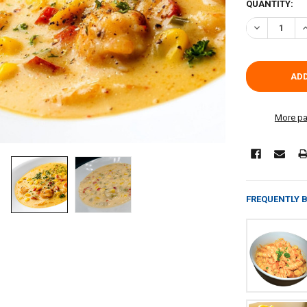
CURRENT
QUANTITY:
STOCK:
DECREASE Q
I
More pa
FREQUENTLY 