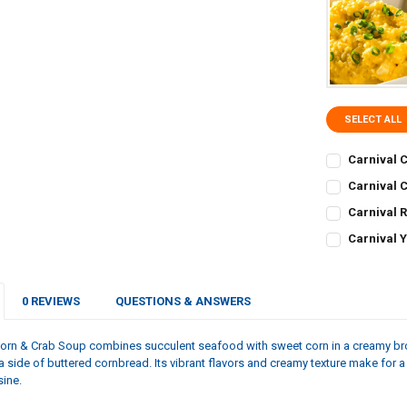
SELECT ALL
Carnival C
CURRENT
QUANTITY:
Carnival C
STOCK:
CURRENT
QUANTITY:
DECREASE QU
I
Carnival 
STOCK:
CURRENT
QUANTITY:
DECREASE QU
I
Carnival Y
STOCK:
CURRENT
QUANTITY:
DECREASE Q
I
STOCK:
DECREASE Q
I
0 REVIEWS
QUESTIONS & ANSWERS
Corn & Crab Soup combines succulent seafood with sweet corn in a creamy bro
a side of buttered cornbread. Its vibrant flavors and creamy texture make for a 
sine.