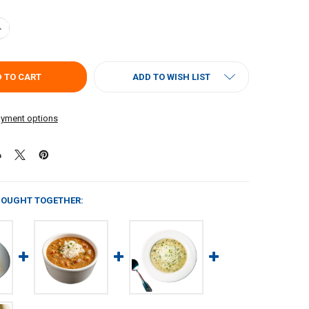
UANTITY OF CARNIVAL CRAWFISH, CORN, AND CRAB SOUP 4LB
NCREASE QUANTITY OF CARNIVAL CRAWFISH, CORN, AND CRAB SOUP 4
ADD TO WISH LIST
yment options
BOUGHT TOGETHER: