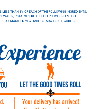
NS LESS THAN 1% OF EACH OF THE FOLLOWING INGREDIENTS:
, WATER, POTATOES, RED BELL PEPPERS, GREEN BELL
LOUR, MODIFIED VEGETABLE STARCH, SALT, GARLIC,