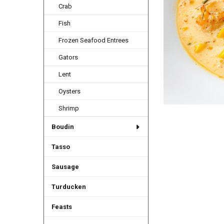
Crab
Fish
Frozen Seafood Entrees
Gators
Lent
Oysters
Shrimp
Boudin
Tasso
Sausage
Turducken
Feasts