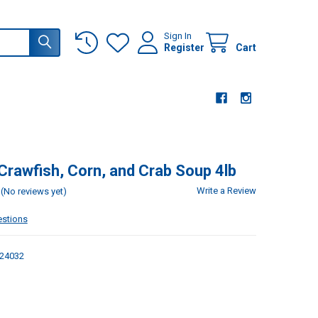
Sign In
Register
Cart
 Crawfish, Corn, and Crab Soup 4lb
Write a Review
(No reviews yet)
estions
24032