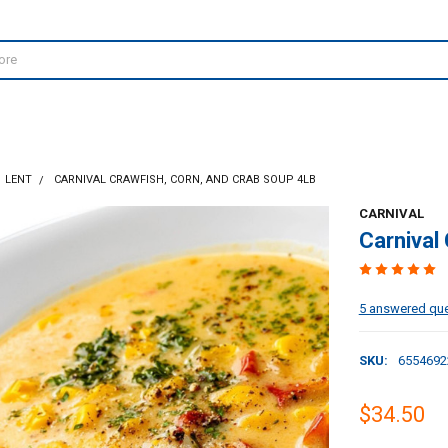
LENT
CARNIVAL CRAWFISH, CORN, AND CRAB SOUP 4LB
CARNIVAL
Carnival
5 answered qu
SKU:
6554692
$34.50