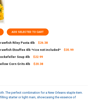
ADD SELECTED TO CART
rawfish Riley Pasta 4lb
$26.38
rawfish Etouffee 4lb *rice not included*
$35.99
ANTITY OF CARNIVAL CRAWFISH RILEY PASTA 4LB
NCREASE QUANTITY OF CARNIVAL CRAWFISH RILEY PASTA 4LB
Rockefeller Soup 4lb
$22.99
ANTITY OF CARNIVAL CRAWFISH ETOUFFEE 4LB *RICE NOT INCLUDED*
NCREASE QUANTITY OF CARNIVAL CRAWFISH ETOUFFEE 4LB *RICE NOT I
ellow Corn Grits 4lb
$20.38
UANTITY OF CARNIVAL ROCKEFELLER SOUP 4LB
NCREASE QUANTITY OF CARNIVAL ROCKEFELLER SOUP 4LB
UANTITY OF CARNIVAL YELLOW CORN GRITS 4LB
NCREASE QUANTITY OF CARNIVAL YELLOW CORN GRITS 4LB
th. The perfect combination for a New Orleans staple item.
filling starter or light main, showcasing the essence of