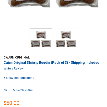
CAJUN ORIGINAL
Cajun Original Shrimp Boudin (Pack of 3) - Shipping Included
Write a Review
5 answered questions
SKU:
655469295926
$50.00