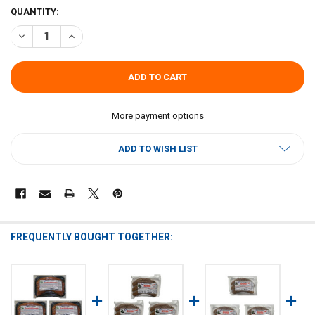
CURRENT
QUANTITY:
STOCK:
DECREASE QUANTITY OF CAJUN ORIGINAL SHRIMP BOUDIN (PACK OF
INCREASE QUANTITY OF CAJUN ORIGINAL SHRIMP BOUDI
More payment options
ADD TO WISH LIST
FREQUENTLY BOUGHT TOGETHER: