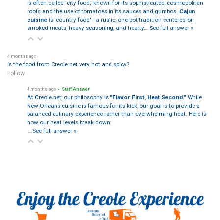
is often called 'city food,' known for its sophisticated, cosmopolitan
roots and the use of tomatoes in its sauces and gumbos.
Cajun
cuisine
is 'country food'—a rustic, one-pot tradition centered on
smoked meats, heavy seasoning, and hearty…
See full answer »
4 months ago
Is the food from Creole.net very hot and spicy?
Follow
4 months ago
• Staff Answer
At Creole.net, our philosophy is
"Flavor First, Heat Second."
While
New Orleans cuisine is famous for its kick, our goal is to provide a
balanced culinary experience rather than overwhelming heat. Here is
how our heat levels break down:
…
See full answer »