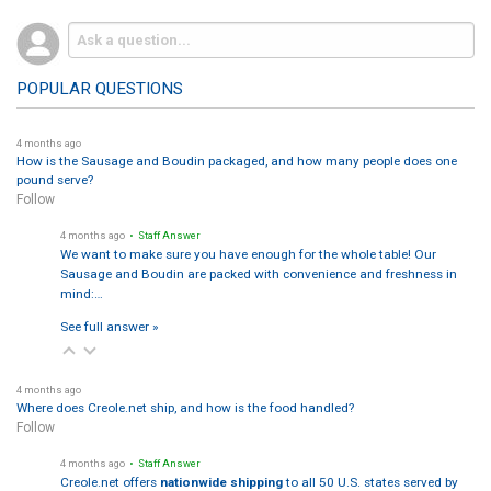
POPULAR QUESTIONS
4 months ago
How is the Sausage and Boudin packaged, and how many people does one
pound serve?
Follow
4 months ago
• Staff Answer
We want to make sure you have enough for the whole table! Our
Sausage and Boudin are packed with convenience and freshness in
mind:…
See full answer »
4 months ago
Where does Creole.net ship, and how is the food handled?
Follow
4 months ago
• Staff Answer
Creole.net offers
nationwide shipping
to all 50 U.S. states served by