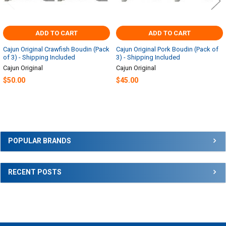
ADD TO CART
ADD TO CART
Cajun Original Crawfish Boudin (Pack
Cajun Original Pork Boudin (Pack of
of 3) - Shipping Included
3) - Shipping Included
Cajun Original
Cajun Original
$50.00
$45.00
Sidebar
POPULAR BRANDS
RECENT POSTS