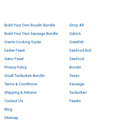
NAVIGATE
CATEGORIES
Build Your Own Boudin Bundle
Shop All
Build Your Own Sausage Bundle
Gators
Creole Cooking Guide
Crawfish
Easter Feast
Seafood Boil
Gator Feast
Seafood
Privacy Policy
Boudin
Small Turducken Bundle
Tasso
Terms & Conditions
Sausage
Shipping & Returns
Turducken
Contact Us
Feasts
Blog
Sitemap