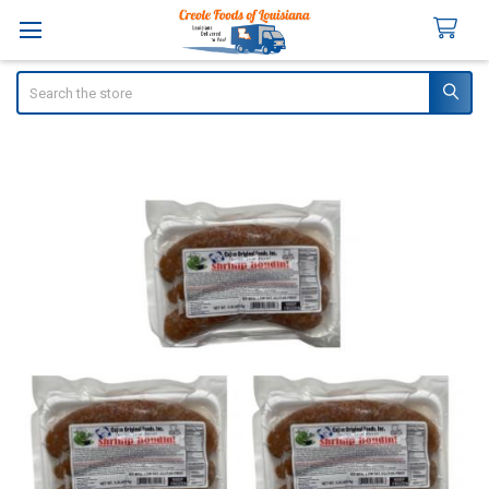
Search