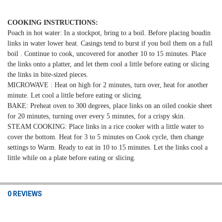
COOKING INSTRUCTIONS:
Poach in hot water: In a stockpot, bring to a boil. Before placing boudin
links in water lower heat.
Casings tend to burst if you boil them on a full
boil . Continue to cook, uncovered for another 10 to 15 minutes. Place
the links onto a platter, and let them cool a
little before eating or slicing
the links in bite-sized pieces.
MICROWAVE : Heat on high for 2 minutes, turn over,
heat for another
minute. Let cool a little before eating or slicing.
BAKE: Preheat oven to 300 degrees,
place links on an oiled cookie sheet
for 20 minutes, turning over every 5 minutes, for a crispy skin.
STEAM COOKING: Place links in a rice cooker with a little water to
cover the bottom. Heat for 3 to 5 minutes on Cook cycle, then change
settings to Warm.
Ready to eat in 10 to 15 minutes. Let the links cool a
little while on a plate before eating or slicing.
0 REVIEWS