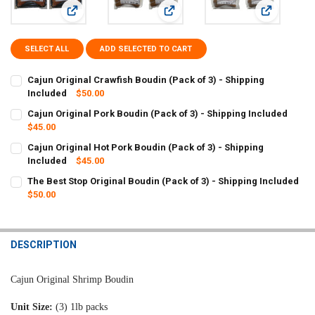
View: Cajun Original Crawfish Boudin (Pack of 3) - Shipping 
View: Cajun Original Pork Boudin (Pa
View: Cajun 
SELECT ALL
ADD SELECTED TO CART
Cajun Original Crawfish Boudin (Pack of 3) - Shipping
Included
$50.00
CURRENT
QUANTITY:
Cajun Original Pork Boudin (Pack of 3) - Shipping Included
STOCK:
DECREASE QUANTITY OF CAJUN ORIGINAL CRAWFISH BOUDIN (PACK 
$45.00
INCREASE QUANTITY OF CAJUN ORIGINAL CRAWFISH BOU
CURRENT
QUANTITY:
Cajun Original Hot Pork Boudin (Pack of 3) - Shipping
STOCK:
DECREASE QUANTITY OF CAJUN ORIGINAL PORK BOUDIN (PACK OF 3
Included
INCREASE QUANTITY OF CAJUN ORIGINAL PORK BOUDIN (
$45.00
CURRENT
QUANTITY:
The Best Stop Original Boudin (Pack of 3) - Shipping Included
STOCK:
DECREASE QUANTITY OF CAJUN ORIGINAL HOT PORK BOUDIN (PACK 
$50.00
INCREASE QUANTITY OF CAJUN ORIGINAL HOT PORK BOUD
CURRENT
QUANTITY:
STOCK:
DECREASE QUANTITY OF THE BEST STOP ORIGINAL BOUDIN (PACK OF
INCREASE QUANTITY OF THE BEST STOP ORIGINAL BOUDI
DESCRIPTION
Cajun Original Shrimp Boudin
Unit Size:
(3) 1lb packs