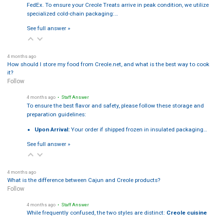
FedEx. To ensure your Creole Treats arrive in peak condition, we utilize
specialized cold-chain packaging:…
See full answer »
4 months ago
How should I store my food from Creole.net, and what is the best way to cook
it?
Follow
4 months ago
• Staff Answer
To ensure the best flavor and safety, please follow these storage and
preparation guidelines:
Upon Arrival:
Your order if shipped frozen in insulated packaging…
See full answer »
4 months ago
What is the difference between Cajun and Creole products?
Follow
4 months ago
• Staff Answer
While frequently confused, the two styles are distinct:
Creole cuisine