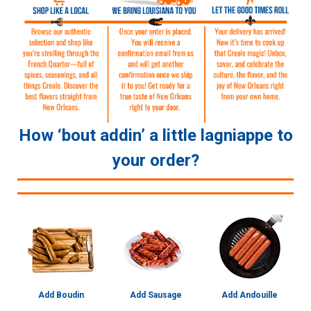
How ‘bout addin’ a little lagniappe to
your order?
Add Boudin
Add Sausage
Add Andouille