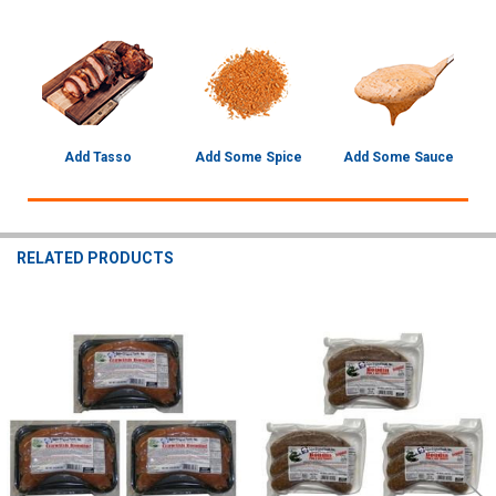
Add Tasso
Add Some Spice
Add Some Sauce
RELATED PRODUCTS
Related
Products