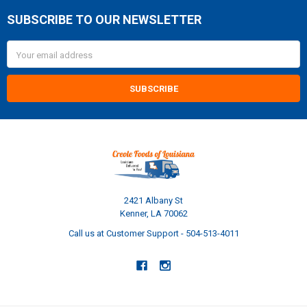
SUBSCRIBE TO OUR NEWSLETTER
Footer
Email
Address
2421 Albany St
Kenner, LA 70062
Call us at Customer Support - 504-513-4011