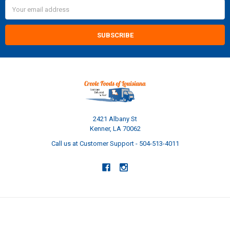
Email
Address
2421 Albany St
Kenner, LA 70062
Call us at Customer Support - 504-513-4011
NAVIGATE
CATEGORIES