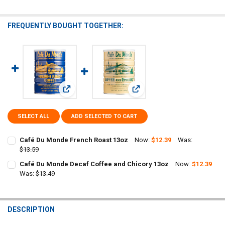
FREQUENTLY BOUGHT TOGETHER:
View: Café Du Monde French Roast 13oz
View: Café Du Monde Decaf Co
SELECT ALL
ADD SELECTED TO CART
Café Du Monde French Roast 13oz
Now:
$12.39
Was:
$13.59
CURRENT
QUANTITY:
Café Du Monde Decaf Coffee and Chicory 13oz
Now:
$12.39
STOCK:
DECREASE QUANTITY OF CAFÉ DU MONDE FRENCH ROAST 13OZ
Was:
$13.49
INCREASE QUANTITY OF CAFÉ DU MONDE FRENCH ROAST
CURRENT
QUANTITY:
STOCK:
DECREASE QUANTITY OF CAFÉ DU MONDE DECAF COFFEE AND CHICO
INCREASE QUANTITY OF CAFÉ DU MONDE DECAF COFFEE
DESCRIPTION