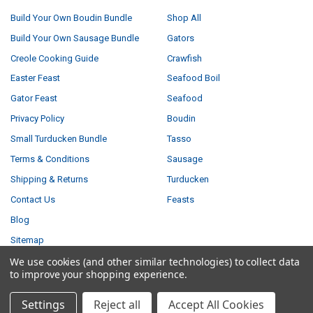
Build Your Own Boudin Bundle
Shop All
Build Your Own Sausage Bundle
Gators
Creole Cooking Guide
Crawfish
Easter Feast
Seafood Boil
Gator Feast
Seafood
Privacy Policy
Boudin
Small Turducken Bundle
Tasso
Terms & Conditions
Sausage
Shipping & Returns
Turducken
Contact Us
Feasts
Blog
Sitemap
We use cookies (and other similar technologies) to collect data
to improve your shopping experience.
POPULAR BRANDS
Settings
Reject all
Accept All Cookies