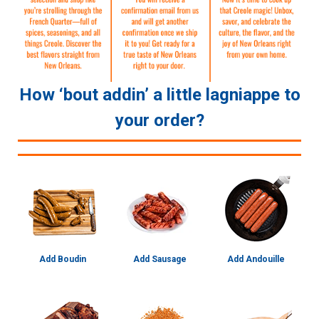
How ‘bout addin’ a little lagniappe to
your order?
Add Boudin
Add Sausage
Add Andouille