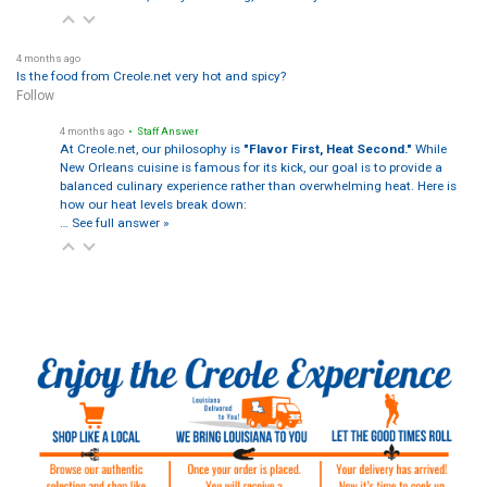
4 months ago
Is the food from Creole.net very hot and spicy?
Follow
4 months ago
• Staff Answer
At Creole.net, our philosophy is
"Flavor First, Heat Second."
While
New Orleans cuisine is famous for its kick, our goal is to provide a
balanced culinary experience rather than overwhelming heat. Here is
how our heat levels break down:
…
See full answer »