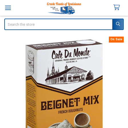
Search
On Sale