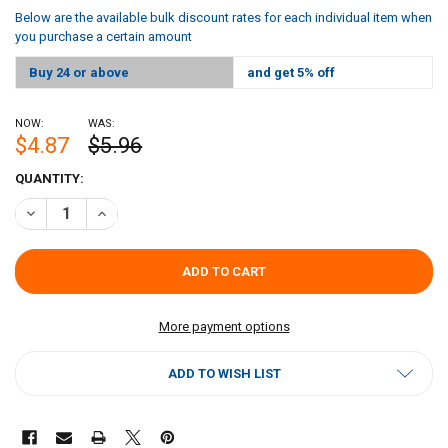
Below are the available bulk discount rates for each individual item when
you purchase a certain amount
Buy 24 or above
and get 5% off
NOW:
WAS:
$4.87
$5.96
CURRENT
QUANTITY:
STOCK:
DECREASE QUANTITY OF CAFÉ DU MONDE BEIGNET MIX 28OZ
INCREASE QUANTITY OF CAFÉ DU MONDE BEIGNET MIX 2
More payment options
ADD TO WISH LIST