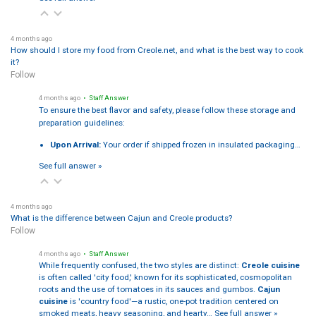
4 months ago
How should I store my food from Creole.net, and what is the best way to cook
it?
Follow
4 months ago
• Staff Answer
To ensure the best flavor and safety, please follow these storage and
preparation guidelines:
Upon Arrival:
Your order if shipped frozen in insulated packaging…
See full answer »
4 months ago
What is the difference between Cajun and Creole products?
Follow
4 months ago
• Staff Answer
While frequently confused, the two styles are distinct:
Creole cuisine
is often called 'city food,' known for its sophisticated, cosmopolitan
roots and the use of tomatoes in its sauces and gumbos.
Cajun
cuisine
is 'country food'—a rustic, one-pot tradition centered on
smoked meats, heavy seasoning, and hearty…
See full answer »