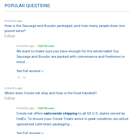
POPULAR QUESTIONS
4 months ago
How is the Sausage and Boudin packaged, and how many people does one
pound serve?
Follow
4 months ago
• Staff Answer
We want to make sure you have enough for the whole table! Our
Sausage and Boudin are packed with convenience and freshness in
mind:…
See full answer »
4 months ago
Where does Creole.net ship, and how is the food handled?
Follow
4 months ago
• Staff Answer
Creole.net offers
nationwide shipping
to all 50 U.S. states served by
FedEx. To ensure your Creole Treats arrive in peak condition, we utilize
specialized cold-chain packaging:…
See full answer »