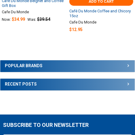
Cafe Du Monde Beignet and Coffee
ADD TO CART
Gift Box
Café Du Monde Coffee and Chicory
Cafe Du Monde
15oz
$34.99
$39.54
Now:
Was:
Cafe Du Monde
$12.95
Sidebar
POPULAR BRANDS
RECENT POSTS
SUBSCRIBE TO OUR NEWSLETTER
Footer