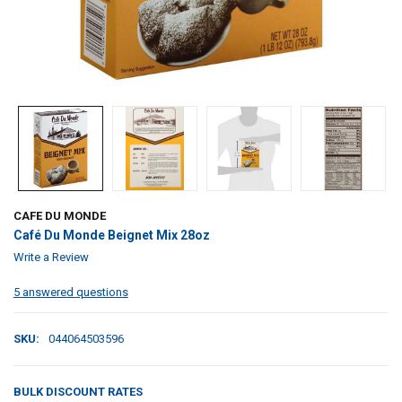
CAFE DU MONDE
Café Du Monde Beignet Mix 28oz
Write a Review
5 answered questions
SKU:
044064503596
BULK DISCOUNT RATES