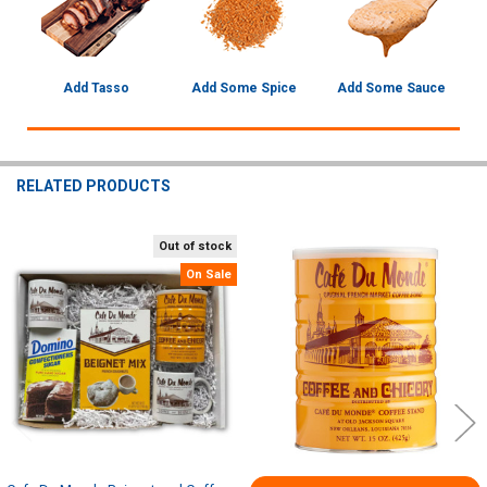
Add Tasso
Add Some Spice
Add Some Sauce
RELATED PRODUCTS
Out of stock
Related
On Sale
Products