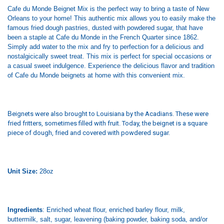
Cafe du Monde Beignet Mix is the perfect way to bring a taste of New
Orleans to your home! This authentic mix allows you to easily make the
famous fried dough pastries, dusted with powdered sugar, that have
been a staple at Cafe du Monde in the French Quarter since 1862.
Simply add water to the mix and fry to perfection for a delicious and
nostalgicically sweet treat. This mix is perfect for special occasions or
a casual sweet indulgence. Experience the delicious flavor and tradition
of Cafe du Monde beignets at home with this convenient mix.
B
eignets were also brought to Louisiana by the Acadians. These were
fried fritters, sometimes filled with fruit. Today, the beignet is a square
piece of dough, fried and covered with powdered sugar.
Unit Size:
28oz
Ingredients
: Enriched wheat flour, enriched barley flour, milk,
buttermilk, salt, sugar, leavening (baking powder, baking soda, and/or