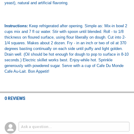
yeast), natural and artificial flavoring.
Instructions:
Keep refrigerated after opening. Simple as: Mix-in bowl 2
cups mix and 7 fl oz water. Stir with spoon until blended. Roll - to 1/8
thickness on floured surface, using flour liberally on dough. Cut into 2-
1/4 squares. Makes about 2 dozen. Fry - in an inch or two of oil at 370
degrees basting continually on each side until puffy and light golden.
Drain well. (Oil should be hot enough for dough to pop to surface in 8-10
seconds.) Electric skillet works best. Enjoy-while hot. Sprinkle
generously with powdered sugar. Serve with a cup of Cafe Du Monde
Cafe Au-Lait. Bon Appetit!
0 REVIEWS