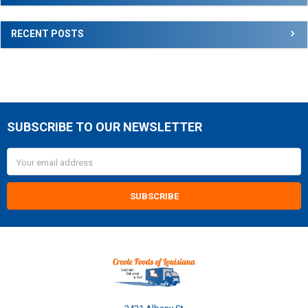
RECENT POSTS
SUBSCRIBE TO OUR NEWSLETTER
Footer
Email
Address