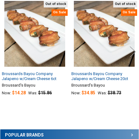
Out of stock
Out of stock
Related
On Sale
On Sale
Products
Broussards Bayou Company
Broussards Bayou Company
Jalapeno w/Cream Cheese 6ct
Jalapeno w/Cream Cheese 20ct
Broussard's Bayou
Broussard's Bayou
$14.28
$15.86
$34.85
$38.73
Now:
Was:
Now:
Was:
Sidebar
POPULAR BRANDS