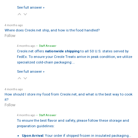
See full answer »
4 months ago
Where does Creole.net ship, and how is the food handled?
Follow
4 months ago
• Staff Answer
Creole.net offers
nationwide shipping
to all 50 U.S. states served by
FedEx. To ensure your Creole Treats arrive in peak condition, we utilize
specialized cold-chain packaging:…
See full answer »
4 months ago
How should I store my food from Creole.net, and what is the best way to cook
it?
Follow
4 months ago
• Staff Answer
To ensure the best flavor and safety, please follow these storage and
preparation guidelines:
Upon Arrival:
Your order if shipped frozen in insulated packaging…