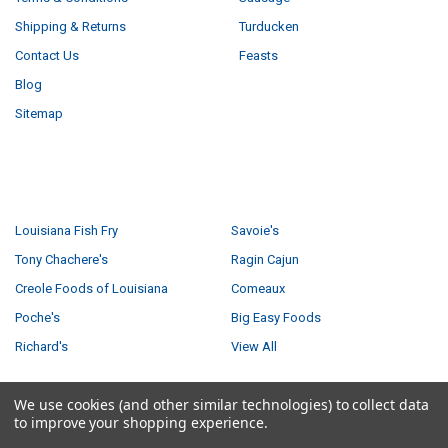
Shipping & Returns
Turducken
Contact Us
Feasts
Blog
Sitemap
POPULAR BRANDS
Louisiana Fish Fry
Savoie's
Tony Chachere's
Ragin Cajun
Creole Foods of Louisiana
Comeaux
Poche's
Big Easy Foods
Richard's
View All
We use cookies (and other similar technologies) to collect data
to improve your shopping experience.
©
2026
Creole Foods of Louisiana LLC.