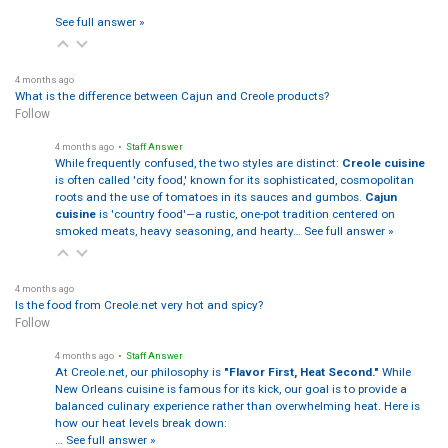
See full answer »
4 months ago
What is the difference between Cajun and Creole products?
Follow
4 months ago
• Staff Answer
While frequently confused, the two styles are distinct:
Creole cuisine
is often called 'city food,' known for its sophisticated, cosmopolitan
roots and the use of tomatoes in its sauces and gumbos.
Cajun
cuisine
is 'country food'—a rustic, one-pot tradition centered on
smoked meats, heavy seasoning, and hearty…
See full answer »
4 months ago
Is the food from Creole.net very hot and spicy?
Follow
4 months ago
• Staff Answer
At Creole.net, our philosophy is
"Flavor First, Heat Second."
While
New Orleans cuisine is famous for its kick, our goal is to provide a
balanced culinary experience rather than overwhelming heat. Here is
how our heat levels break down:
…
See full answer »