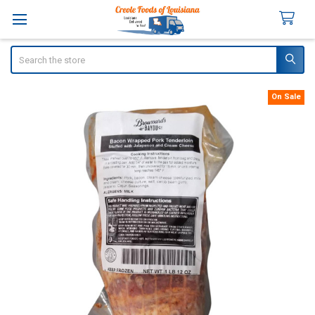
Search
On Sale