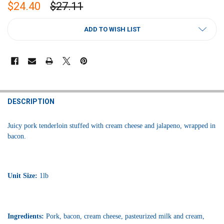
$24.40
$27.11
CURRENT
ADD TO WISH LIST
STOCK:
FREQUENTLY
BOUGHT
DESCRIPTION
TOGETHER:
Juicy pork tenderloin stuffed with cream cheese and jalapeno, wrapped in
bacon.
SELECT
ALL
ADD
SELECTED
Unit Size:
1lb
TO CART
Ingredients:
Pork, bacon, cream cheese, pasteurized milk and cream,