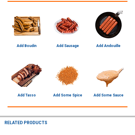
Add Boudin
Add Sausage
Add Andouille
Add Tasso
Add Some Spice
Add Some Sauce
RELATED PRODUCTS