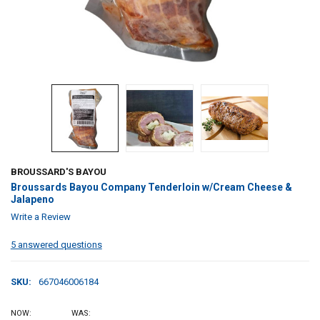
BROUSSARD'S BAYOU
Broussards Bayou Company Tenderloin w/Cream Cheese &
Jalapeno
Write a Review
5 answered questions
SKU:
667046006184
NOW:
WAS: