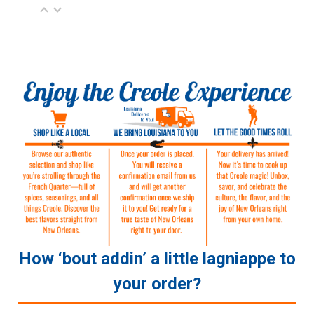
How ‘bout addin’ a little lagniappe to
your order?