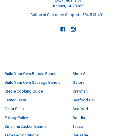
2421 Albany St
Kenner, LA 70062
Call us at Customer Support - 504-513-4011
NAVIGATE
CATEGORIES
Build Your Own Boudin Bundle
Shop All
Build Your Own Sausage Bundle
Gators
Creole Cooking Guide
Crawfish
Easter Feast
Seafood Boil
Gator Feast
Seafood
Privacy Policy
Boudin
Small Turducken Bundle
Tasso
Terms & Conditions
Sausage