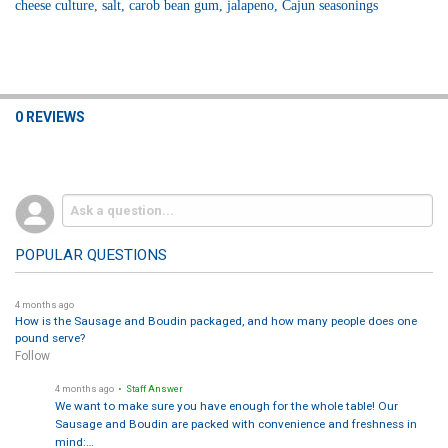
cheese culture, salt, carob bean gum, jalapeno, Cajun seasonings
0 REVIEWS
POPULAR QUESTIONS
4 months ago
How is the Sausage and Boudin packaged, and how many people does one
pound serve?
Follow
4 months ago
• Staff Answer
We want to make sure you have enough for the whole table! Our
Sausage and Boudin are packed with convenience and freshness in
mind:…