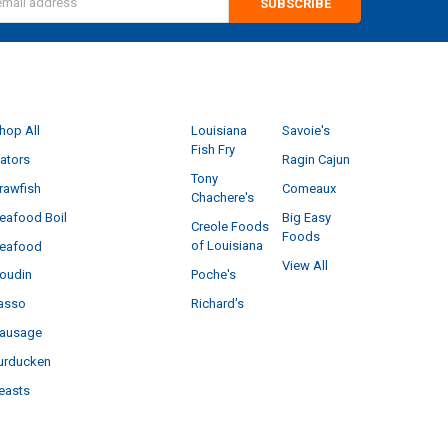
s
CATEGORIES
POPULAR BRANDS
hop All
Louisiana
Savoie's
Fish Fry
ators
Ragin Cajun
Tony
rawfish
Comeaux
Chachere's
eafood Boil
Big Easy
Creole Foods
Foods
of Louisiana
eafood
View All
Poche's
oudin
Richard's
asso
ausage
urducken
easts