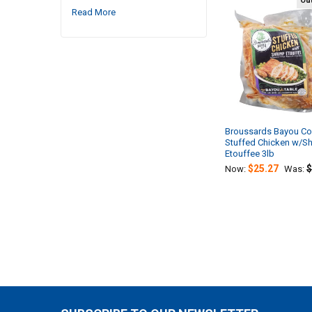
Out
Read More
Related
Products
Broussards Bayou C
Stuffed Chicken w/S
Etouffee 3lb
$25.27
$
Now:
Was: