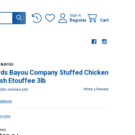
Sign In
Register
Cart
 BAYOU
rds Bayou Company Stuffed Chicken
sh Etouffee 3lb
Write a Review
(No reviews yet)
estions
01059
WAS: