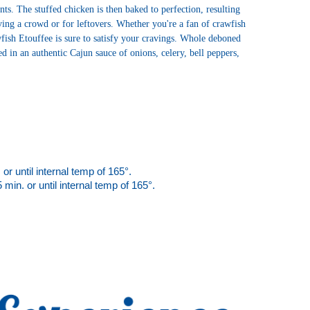
ts. The stuffed chicken is then baked to perfection, resulting 
rving a crowd or for leftovers. Whether you're a fan of crawfish 
sh Etouffee is sure to satisfy your cravings. 
Whole deboned
 in an authentic Cajun sauce of onions, celery, bell peppers,
or until internal temp of 165°.  
min. or until 
internal temp of 165°.