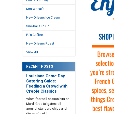
Central Grocery
Mrs Wheat's
New Orleans Ice Cream
Sno-Balls To Go
PJ's Coffee
New Orleans Roast
View All
RECENT POSTS
Louisiana Game Day
Catering Guide:
Feeding a Crowd with
Creole Classics
When football season hits or
Mardi Gras tailgates roll
around, standard chips and
dip won't cut it. …