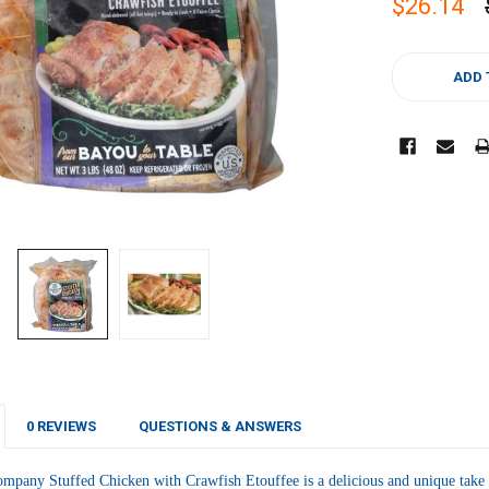
$26.14
CURRENT
STOCK:
ADD 
0 REVIEWS
QUESTIONS & ANSWERS
pany Stuffed Chicken with Crawfish Etouffee is a delicious and unique take on 