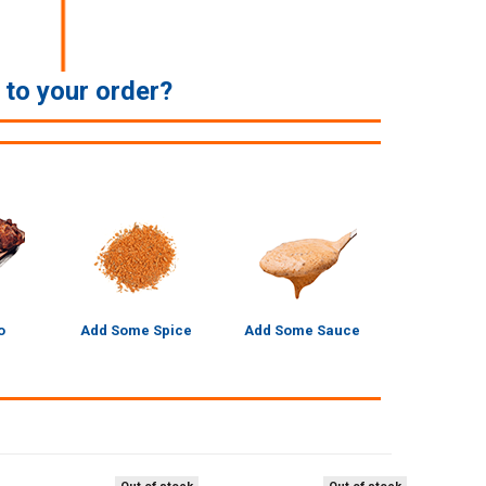
e to your order?
o
Add Some Spice
Add Some Sauce