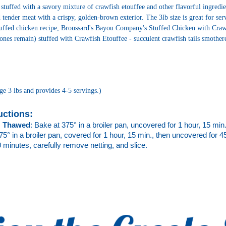
 stuffed with a savory mixture of crawfish etouffee and other flavorful ingredien
nd tender meat with a crispy, golden-brown exterior. The 3lb size is great for se
tuffed chicken recipe, Broussard's Bayou Company's Stuffed Chicken with Crawfi
nes remain) stuffed with Crawfish Etouffee - succulent crawfish tails smothered
ge 3 lbs and provides 4-5 servings.)
uctions: 
 
Thawed
: Bake at 375° in a broiler pan, 
uncovered for 1 hour, 15 min. 
75° 
in a broiler pan, covered for 1 hour, 15 min., then uncovered for 45 
0 minutes, carefully remove netting, and slice.