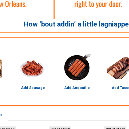
How ‘bout addin’ a little lagniapp
Add Sausage
Add Andouille
Add Tass
ts