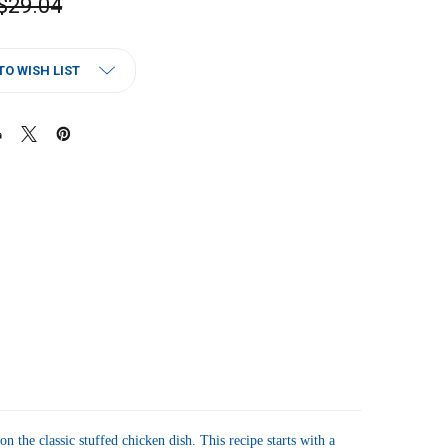
$29.04
TO WISH LIST
the classic stuffed chicken dish. This recipe starts with a 