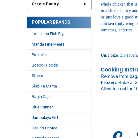
Creole Pantry
whole chicken that is
in a slice of juicy a
or just love a good s
POPULAR BRANDS
chicken (only wing bo
tomatoes, and rice.
Louisiana Fish Fry
Manda Fine Meats
Poche's
Unit Size
: 3lb (
avera
Boscoli Foods
Cooking Instr
Steen's
Remove from bag.
Frozen
: Bake at 3
Slap Ya Mama
Allow to cool for 1
Ragin Cajun
Blue Runner
Jambalaya Girl
Cajun's Choice