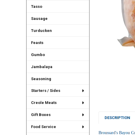
Tasso
Sausage
Turducken
Feasts
Gumbo
Jambalaya
Seasoning
Starters / Sides
Creole Meats
Gift Boxes
DESCRIPTION
Food Service
Broussard's
 Bayou Com