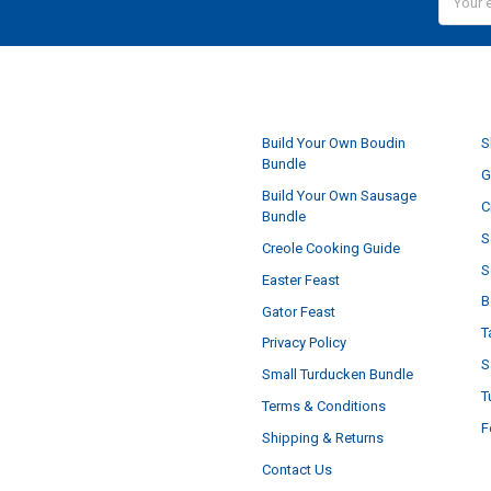
Addres
NAVIGATE
Build Your Own Boudin
S
Bundle
G
Build Your Own Sausage
C
Bundle
S
Creole Cooking Guide
S
Easter Feast
B
Gator Feast
T
Privacy Policy
S
Small Turducken Bundle
T
Terms & Conditions
F
Shipping & Returns
Contact Us