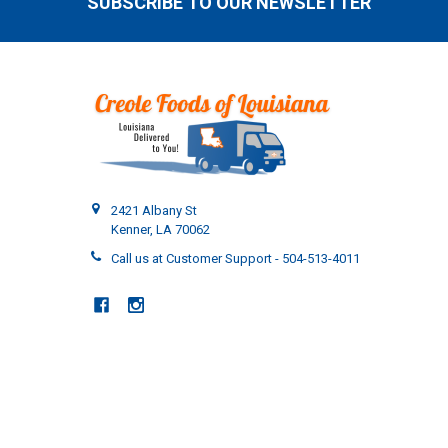
SUBSCRIBE TO OUR NEWSLETTER
Footer
2421 Albany St
Kenner, LA 70062
Call us at Customer Support - 504-513-4011