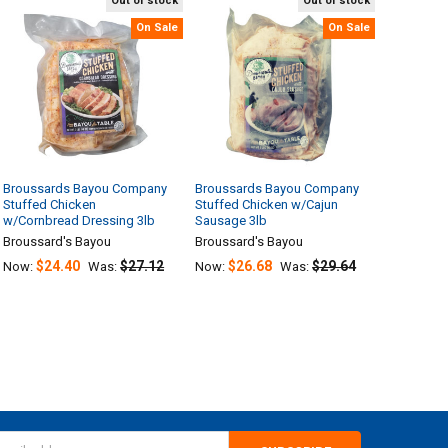
Out of stock
Out of stock
On Sale
On Sale
Broussards Bayou Company
Broussards Bayou Company
Stuffed Chicken
Stuffed Chicken w/Cajun
w/Cornbread Dressing 3lb
Sausage 3lb
Broussard's Bayou
Broussard's Bayou
$24.40
$27.12
$26.68
$29.64
Now:
Was:
Now:
Was: