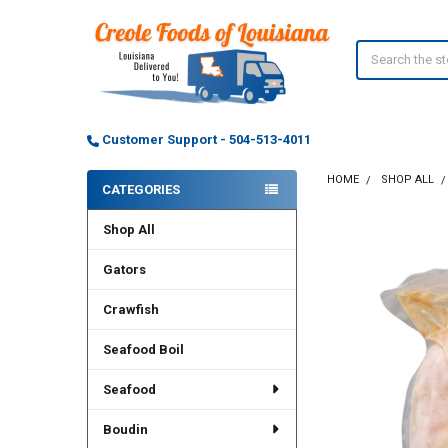
Search
Customer Support - 504-513-4011
HOME
SHOP ALL
CATEGORIES
Sidebar
Shop All
FREQUENTLY
BOUGHT
TOGETHER:
Gators
Crawfish
SELECT
ALL
Seafood Boil
ADD
SELECTED
Seafood
TO CART
Boudin