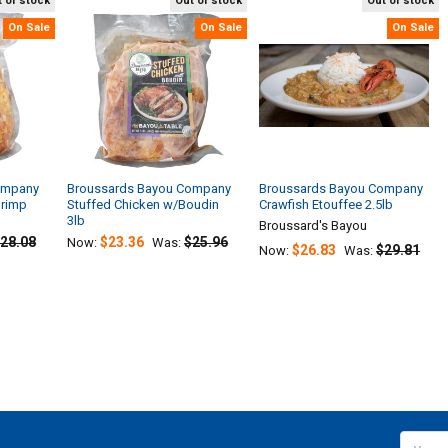
 of stock
Out of stock
Out of stock
On Sale
On Sale
On Sale
ompany
Broussards Bayou Company
Broussards Bayou Company
hrimp
Stuffed Chicken w/Boudin
Crawfish Etouffee 2.5lb
3lb
Broussard's Bayou
28.08
$23.36
$25.96
Now:
Was:
$26.83
$29.81
Now:
Was:
Email