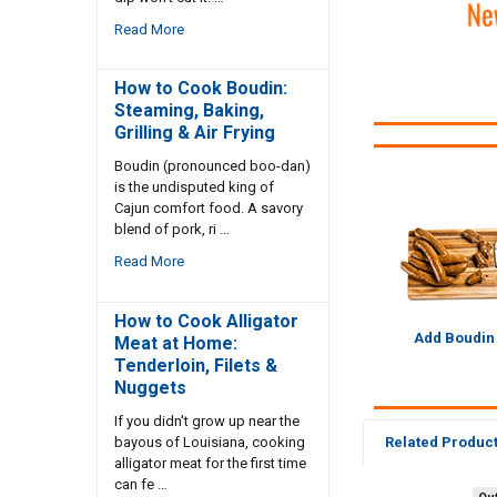
Read More
How to Cook Boudin:
Steaming, Baking,
Grilling & Air Frying
Boudin (pronounced boo-dan)
is the undisputed king of
Cajun comfort food. A savory
blend of pork, ri …
Read More
How to Cook Alligator
Add Boudin
Meat at Home:
Tenderloin, Filets &
Nuggets
If you didn't grow up near the
bayous of Louisiana, cooking
Related Produc
alligator meat for the first time
can fe …