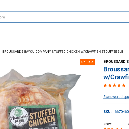
BROUSSARDS BAYOU COMPANY STUFFED CHICKEN W/CRAWFISH ETOUFFEE 3LB
BROUSSARD'S
On Sale
Broussa
w/Crawfi
5 answered qu
SKU:
6670460
NOW: