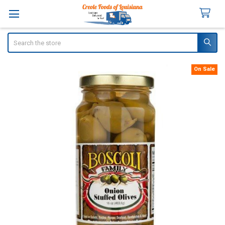
Search
On Sale