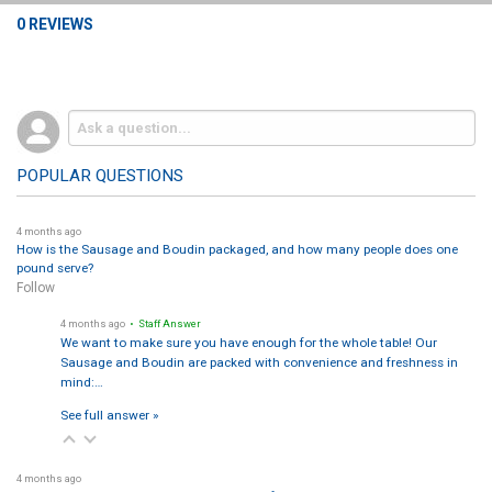
0 REVIEWS
POPULAR QUESTIONS
4 months ago
How is the Sausage and Boudin packaged, and how many people does one
pound serve?
Follow
4 months ago
• Staff Answer
We want to make sure you have enough for the whole table! Our
Sausage and Boudin are packed with convenience and freshness in
mind:…
See full answer »
4 months ago