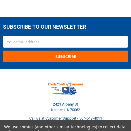
SUBSCRIBE TO OUR NEWSLETTER
Footer
Email
Address
2421 Albany St
Kenner, LA 70062
Call us at Customer Support - 504-513-4011
We use cookies (and other similar technologies) to collect data