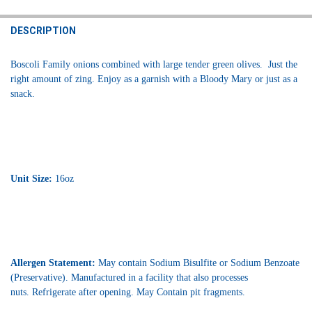
STOCK:
DECREASE QUANTITY OF BOSCOLI MARTINI OLIVES 16OZ
INCREASE QUANTITY OF BOSCOLI MARTINI OLIVES 16OZ
DESCRIPTION
Boscoli Family onions combined with large tender green olives. Just the
right amount of zing. Enjoy as a garnish with a Bloody Mary or just as a
snack.
Unit Size:
16oz
Allergen Statement:
May contain Sodium Bisulfite or Sodium Benzoate
(Preservative). Manufactured in a facility that also processes
nuts.
Refrigerate after opening. May Contain pit fragments.