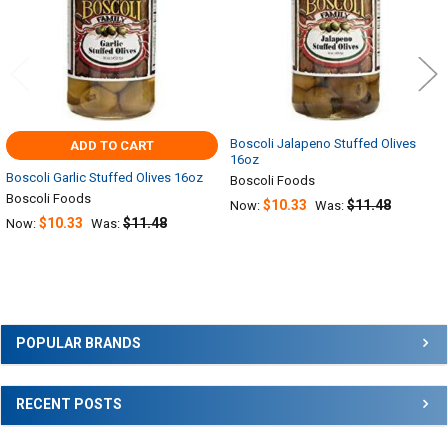
Boscoli Jalapeno Stuffed Olives
ADD TO CART
16oz
Boscoli Garlic Stuffed Olives 16oz
Boscoli Foods
Boscoli Foods
$10.33
$11.48
Now:
Was:
$10.33
$11.48
Now:
Was:
Sidebar
POPULAR BRANDS
RECENT POSTS