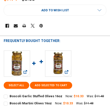
CURRENT
ADD TO WISH LIST
STOCK:
FREQUENTLY BOUGHT TOGETHER:
View: Boscoli Garlic Stuffed Olives 16oz
View: Boscoli Martini Olives 1
SELECT ALL
ADD SELECTED TO CART
Boscoli Garlic Stuffed Olives 16oz
Now:
$10.33
Was:
$11.48
CURRENT
QUANTITY:
Boscoli Martini Olives 16oz
Now:
$10.33
Was:
$11.48
STOCK:
CURRENT
QUANTITY:
DECREASE QUANTITY OF BOSCOLI GARLIC STUFFED OLIVES 16OZ
INCREASE QUANTITY OF BOSCOLI GARLIC STUFFED OLIVE