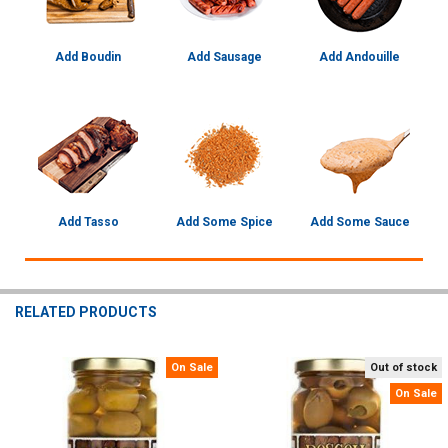
Add Boudin
Add Sausage
Add Andouille
Add Tasso
Add Some Spice
Add Some Sauce
RELATED PRODUCTS
On Sale
Out of stock
Related
On Sale
Products