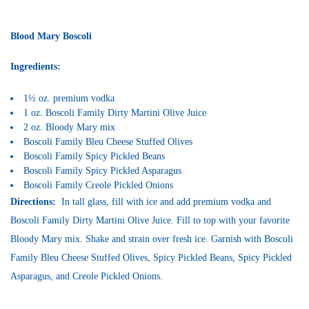
Blood Mary Boscoli
Ingredients:
1½ oz. premium vodka
1 oz. Boscoli Family Dirty Martini Olive Juice
2 oz. Bloody Mary mix
Boscoli Family Bleu Cheese Stuffed Olives
Boscoli Family Spicy Pickled Beans
Boscoli Family Spicy Pickled Asparagus
Boscoli Family Creole Pickled Onions
Directions:
In tall glass, fill with ice and add premium vodka and
Boscoli Family Dirty Martini Olive Juice. Fill to top with your favorite
Bloody Mary mix. Shake and strain over fresh ice. Garnish with Boscoli
Family Bleu Cheese Stuffed Olives, Spicy Pickled Beans, Spicy Pickled
Asparagus, and Creole Pickled Onions.