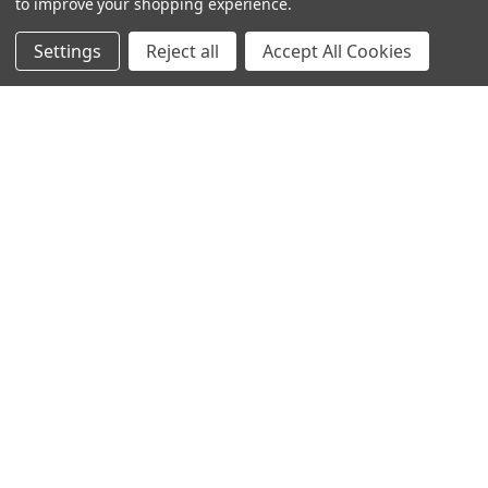
to improve your shopping experience.
Settings
Reject all
Accept All Cookies
NAVIGATE
CATEGORIES
Build Your Own Boudin Bundle
Shop All
Build Your Own Sausage Bundle
Gators
Creole Cooking Guide
Crawfish
Easter Feast
Seafood Boil
Gator Feast
Seafood
Privacy Policy
Boudin
Small Turducken Bundle
Tasso
Terms & Conditions
Sausage
Shipping & Returns
Turducken
Contact Us
Feasts
Blog