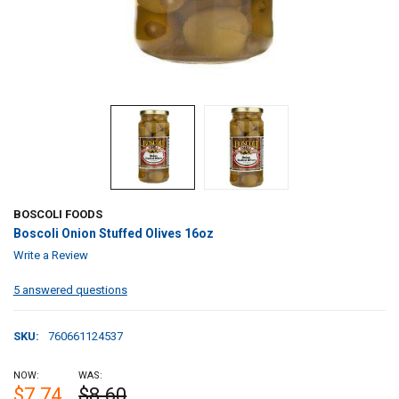
BOSCOLI FOODS
Boscoli Onion Stuffed Olives 16oz
Write a Review
5 answered questions
SKU:
760661124537
NOW:
WAS:
$7.74
$8.60