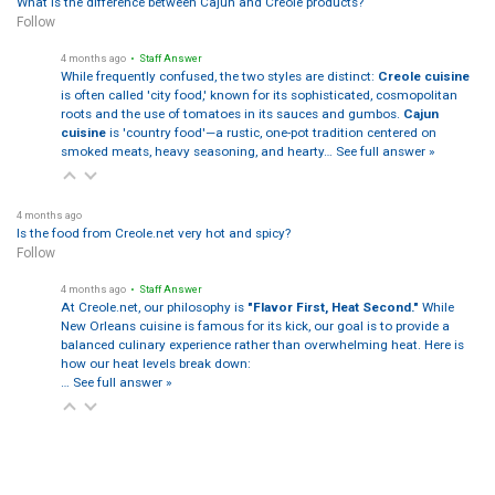
What is the difference between Cajun and Creole products?
Follow
4 months ago
• Staff Answer
While frequently confused, the two styles are distinct:
Creole cuisine
is often called 'city food,' known for its sophisticated, cosmopolitan
roots and the use of tomatoes in its sauces and gumbos.
Cajun
cuisine
is 'country food'—a rustic, one-pot tradition centered on
smoked meats, heavy seasoning, and hearty…
See full answer »
4 months ago
Is the food from Creole.net very hot and spicy?
Follow
4 months ago
• Staff Answer
At Creole.net, our philosophy is
"Flavor First, Heat Second."
While
New Orleans cuisine is famous for its kick, our goal is to provide a
balanced culinary experience rather than overwhelming heat. Here is
how our heat levels break down:
…
See full answer »