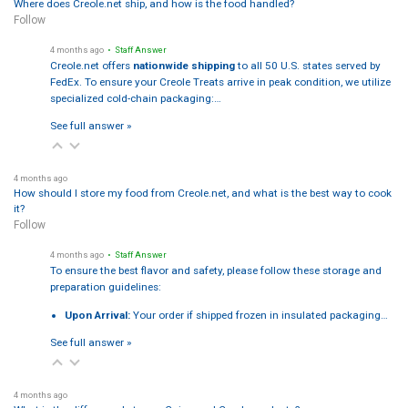
Where does Creole.net ship, and how is the food handled?
Follow
4 months ago
• Staff Answer
Creole.net offers
nationwide shipping
to all 50 U.S. states served by
FedEx. To ensure your Creole Treats arrive in peak condition, we utilize
specialized cold-chain packaging:…
See full answer »
4 months ago
How should I store my food from Creole.net, and what is the best way to cook
it?
Follow
4 months ago
• Staff Answer
To ensure the best flavor and safety, please follow these storage and
preparation guidelines:
Upon Arrival:
Your order if shipped frozen in insulated packaging…
See full answer »
4 months ago