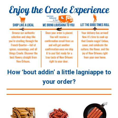
How ‘bout addin’ a little lagniappe to
your order?