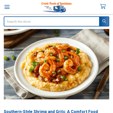
Search
Southern-Style Shrimp and Grits: A Comfort Food