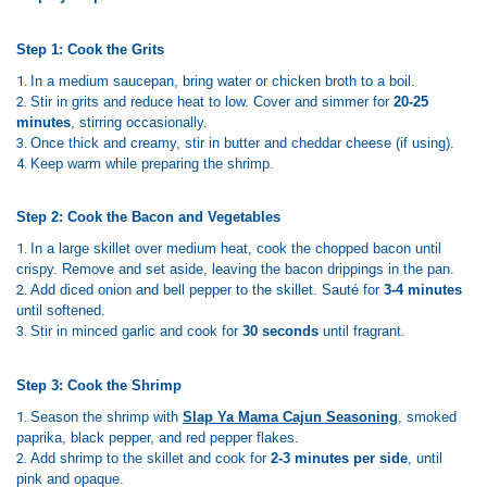
Step 1: Cook the Grits
In a medium saucepan, bring water or chicken broth to a boil.
Stir in grits and reduce heat to low. Cover and simmer for
20-25
minutes
, stirring occasionally.
Once thick and creamy, stir in butter and cheddar cheese (if using).
Keep warm while preparing the shrimp.
Step 2: Cook the Bacon and Vegetables
In a large skillet over medium heat, cook the chopped bacon until
crispy. Remove and set aside, leaving the bacon drippings in the pan.
Add diced onion and bell pepper to the skillet. Sauté for
3-4 minutes
until softened.
Stir in minced garlic and cook for
30 seconds
until fragrant.
Step 3: Cook the Shrimp
Season the shrimp with
Slap Ya Mama Cajun Seasoning
, smoked
paprika, black pepper, and red pepper flakes.
Add shrimp to the skillet and cook for
2-3 minutes per side
, until
pink and opaque.