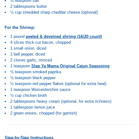
½ teaspoon salt
2 tablespoons butter
½ cup shredded sharp cheddar cheese (optional)
For the Shrimp:
1 pound
peeled & deveined shrimp (16/20 count)
4 slices thick-cut bacon, chopped
1 small onion, diced
1 bell pepper, diced
2 cloves garlic, minced
1 teaspoon
Slap Ya Mama Original Cajun Seasoning
½ teaspoon smoked paprika
½ teaspoon black pepper
½ teaspoon red pepper flakes (optional for extra heat)
1 teaspoon Worcestershire sauce
½ cup chicken broth
2 tablespoons heavy cream (optional, for extra richness)
1 tablespoon lemon juice
2 green onions, chopped (for garnish)
Step-by-Step Instructions