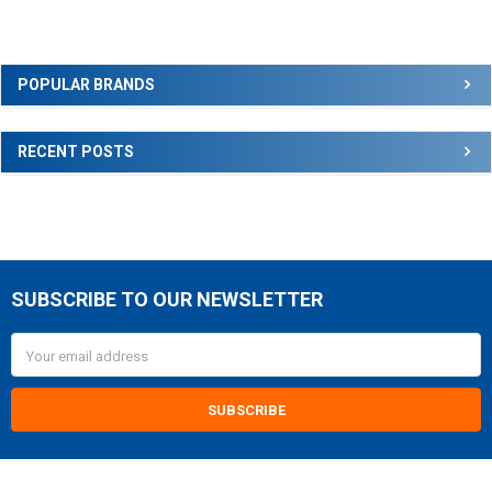
Sidebar
POPULAR BRANDS
RECENT POSTS
SUBSCRIBE TO OUR NEWSLETTER
Footer
Email
Address