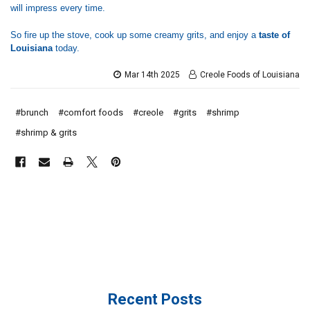
will impress every time.
So fire up the stove, cook up some creamy grits, and enjoy a
taste of
Louisiana
today.
Mar 14th 2025
Creole Foods of Louisiana
#brunch
#comfort foods
#creole
#grits
#shrimp
#shrimp & grits
Recent Posts