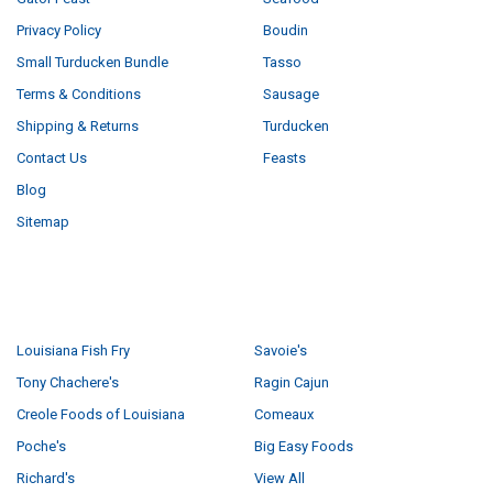
Privacy Policy
Boudin
Small Turducken Bundle
Tasso
Terms & Conditions
Sausage
Shipping & Returns
Turducken
Contact Us
Feasts
Blog
Sitemap
POPULAR BRANDS
Louisiana Fish Fry
Savoie's
Tony Chachere's
Ragin Cajun
Creole Foods of Louisiana
Comeaux
Poche's
Big Easy Foods
Richard's
View All