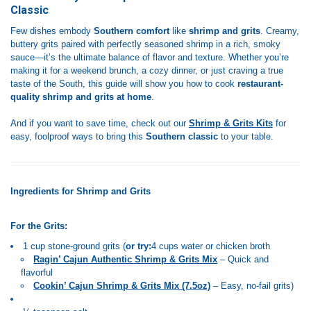
Classic
Few dishes embody
Southern comfort
like
shrimp and grits
. Creamy,
buttery grits paired with perfectly seasoned shrimp in a rich, smoky
sauce—it’s the ultimate balance of flavor and texture. Whether you’re
making it for a weekend brunch, a cozy dinner, or just craving a true
taste of the South, this guide will show you how to cook
restaurant-
quality shrimp and grits at home
.
And if you want to save time, check out our
Shrimp & Grits Kits
for
easy, foolproof ways to bring this
Southern classic
to your table.
Ingredients for Shrimp and Grits
For the Grits:
1 cup stone-ground grits (
or try:
4 cups water or chicken broth
Ragin’ Cajun Authentic Shrimp & Grits Mix
– Quick and
flavorful
Cookin’ Cajun Shrimp & Grits Mix (7.5oz)
– Easy, no-fail grits)