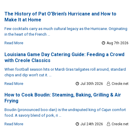
The History of Pat O’Brien’s Hurricane and How to
Make It at Home
Few cocktails carry as much cultural legacy as the Hurricane. Originating
in the heart of the French …
Read More
Aug 7th 2026
Louisiana Game Day Catering Guide: Feeding a Crowd
with Creole Classics
When football season hits or Mardi Gras tailgates roll around, standard
chips and dip won't cut it. …
Read More
Jul 30th 2026
Creole.net
How to Cook Boudin: Steaming, Baking, Grilling & Air
Frying
Boudin (pronounced boo-dan) is the undisputed king of Cajun comfort
food. A savory blend of pork, ri …
Read More
Jul 24th 2026
Creole.net