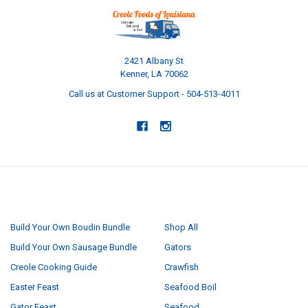
2421 Albany St
Kenner, LA 70062
Call us at Customer Support - 504-513-4011
NAVIGATE
CATEGORIES
Build Your Own Boudin Bundle
Shop All
Build Your Own Sausage Bundle
Gators
Creole Cooking Guide
Crawfish
Easter Feast
Seafood Boil
Gator Feast
Seafood