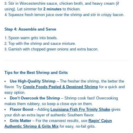
Stir in Worcestershire sauce, chicken broth, and heavy cream (if
using). Let simmer for
2 minutes
to thicken.
Squeeze fresh lemon juice over the shrimp and stir in crispy bacon.
Step 4: Assemble and Serve
Spoon warm grits into bowls.
Top with the shrimp and sauce mixture.
Garnish with chopped green onions and extra bacon.
Tips for the Best Shrimp and Grits
Use High-Quality Shrimp
– The fresher the shrimp, the better the
flavor. Try
Creole Foods Peeled & Deveined Shrimp
for a quick and
easy option.
Don’t Overcook the Shrimp
– Shrimp cook fast! Overcooking
makes them rubbery, so keep a close eye on them.
Flavor Boost
– Adding
Louisiana Fish Fry Trinity Shake
gives
your dish an extra layer of authentic Southern flavor.
Grits Matter
– For the creamiest results, use
Ragin’ Cajun
Authentic Shrimp & Grits Mix
for easy, no-fail grits.