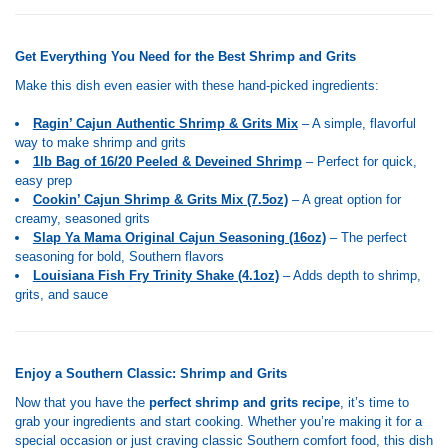
Get Everything You Need for the Best Shrimp and Grits
Make this dish even easier with these hand-picked ingredients:
Ragin’ Cajun Authentic Shrimp & Grits Mix
– A simple, flavorful
way to make shrimp and grits
1lb Bag of 16/20 Peeled & Deveined Shrimp
– Perfect for quick,
easy prep
Cookin’ Cajun Shrimp & Grits Mix (7.5oz)
– A great option for
creamy, seasoned grits
Slap Ya Mama Original Cajun Seasoning (16oz)
– The perfect
seasoning for bold, Southern flavors
Louisiana Fish Fry Trinity Shake (4.1oz)
– Adds depth to shrimp,
grits, and sauce
Enjoy a Southern Classic: Shrimp and Grits
Now that you have the
perfect shrimp and grits recipe
, it’s time to
grab your ingredients and start cooking. Whether you’re making it for a
special occasion or just craving classic Southern comfort food, this dish