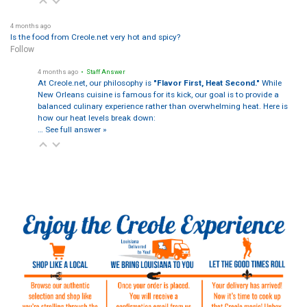
4 months ago
Is the food from Creole.net very hot and spicy?
Follow
4 months ago
• Staff Answer
At Creole.net, our philosophy is
"Flavor First, Heat Second."
While
New Orleans cuisine is famous for its kick, our goal is to provide a
balanced culinary experience rather than overwhelming heat. Here is
how our heat levels break down:
…
See full answer »