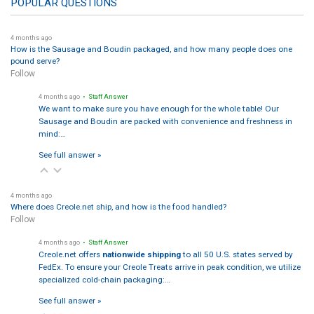
POPULAR QUESTIONS
4 months ago
How is the Sausage and Boudin packaged, and how many people does one
pound serve?
Follow
4 months ago
• Staff Answer
We want to make sure you have enough for the whole table! Our
Sausage and Boudin are packed with convenience and freshness in
mind:…
See full answer »
4 months ago
Where does Creole.net ship, and how is the food handled?
Follow
4 months ago
• Staff Answer
Creole.net offers
nationwide shipping
to all 50 U.S. states served by
FedEx. To ensure your Creole Treats arrive in peak condition, we utilize
specialized cold-chain packaging:…
See full answer »