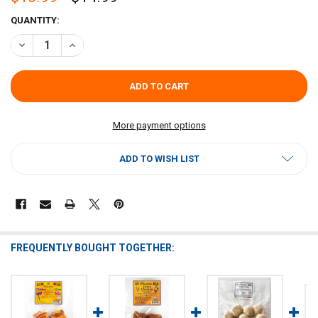
CURRENT
QUANTITY:
STOCK:
DECREASE QUANTITY OF LA BOUCHERIE BACON WRAPPED BAYOU BO
INCREASE QUANTITY OF LA BOUCHERIE BACON WRAPPED
More payment options
ADD TO WISH LIST
FREQUENTLY BOUGHT TOGETHER: