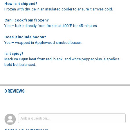
How is it shipped?
Frozen with dry ice in an insulated cooler to ensure it arrives cold.
Can I cook from frozen?
Yes — bake directly from frozen at 400°F for 45 minutes.
Does it include bacon?
Yes — wrapped in Applewood smoked bacon.
Is it spicy?
Medium Cajun heat from red, black, and white pepper plus jalapeños —
bold but balanced.
0 REVIEWS