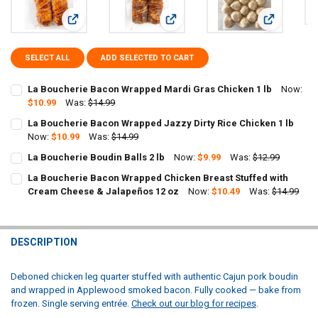
View: La Boucherie Bacon Wrapped Mardi Gras Chicken 1 lb
View: La Boucherie Bacon Wrapped J
View: La Bou
SELECT ALL
ADD SELECTED TO CART
La Boucherie Bacon Wrapped Mardi Gras Chicken 1 lb
Now:
$10.99
Was:
$14.99
CURRENT
QUANTITY:
La Boucherie Bacon Wrapped Jazzy Dirty Rice Chicken 1 lb
STOCK:
DECREASE QUANTITY OF LA BOUCHERIE BACON WRAPPED MARDI GR
Now:
$10.99
INCREASE QUANTITY OF LA BOUCHERIE BACON WRAPPED
Was:
$14.99
CURRENT
QUANTITY:
La Boucherie Boudin Balls 2 lb
Now:
$9.99
Was:
$12.99
STOCK:
CURRENT
QUANTITY:
DECREASE QUANTITY OF LA BOUCHERIE BACON WRAPPED JAZZY DIR
INCREASE QUANTITY OF LA BOUCHERIE BACON WRAPPED 
La Boucherie Bacon Wrapped Chicken Breast Stuffed with
STOCK:
DECREASE QUANTITY OF LA BOUCHERIE BOUDIN BALLS 2 LB
Cream Cheese & Jalapeños 12 oz
INCREASE QUANTITY OF LA BOUCHERIE BOUDIN BALLS 2 
Now:
$10.49
Was:
$14.99
CURRENT
QUANTITY:
STOCK:
DECREASE QUANTITY OF LA BOUCHERIE BACON WRAPPED CHICKEN 
INCREASE QUANTITY OF LA BOUCHERIE BACON WRAPPED
DESCRIPTION
Deboned chicken leg quarter stuffed with authentic Cajun pork boudin
and wrapped in Applewood smoked bacon. Fully cooked — bake from
frozen. Single serving entrée.
Check out our blog for recipes
.