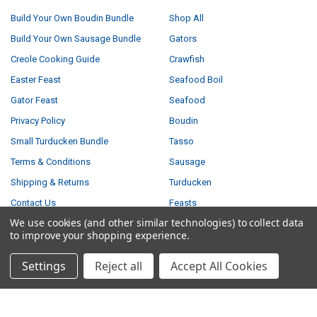
Build Your Own Boudin Bundle
Shop All
Build Your Own Sausage Bundle
Gators
Creole Cooking Guide
Crawfish
Easter Feast
Seafood Boil
Gator Feast
Seafood
Privacy Policy
Boudin
Small Turducken Bundle
Tasso
Terms & Conditions
Sausage
Shipping & Returns
Turducken
Contact Us
Feasts
We use cookies (and other similar technologies) to collect data
Blog
to improve your shopping experience.
Sitemap
Settings
Reject all
Accept All Cookies
POPULAR BRANDS