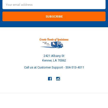
Email
Address
2421 Albany St
Kenner, LA 70062
Call us at Customer Support - 504-513-4011
NAVIGATE
CATEGORIES