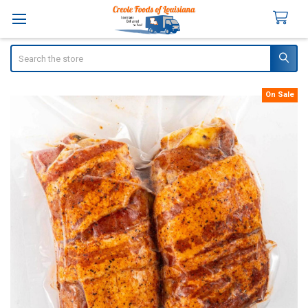
Search
On Sale