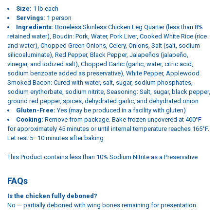
Size:
1 lb each
Servings:
1 person
Ingredients:
Boneless Skinless Chicken Leg Quarter (less than 8%
retained water), Boudin: Pork, Water, Pork Liver, Cooked White Rice (rice
and water), Chopped Green Onions, Celery, Onions, Salt (salt, sodium
silicoaluminate), Red Pepper, Black Pepper, Jalapeños (jalapeño,
vinegar, and iodized salt), Chopped Garlic (garlic, water, citric acid,
sodium benzoate added as preservative), White Pepper, Applewood
Smoked Bacon: Cured with water, salt, sugar, sodium phosphates,
sodium erythorbate, sodium nitrite, Seasoning: Salt, sugar, black pepper,
ground red pepper, spices, dehydrated garlic, and dehydrated onion
Gluten-Free:
Yes (may be produced in a facility with gluten)
Cooking:
Remove from package. Bake frozen uncovered at 400°F
for approximately 45 minutes or until internal temperature reaches 165°F.
Let rest 5–10 minutes after baking
This Product contains less than 10% Sodium Nitrite as a Preservative
FAQs
Is the chicken fully deboned?
No — partially deboned with wing bones remaining for presentation.