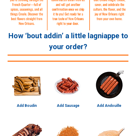
How ‘bout addin’ a little lagniappe to
your order?
Add Boudin
Add Sausage
Add Andouille