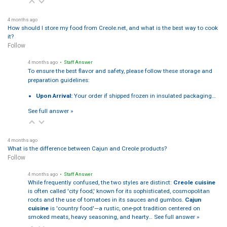
4 months ago
How should I store my food from Creole.net, and what is the best way to cook
it?
Follow
4 months ago
• Staff Answer
To ensure the best flavor and safety, please follow these storage and
preparation guidelines:
Upon Arrival:
Your order if shipped frozen in insulated packaging…
See full answer »
4 months ago
What is the difference between Cajun and Creole products?
Follow
4 months ago
• Staff Answer
While frequently confused, the two styles are distinct:
Creole cuisine
is often called 'city food,' known for its sophisticated, cosmopolitan
roots and the use of tomatoes in its sauces and gumbos.
Cajun
cuisine
is 'country food'—a rustic, one-pot tradition centered on
smoked meats, heavy seasoning, and hearty…
See full answer »