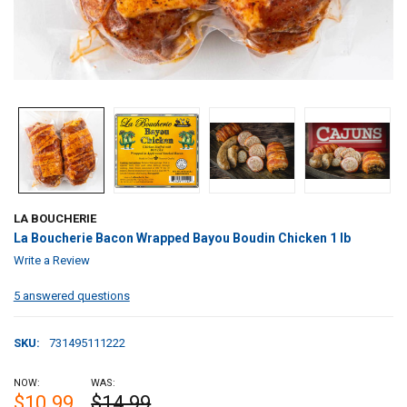
LA BOUCHERIE
La Boucherie Bacon Wrapped Bayou Boudin Chicken 1 lb
Write a Review
5 answered questions
SKU:
731495111222
NOW:
WAS:
$10.99
$14.99