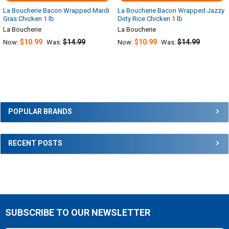
La Boucherie Bacon Wrapped Mardi
La Boucherie Bacon Wrapped Jazzy
Gras Chicken 1 lb
Dirty Rice Chicken 1 lb
La Boucherie
La Boucherie
$10.99
$14.99
$10.99
$14.99
Now:
Was:
Now:
Was:
Sidebar
POPULAR BRANDS
RECENT POSTS
SUBSCRIBE TO OUR NEWSLETTER
Footer