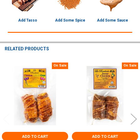
Add Tasso
Add Some Spice
Add Some Sauce
RELATED PRODUCTS
On Sale
On Sale
Related
Products
ADD TO CART
ADD TO CART