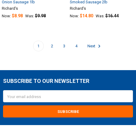
Onion Sausage 1lb
Smoked Sausage 2lb
Richard's
Richard's
$8.98
$9.98
$14.80
$16.44
Now:
Was:
Now:
Was:
1
2
3
4
Next
SUBSCRIBE TO OUR NEWSLETTER
Footer
Email
Address