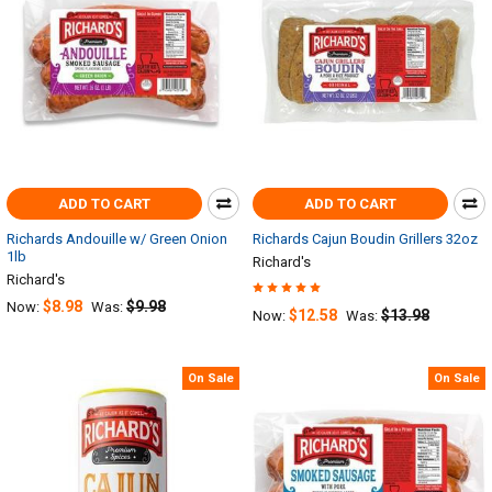
ADD TO CART
ADD TO CART
Richards Andouille w/ Green Onion
Richards Cajun Boudin Grillers 32oz
1lb
Richard's
Richard's
$8.98
$9.98
Now:
Was:
$12.58
$13.98
Now:
Was:
On Sale
On Sale