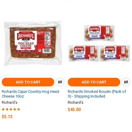
ADD TO CART
ADD TO CART
Richards Cajun Country Hog Head
Richards Smoked Boudin (Pack of
Cheese 10oz
3) - Shipping Included
Richard's
Richard's
$45.00
$5.13