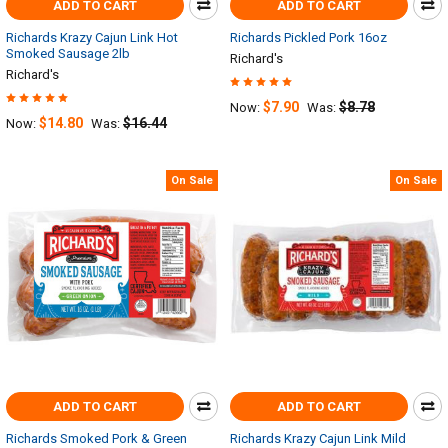
ADD TO CART
ADD TO CART
Richards Krazy Cajun Link Hot
Richards Pickled Pork 16oz
Smoked Sausage 2lb
Richard's
Richard's
$7.90
$8.78
Now:
Was:
$14.80
$16.44
Now:
Was:
On Sale
On Sale
ADD TO CART
ADD TO CART
Richards Smoked Pork & Green
Richards Krazy Cajun Link Mild