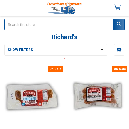
Search
Richard's
SHOW FILTERS
Sidebar
On Sale
On Sale