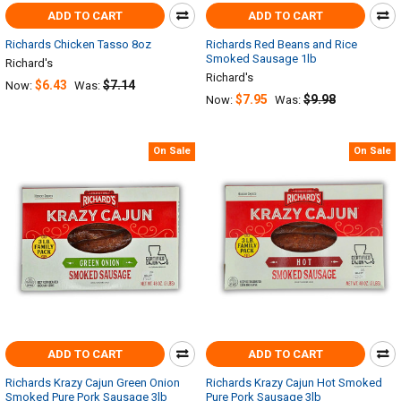
ADD TO CART
ADD TO CART
Richards Chicken Tasso 8oz
Richards Red Beans and Rice
Smoked Sausage 1lb
Richard's
Richard's
$6.43
$7.14
Now:
Was:
$7.95
$9.98
Now:
Was:
On Sale
On Sale
ADD TO CART
ADD TO CART
Richards Krazy Cajun Green Onion
Richards Krazy Cajun Hot Smoked
Smoked Pure Pork Sausage 3lb
Pure Pork Sausage 3lb