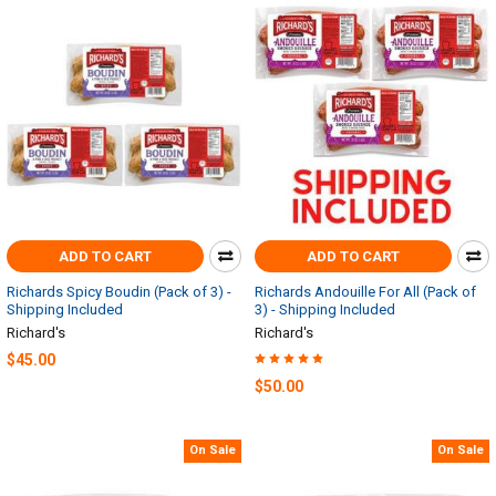
ADD TO CART
ADD TO CART
Richards Spicy Boudin (Pack of 3) -
Richards Andouille For All (Pack of
Shipping Included
3) - Shipping Included
Richard's
Richard's
$45.00
$50.00
On Sale
On Sale