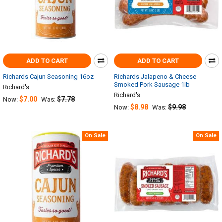
ADD TO CART
ADD TO CART
Richards Cajun Seasoning 16oz
Richards Jalapeno & Cheese
Smoked Pork Sausage 1lb
Richard's
Richard's
$7.00
$7.78
Now:
Was:
$8.98
$9.98
Now:
Was:
On Sale
On Sale