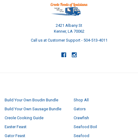
2421 Albany St
Kenner, LA 70062
Call us at Customer Support - 504-513-4011
NAVIGATE
CATEGORIES
Build Your Own Boudin Bundle
Shop All
Build Your Own Sausage Bundle
Gators
Creole Cooking Guide
Crawfish
Easter Feast
Seafood Boil
Gator Feast
Seafood