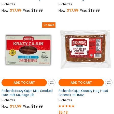
Richard's
Richard's
$17.99
$19.99
$17.99
$19.99
Now:
Was:
Now:
Was:
On Sale
ADD TO CART
ADD TO CART
Richards Krazy Cajun Mild Smoked
Richards Cajun Country Hog Head
Pure Pork Sausage 3lb
Cheese Hot 10oz
Richard's
Richard's
$17.99
$19.99
Now:
Was:
$5.13