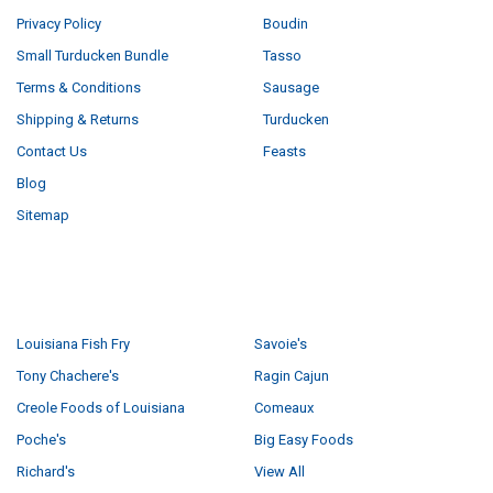
Privacy Policy
Boudin
Small Turducken Bundle
Tasso
Terms & Conditions
Sausage
Shipping & Returns
Turducken
Contact Us
Feasts
Blog
Sitemap
POPULAR BRANDS
Louisiana Fish Fry
Savoie's
Tony Chachere's
Ragin Cajun
Creole Foods of Louisiana
Comeaux
Poche's
Big Easy Foods
Richard's
View All