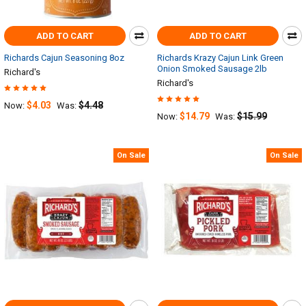
ADD TO CART
ADD TO CART
Richards Cajun Seasoning 8oz
Richards Krazy Cajun Link Green
Onion Smoked Sausage 2lb
Richard's
Richard's
$4.03
$4.48
Now:
Was:
$14.79
$15.99
Now:
Was:
On Sale
On Sale