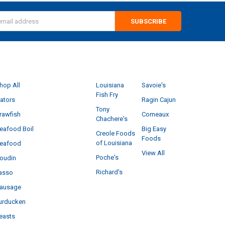
s
CATEGORIES
POPULAR BRANDS
hop All
Louisiana
Savoie's
Fish Fry
ators
Ragin Cajun
Tony
rawfish
Comeaux
Chachere's
eafood Boil
Big Easy
Creole Foods
Foods
of Louisiana
eafood
View All
Poche's
oudin
Richard's
asso
ausage
urducken
easts