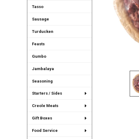
Tasso
Sausage
Turducken
Feasts
Gumbo
Jambalaya
Seasoning
Starters / Sides
Creole Meats
Gift Boxes
Food Service