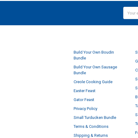
Email
Addres
NAVIGATE
Build Your Own Boudin
S
Bundle
G
Build Your Own Sausage
C
Bundle
S
Creole Cooking Guide
S
Easter Feast
B
Gator Feast
T
Privacy Policy
S
Small Turducken Bundle
T
Terms & Conditions
F
Shipping & Returns