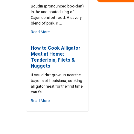
Boudin (pronounced boo-dan)
is the undisputed king of
Cajun comfort food. A savory
blend of pork, ri …
Read More
How to Cook Alligator
Meat at Home:
Tenderloin, Filets &
Nuggets
If you didn't grow up near the
bayous of Louisiana, cooking
alligator meat for the first time
can fe …
Read More