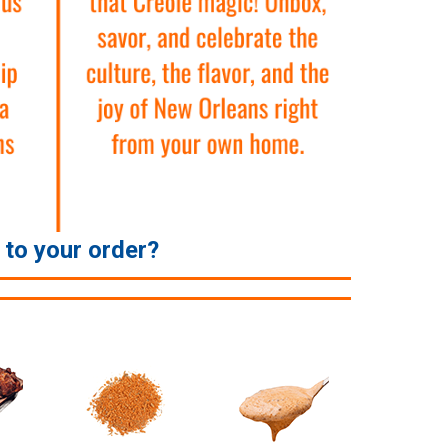
e to your order?