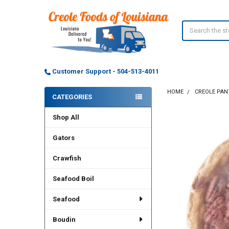
Search
Customer Support - 504-513-4011
HOME
CREOLE PAN
CATEGORIES
Sidebar
Shop All
Gators
Crawfish
Seafood Boil
Seafood
Boudin