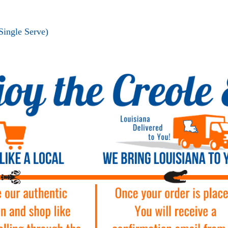
Single Serve)