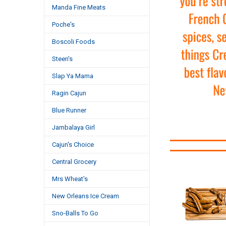
Manda Fine Meats
Poche's
Boscoli Foods
Steen's
Slap Ya Mama
Ragin Cajun
Blue Runner
Jambalaya Girl
Cajun's Choice
Central Grocery
Mrs Wheat's
New Orleans Ice Cream
Sno-Balls To Go