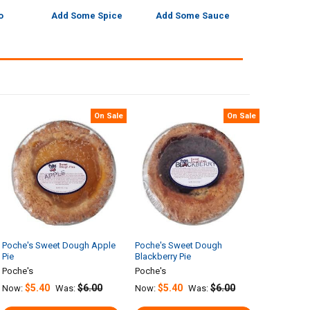
o
Add Some Spice
Add Some Sauce
On Sale
On Sale
Poche's Sweet Dough Apple
Poche's Sweet Dough
Pie
Blackberry Pie
Poche's
Poche's
$5.40
$6.00
$5.40
$6.00
Now:
Was:
Now:
Was: