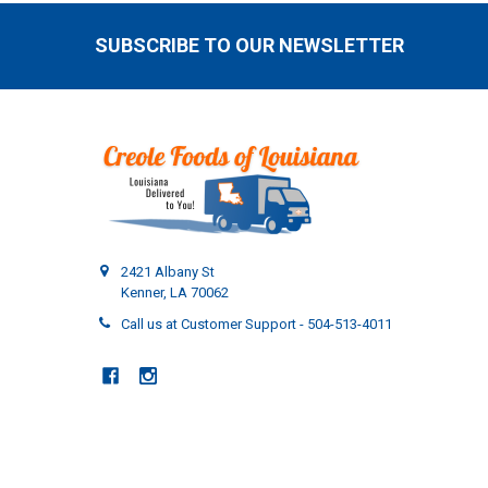
SUBSCRIBE TO OUR NEWSLETTER
Footer
2421 Albany St
Kenner, LA 70062
Call us at Customer Support - 504-513-4011