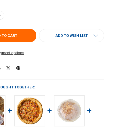
UANTITY OF POCHES PECAN PIE 3OZ
NCREASE QUANTITY OF POCHES PECAN PIE 3OZ
ADD TO WISH LIST
yment options
BOUGHT TOGETHER: