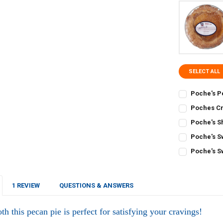
SELECT ALL
Poche's P
CURRENT
QUANTITY:
Poches Cr
STOCK:
CURRENT
QUANTITY:
DECREASE Q
I
Poche's S
STOCK:
CURRENT
QUANTITY:
DECREASE Q
I
Poche's S
STOCK:
CURRENT
QUANTITY:
DECREASE QU
I
Poche's S
STOCK:
CURRENT
QUANTITY:
DECREASE Q
I
STOCK:
DECREASE Q
I
1 REVIEW
QUESTIONS & ANSWERS
h this pecan pie is perfect for satisfying your cravings!