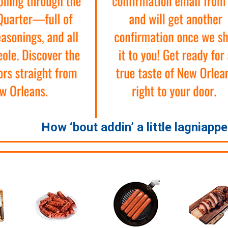
How ‘bout addin’ a little lagniapp