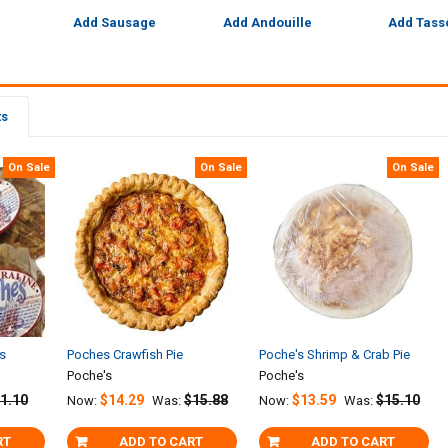
Add Sausage
Add Andouille
Add Tass
ts
On Sale
On Sale
On Sale
es
Poches Crawfish Pie
Poche's Shrimp & Crab Pie
Poche's
Poche's
1.10
$14.29
$15.88
$13.59
$15.10
Now:
Was:
Now:
Was:
RT
ADD TO CART
ADD TO CART