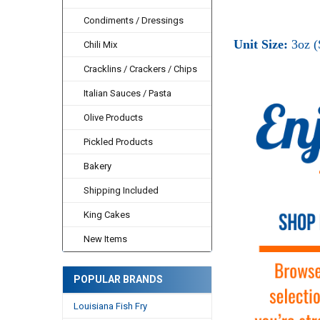
Condiments / Dressings
Unit Size:
3oz (
Chili Mix
Cracklins / Crackers / Chips
Italian Sauces / Pasta
Olive Products
Pickled Products
Bakery
Shipping Included
King Cakes
New Items
POPULAR BRANDS
Louisiana Fish Fry