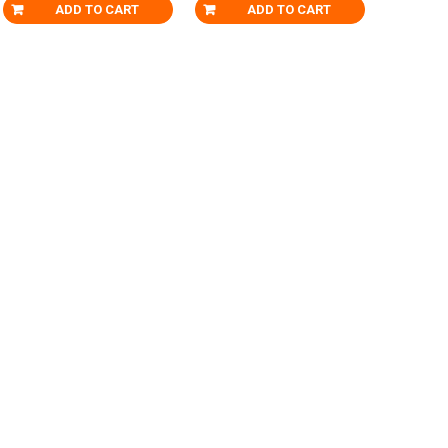
ADD TO CART
ADD TO CART