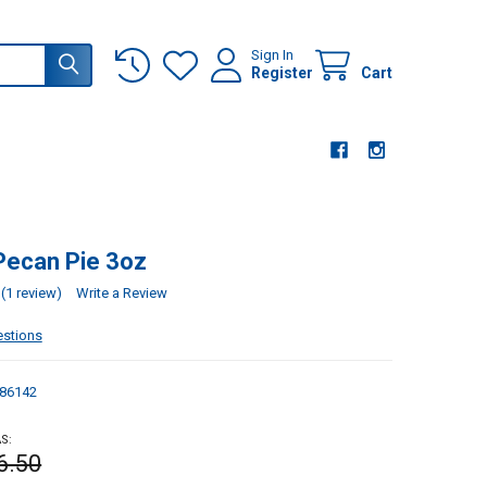
Sign In
Register
Cart
Pecan Pie 3oz
(1 review)
Write a Review
estions
86142
S:
6.50