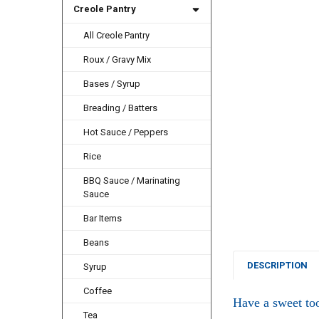
Creole Pantry
All Creole Pantry
Roux / Gravy Mix
Bases / Syrup
Breading / Batters
Hot Sauce / Peppers
Rice
BBQ Sauce / Marinating
Sauce
Bar Items
Beans
DESCRIPTION
Syrup
Coffee
Have a sweet toot
Tea