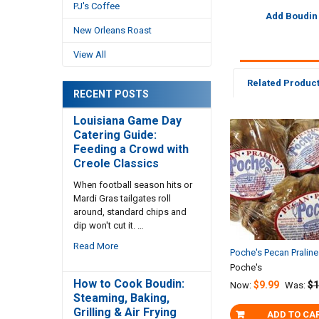
PJ's Coffee
Add Boudin
New Orleans Roast
View All
Related Produc
RECENT POSTS
Louisiana Game Day
Catering Guide:
Related
Feeding a Crowd with
Products
Creole Classics
When football season hits or
Mardi Gras tailgates roll
around, standard chips and
dip won't cut it. …
Read More
Poche's Pecan Pralin
Poche's
How to Cook Boudin:
$9.99
$1
Now:
Was:
Steaming, Baking,
Grilling & Air Frying
ADD TO CA