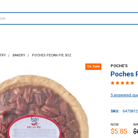
TRY
BAKERY
POCHES PECAN PIE 3OZ
POCHE'S
On Sale
Poches 
5 answered qu
SKU:
6475812
NOW:
WA
$5.85
$