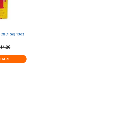
t C&C Reg 13oz
14.20
 CART