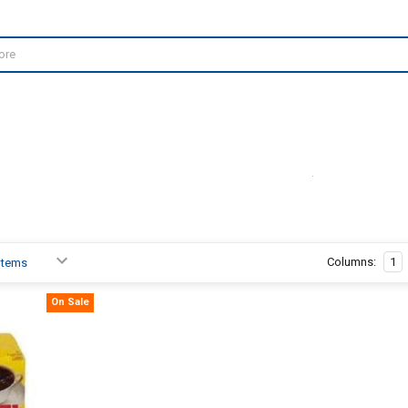
Columns:
1
On Sale