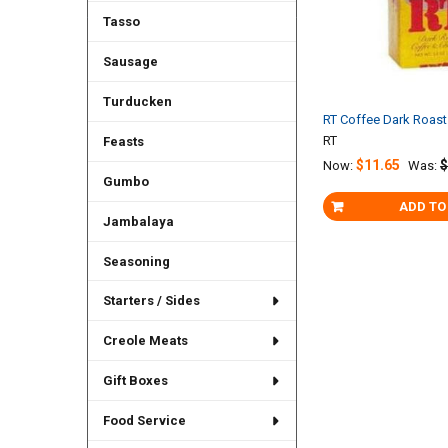
Tasso
Sausage
Turducken
RT Coffee Dark Roas
RT
Feasts
$11.65
$
Now:
Was:
Gumbo
ADD TO
Jambalaya
Seasoning
Starters / Sides
Creole Meats
Gift Boxes
Food Service