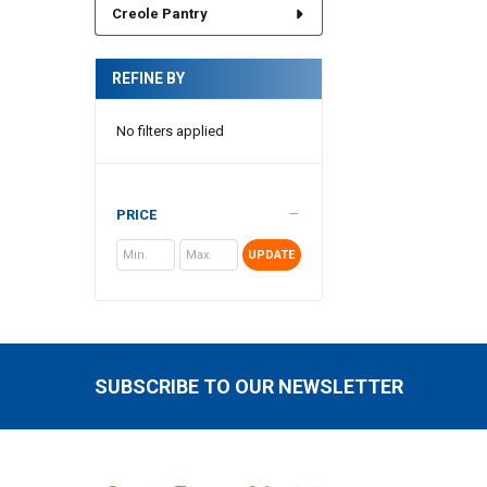
Creole Pantry
REFINE BY
No filters applied
PRICE
UPDATE
SUBSCRIBE TO OUR NEWSLETTER
Footer