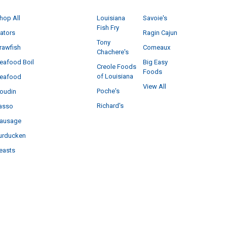
hop All
Louisiana
Savoie's
Fish Fry
ators
Ragin Cajun
Tony
rawfish
Comeaux
Chachere's
eafood Boil
Big Easy
Creole Foods
Foods
of Louisiana
eafood
View All
Poche's
oudin
Richard's
asso
ausage
urducken
easts