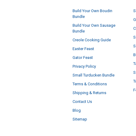
Build Your Own Boudin
S
Bundle
G
Build Your Own Sausage
C
Bundle
S
Creole Cooking Guide
S
Easter Feast
B
Gator Feast
T
Privacy Policy
S
Small Turducken Bundle
T
Terms & Conditions
F
Shipping & Returns
Contact Us
Blog
Sitemap