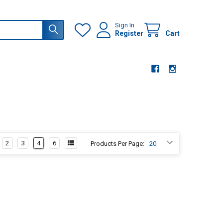
Sign In
Register
Cart
2
3
4
6
Products Per Page: