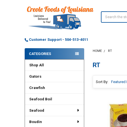
Search
Customer Support - 504-513-4011
HOME
RT
CATEGORIES
Sidebar
RT
Shop All
Gators
Sort By:
Crawfish
Seafood Boil
Seafood
Boudin