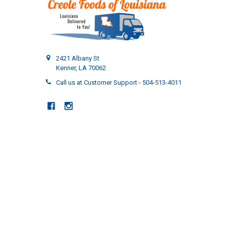
2421 Albany St
Kenner, LA 70062
Call us at Customer Support - 504-513-4011