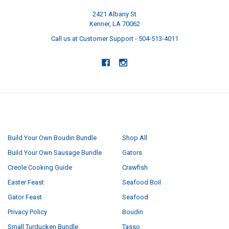
2421 Albany St
Kenner, LA 70062
Call us at Customer Support - 504-513-4011
NAVIGATE
CATEGORIES
Build Your Own Boudin Bundle
Shop All
Build Your Own Sausage Bundle
Gators
Creole Cooking Guide
Crawfish
Easter Feast
Seafood Boil
Gator Feast
Seafood
Privacy Policy
Boudin
Small Turducken Bundle
Tasso