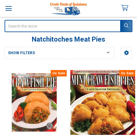
Search
Natchitoches Meat Pies
SHOW FILTERS
Sidebar
On Sale
On Sale