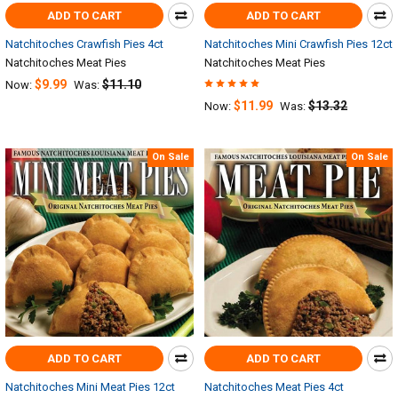
ADD TO CART
ADD TO CART
Natchitoches Crawfish Pies 4ct
Natchitoches Mini Crawfish Pies 12ct
Natchitoches Meat Pies
Natchitoches Meat Pies
$9.99
$11.10
Now:
Was:
$11.99
$13.32
Now:
Was:
On Sale
On Sale
ADD TO CART
ADD TO CART
Natchitoches Mini Meat Pies 12ct
Natchitoches Meat Pies 4ct