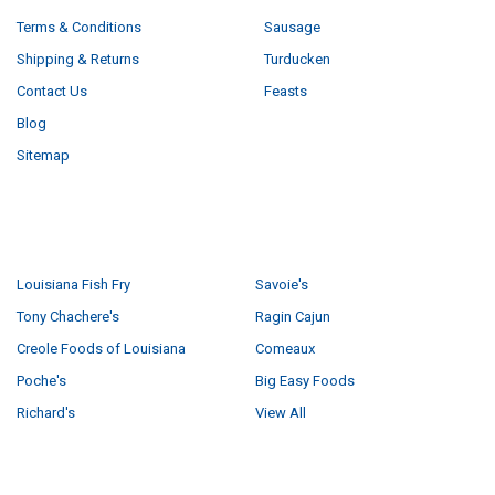
Terms & Conditions
Sausage
Shipping & Returns
Turducken
Contact Us
Feasts
Blog
Sitemap
POPULAR BRANDS
Louisiana Fish Fry
Savoie's
Tony Chachere's
Ragin Cajun
Creole Foods of Louisiana
Comeaux
Poche's
Big Easy Foods
Richard's
View All