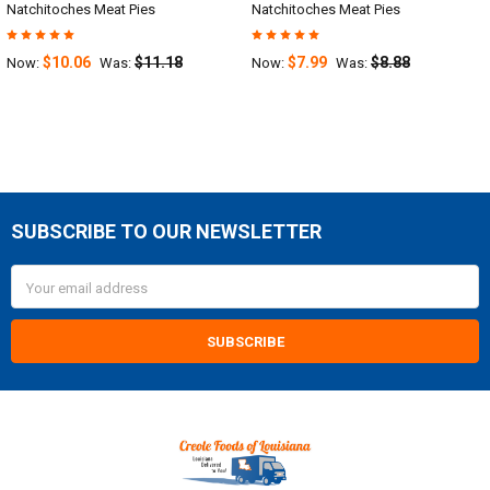
Natchitoches Meat Pies
Natchitoches Meat Pies
$10.06
$11.18
$7.99
$8.88
Now:
Was:
Now:
Was:
SUBSCRIBE TO OUR NEWSLETTER
Footer
Email
Address