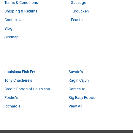
Terms & Conditions
Sausage
Shipping & Returns
Turducken
Contact Us
Feasts
Blog
Sitemap
POPULAR BRANDS
Louisiana Fish Fry
Savoie's
Tony Chachere's
Ragin Cajun
Creole Foods of Louisiana
Comeaux
Poche's
Big Easy Foods
Richard's
View All