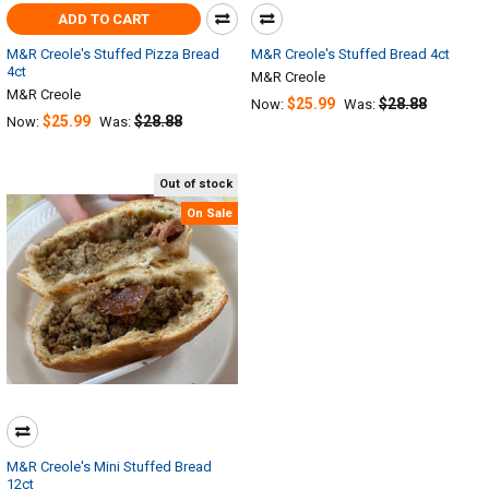
ADD TO CART
M&R Creole's Stuffed Pizza Bread
M&R Creole's Stuffed Bread 4ct
4ct
M&R Creole
M&R Creole
$25.99
$28.88
Now:
Was:
$25.99
$28.88
Now:
Was:
Out of stock
On Sale
M&R Creole's Mini Stuffed Bread
12ct