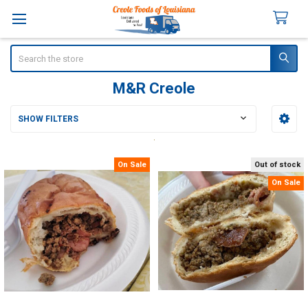
Search
M&R Creole
SHOW FILTERS
Sidebar
On Sale
Out of stock
On Sale