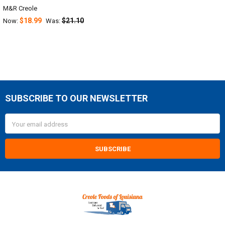
M&R Creole
$18.99
$21.10
Now:
Was:
SUBSCRIBE TO OUR NEWSLETTER
Footer
Email
Address