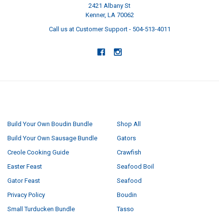
2421 Albany St
Kenner, LA 70062
Call us at Customer Support - 504-513-4011
NAVIGATE
CATEGORIES
Build Your Own Boudin Bundle
Shop All
Build Your Own Sausage Bundle
Gators
Creole Cooking Guide
Crawfish
Easter Feast
Seafood Boil
Gator Feast
Seafood
Privacy Policy
Boudin
Small Turducken Bundle
Tasso