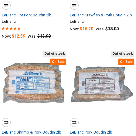
LeBlanc Hot Pork Boudin 2lb
LeBlanc Crawfish & Pork Boudin 2lb
LeBlanc
LeBlanc
$16.20
$18.00
Now:
Was:
$12.59
$13.99
Now:
Was:
Out of stock
Out of stock
On Sale
On Sale
LeBlanc Shrimp & Pork Boudin 2lb
LeBlanc Pork Boudin 2lb