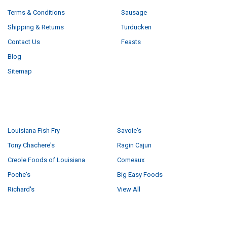
Terms & Conditions
Sausage
Shipping & Returns
Turducken
Contact Us
Feasts
Blog
Sitemap
POPULAR BRANDS
Louisiana Fish Fry
Savoie's
Tony Chachere's
Ragin Cajun
Creole Foods of Louisiana
Comeaux
Poche's
Big Easy Foods
Richard's
View All