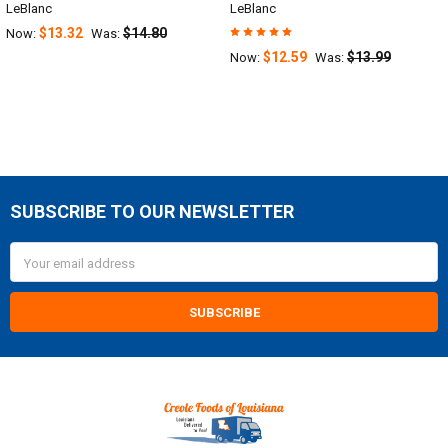
LeBlanc
LeBlanc
$13.32
$14.80
Now:
Was:
$12.59
$13.99
Now:
Was:
SUBSCRIBE TO OUR NEWSLETTER
Footer
Email
Address