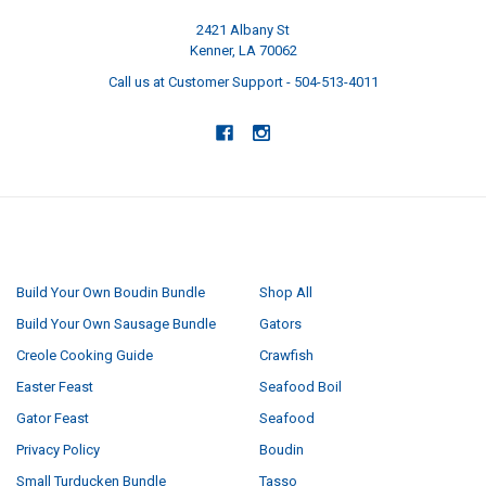
2421 Albany St
Kenner, LA 70062
Call us at Customer Support - 504-513-4011
NAVIGATE
CATEGORIES
Build Your Own Boudin Bundle
Shop All
Build Your Own Sausage Bundle
Gators
Creole Cooking Guide
Crawfish
Easter Feast
Seafood Boil
Gator Feast
Seafood
Privacy Policy
Boudin
Small Turducken Bundle
Tasso