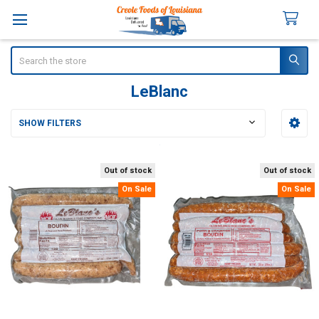
Search
LeBlanc
SHOW FILTERS
Sidebar
Out of stock
Out of stock
On Sale
On Sale