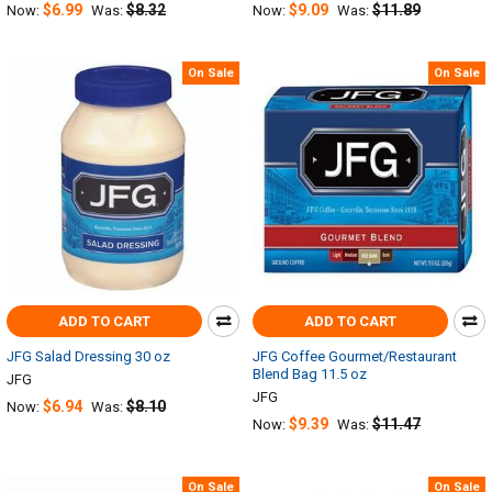
$6.99
$8.32
$9.09
$11.89
Now:
Was:
Now:
Was:
On Sale
On Sale
ADD TO CART
ADD TO CART
JFG Salad Dressing 30 oz
JFG Coffee Gourmet/Restaurant
Blend Bag 11.5 oz
JFG
JFG
$6.94
$8.10
Now:
Was:
$9.39
$11.47
Now:
Was:
On Sale
On Sale