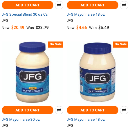
ADD TO CART
ADD TO CART
JFG Special Blend 30 oz Can
JFG Mayonnaise 18 oz
JFG
JFG
$20.49
$23.79
$4.66
$5.49
Now:
Was:
Now:
Was:
On Sale
On Sale
ADD TO CART
ADD TO CART
JFG Mayonnaise 30 oz
JFG Mayonnaise 48 oz
JFG
JFG