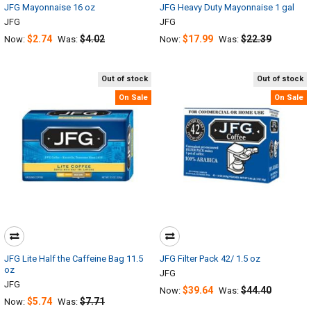
JFG Mayonnaise 16 oz
JFG Heavy Duty Mayonnaise 1 gal
JFG
JFG
$2.74
$4.02
$17.99
$22.39
Now:
Was:
Now:
Was:
Out of stock
Out of stock
On Sale
On Sale
JFG Lite Half the Caffeine Bag 11.5
JFG Filter Pack 42/ 1.5 oz
oz
JFG
JFG
$39.64
$44.40
Now:
Was:
$5.74
$7.71
Now:
Was: