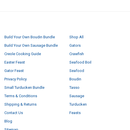
NAVIGATE
CATEGORIES
Build Your Own Boudin Bundle
Shop All
Build Your Own Sausage Bundle
Gators
Creole Cooking Guide
Crawfish
Easter Feast
Seafood Boil
Gator Feast
Seafood
Privacy Policy
Boudin
Small Turducken Bundle
Tasso
Terms & Conditions
Sausage
Shipping & Returns
Turducken
Contact Us
Feasts
Blog
Sitemap