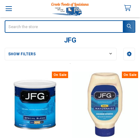
Search
JFG
SHOW FILTERS
Sidebar
On Sale
On Sale