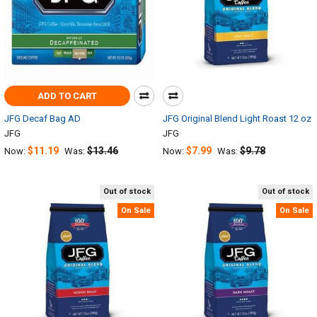
ADD TO CART
JFG Decaf Bag AD
JFG Original Blend Light Roast 12 oz
JFG
JFG
$11.19
$13.46
$7.99
$9.78
Now:
Was:
Now:
Was:
Out of stock
Out of stock
On Sale
On Sale