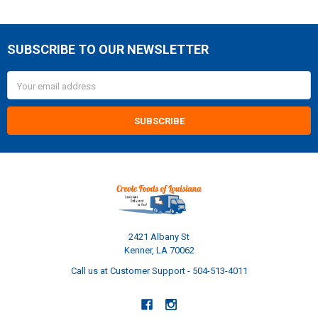
SUBSCRIBE TO OUR NEWSLETTER
Footer
Email
Address
2421 Albany St
Kenner, LA 70062
Call us at Customer Support - 504-513-4011