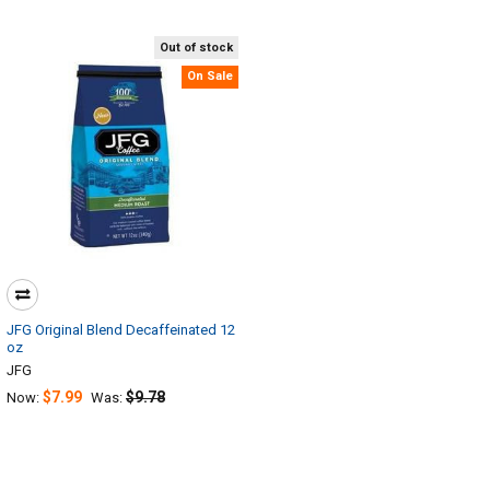
Out of stock
On Sale
JFG Original Blend Decaffeinated 12
oz
JFG
$7.99
$9.78
Now:
Was: