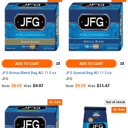
ADD TO CART
ADD TO CART
JFG Bonus Blend Bag AD 11.5 oz
JFG Special Bag AD 11.5 oz
JFG
JFG
$8.69
$9.97
$9.39
$11.47
Now:
Was:
Now:
Was:
On Sale
Out of stock
On Sale