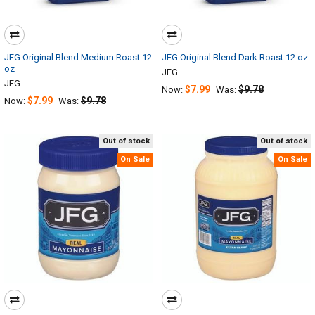
JFG Original Blend Medium Roast 12
JFG Original Blend Dark Roast 12 oz
oz
JFG
JFG
$7.99
$9.78
Now:
Was:
$7.99
$9.78
Now:
Was:
Out of stock
Out of stock
On Sale
On Sale