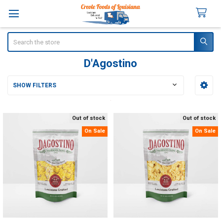
Search
D'Agostino
SHOW FILTERS
Sidebar
Out of stock
Out of stock
On Sale
On Sale