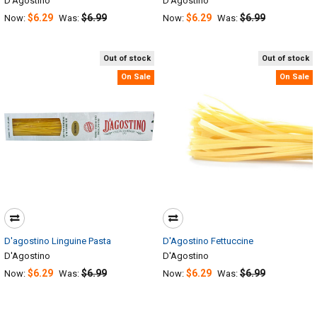
D'Agostino
D'Agostino
$6.29
$6.99
$6.29
$6.99
Now:
Was:
Now:
Was:
Out of stock
Out of stock
On Sale
On Sale
D'agostino Linguine Pasta
D'Agostino Fettuccine
D'Agostino
D'Agostino
$6.29
$6.99
$6.29
$6.99
Now:
Was:
Now:
Was: