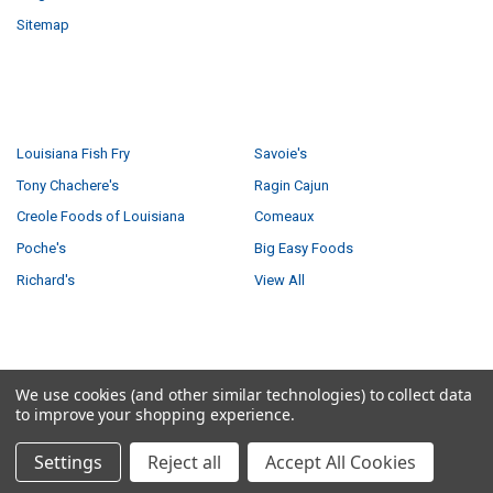
Sitemap
POPULAR BRANDS
Louisiana Fish Fry
Savoie's
Tony Chachere's
Ragin Cajun
Creole Foods of Louisiana
Comeaux
Poche's
Big Easy Foods
Richard's
View All
©
2026
Creole Foods of Louisiana LLC.
We use cookies (and other similar technologies) to collect data
to improve your shopping experience.
Settings
Reject all
Accept All Cookies
Have a product question?
Ask us