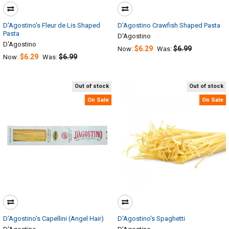
D'Agostino's Fleur de Lis Shaped
D'Agostino Crawfish Shaped Pasta
Pasta
D'Agostino
D'Agostino
$6.29
$6.99
Now:
Was:
$6.29
$6.99
Now:
Was:
Out of stock
Out of stock
On Sale
On Sale
D'Agostino's Capellini (Angel Hair)
D'Agostino's Spaghetti