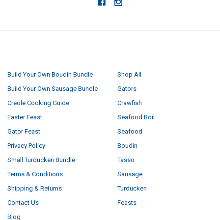
NAVIGATE
CATEGORIES
Build Your Own Boudin Bundle
Shop All
Build Your Own Sausage Bundle
Gators
Creole Cooking Guide
Crawfish
Easter Feast
Seafood Boil
Gator Feast
Seafood
Privacy Policy
Boudin
Small Turducken Bundle
Tasso
Terms & Conditions
Sausage
Shipping & Returns
Turducken
Contact Us
Feasts
Blog