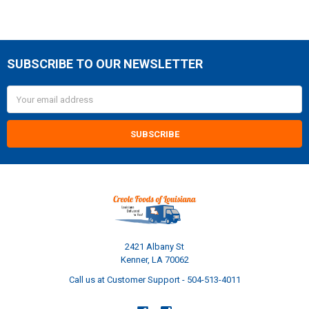
SUBSCRIBE TO OUR NEWSLETTER
Footer
Email
Address
2421 Albany St
Kenner, LA 70062
Call us at Customer Support - 504-513-4011