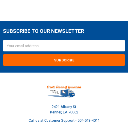
SUBSCRIBE TO OUR NEWSLETTER
Footer
Email
Address
2421 Albany St
Kenner, LA 70062
Call us at Customer Support - 504-513-4011