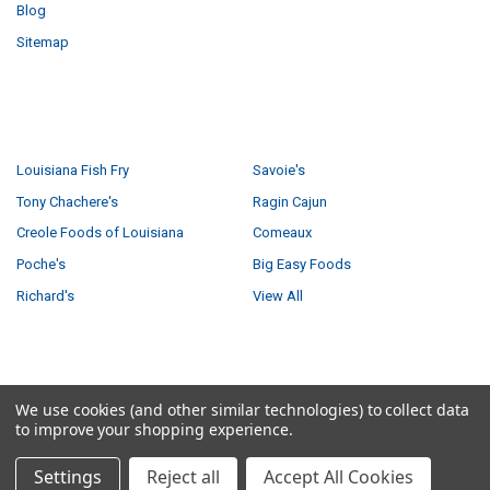
Blog
Sitemap
POPULAR BRANDS
Louisiana Fish Fry
Savoie's
Tony Chachere's
Ragin Cajun
Creole Foods of Louisiana
Comeaux
Poche's
Big Easy Foods
Richard's
View All
©
2026
Creole Foods of Louisiana LLC.
We use cookies (and other similar technologies) to collect data
to improve your shopping experience.
Settings
Reject all
Accept All Cookies
Have a product question?
Ask us