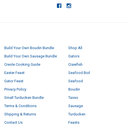
NAVIGATE
CATEGORIES
Build Your Own Boudin Bundle
Shop All
Build Your Own Sausage Bundle
Gators
Creole Cooking Guide
Crawfish
Easter Feast
Seafood Boil
Gator Feast
Seafood
Privacy Policy
Boudin
Small Turducken Bundle
Tasso
Terms & Conditions
Sausage
Shipping & Returns
Turducken
Contact Us
Feasts