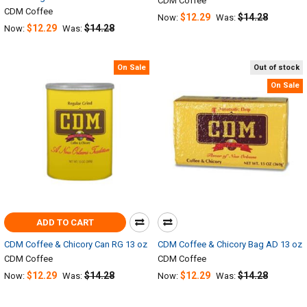
CDM Coffee
CDM Coffee
$12.29
$14.28
Now:
Was:
$12.29
$14.28
Now:
Was:
On Sale
Out of stock
On Sale
ADD TO CART
CDM Coffee & Chicory Can RG 13 oz
CDM Coffee & Chicory Bag AD 13 oz
CDM Coffee
CDM Coffee
$12.29
$14.28
$12.29
$14.28
Now:
Was:
Now:
Was: