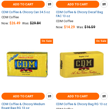
ADD TO CART
ADD TO CART
CDM Coffee & Chicory Can 34.5 oz
CDM Coffee & Chicory Decaf Bag
FAC 13 oz
CDM Coffee
CDM Coffee
$26.49
$29.84
Now:
Was:
$14.29
$16.59
Now:
Was:
On Sale
On Sale
ADD TO CART
ADD TO CART
CDM Coffee & Chicory Medium
CDM Coffee & Chicory Bag RG 13 oz
Roast Bag RG 13 oz