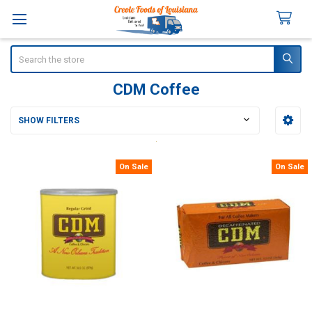
Search
CDM Coffee
SHOW FILTERS
Sidebar
On Sale
On Sale