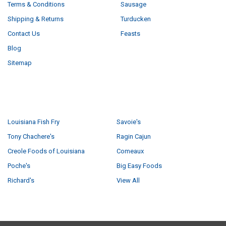
Terms & Conditions
Sausage
Shipping & Returns
Turducken
Contact Us
Feasts
Blog
Sitemap
POPULAR BRANDS
Louisiana Fish Fry
Savoie's
Tony Chachere's
Ragin Cajun
Creole Foods of Louisiana
Comeaux
Poche's
Big Easy Foods
Richard's
View All