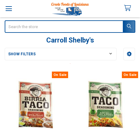
Search
Carroll Shelby's
SHOW FILTERS
Sidebar
On Sale
On Sale