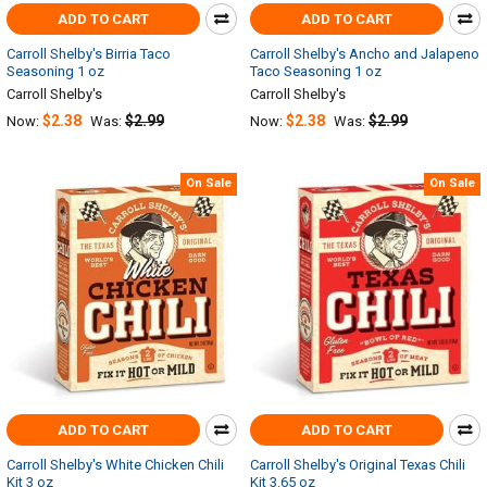
ADD TO CART
ADD TO CART
Carroll Shelby's Birria Taco
Carroll Shelby's Ancho and Jalapeno
Seasoning 1 oz
Taco Seasoning 1 oz
Carroll Shelby's
Carroll Shelby's
$2.38
$2.99
$2.38
$2.99
Now:
Was:
Now:
Was:
On Sale
On Sale
ADD TO CART
ADD TO CART
Carroll Shelby's White Chicken Chili
Carroll Shelby's Original Texas Chili
Kit 3 oz
Kit 3.65 oz