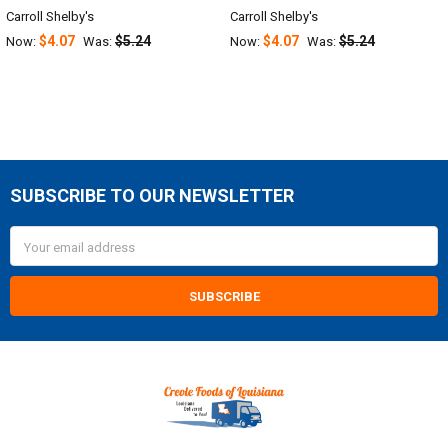
Carroll Shelby's
Carroll Shelby's
$4.07
$5.24
$4.07
$5.24
Now:
Was:
Now:
Was:
SUBSCRIBE TO OUR NEWSLETTER
Footer
Email
Address