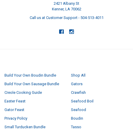
2421 Albany St
Kenner, LA 70062
Call us at Customer Support - 504-513-4011
NAVIGATE
CATEGORIES
Build Your Own Boudin Bundle
Shop All
Build Your Own Sausage Bundle
Gators
Creole Cooking Guide
Crawfish
Easter Feast
Seafood Boil
Gator Feast
Seafood
Privacy Policy
Boudin
Small Turducken Bundle
Tasso