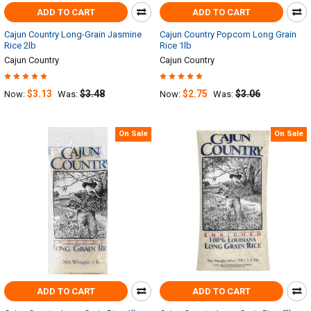
ADD TO CART
ADD TO CART
Cajun Country Long-Grain Jasmine
Cajun Country Popcorn Long Grain
Rice 2lb
Rice 1lb
Cajun Country
Cajun Country
$3.13
$3.48
$2.75
$3.06
Now:
Was:
Now:
Was:
On Sale
On Sale
ADD TO CART
ADD TO CART