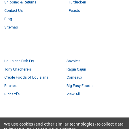
Shipping & Returns
Turducken
Contact Us
Feasts
Blog
Sitemap
POPULAR BRANDS
Louisiana Fish Fry
Savoie's
Tony Chachere's
Ragin Cajun
Creole Foods of Louisiana
Comeaux
Poche's
Big Easy Foods
Richard's
View All
©
2026
Creole Foods of Louisiana LLC.
We use cookies (and other similar technologies) to collect data