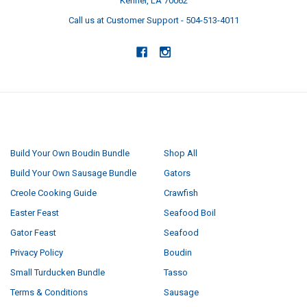
Kenner, LA 70062
Call us at Customer Support - 504-513-4011
NAVIGATE
CATEGORIES
Build Your Own Boudin Bundle
Shop All
Build Your Own Sausage Bundle
Gators
Creole Cooking Guide
Crawfish
Easter Feast
Seafood Boil
Gator Feast
Seafood
Privacy Policy
Boudin
Small Turducken Bundle
Tasso
Terms & Conditions
Sausage