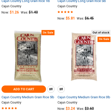
Cajun Country Long Grain Rice 1lb
Cajun Country Long Grain Rice 5lb
Cajun Country
Cajun Country
$1.26
$1.40
Now:
Was:
$5.81
$6.45
Now:
Was:
On Sale
Out of stock
On Sale
ADD TO CART
Cajun Country Medium Grain Rice 5lb
Cajun Country Medium Grain Rice 3lb
Cajun Country
Cajun Country
$3.24
$3.60
Now:
Was: