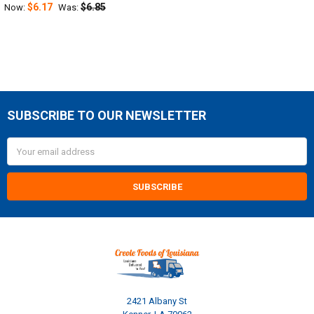
$6.17
$6.85
Now:
Was:
SUBSCRIBE TO OUR NEWSLETTER
Footer
Email
Address
2421 Albany St