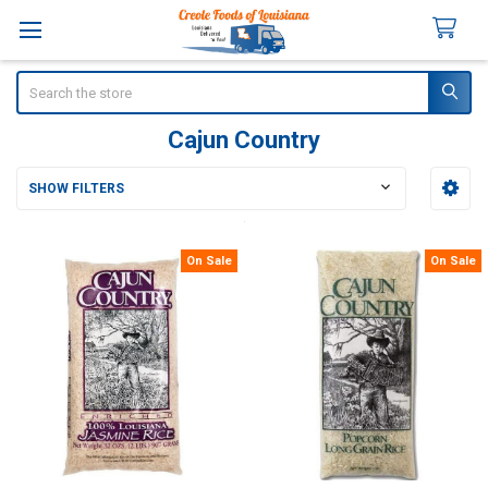
Search
Cajun Country
SHOW FILTERS
Sidebar
On Sale
On Sale