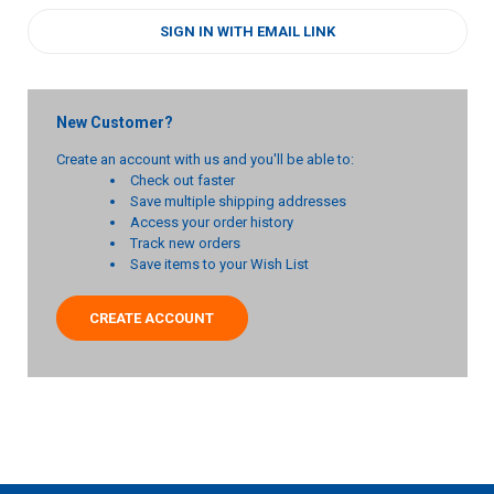
SIGN IN WITH EMAIL LINK
New Customer?
Create an account with us and you'll be able to:
Check out faster
Save multiple shipping addresses
Access your order history
Track new orders
Save items to your Wish List
CREATE ACCOUNT