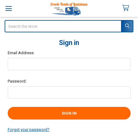
Search
Sign in
Email Address:
Password:
Forgot your password?