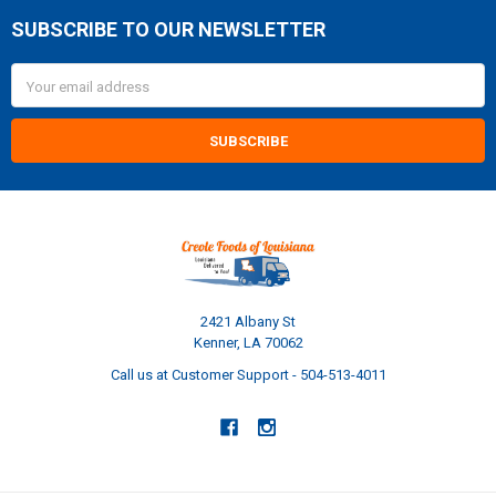
SUBSCRIBE TO OUR NEWSLETTER
Footer
Email
Address
2421 Albany St
Kenner, LA 70062
Call us at Customer Support - 504-513-4011