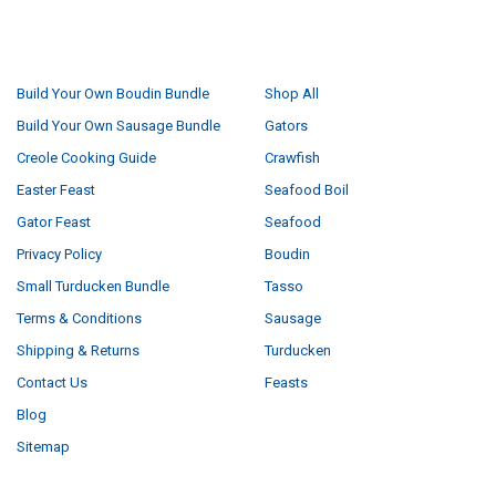
NAVIGATE
CATEGORIES
Build Your Own Boudin Bundle
Shop All
Build Your Own Sausage Bundle
Gators
Creole Cooking Guide
Crawfish
Easter Feast
Seafood Boil
Gator Feast
Seafood
Privacy Policy
Boudin
Small Turducken Bundle
Tasso
Terms & Conditions
Sausage
Shipping & Returns
Turducken
Contact Us
Feasts
Blog
Sitemap