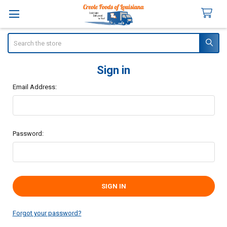
Search
Sign in
Email Address:
Password:
Forgot your password?