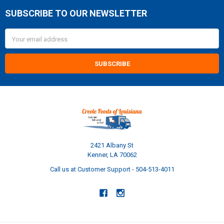
SUBSCRIBE TO OUR NEWSLETTER
Footer
Email
Address
2421 Albany St
Kenner, LA 70062
Call us at Customer Support - 504-513-4011