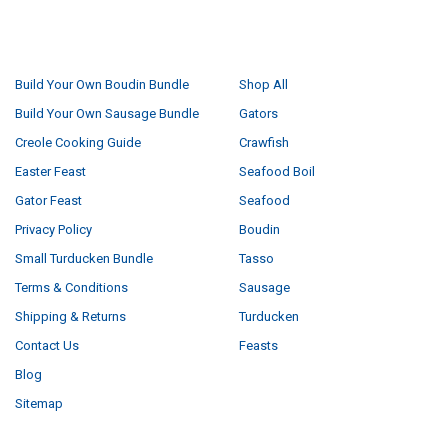
NAVIGATE
CATEGORIES
Build Your Own Boudin Bundle
Shop All
Build Your Own Sausage Bundle
Gators
Creole Cooking Guide
Crawfish
Easter Feast
Seafood Boil
Gator Feast
Seafood
Privacy Policy
Boudin
Small Turducken Bundle
Tasso
Terms & Conditions
Sausage
Shipping & Returns
Turducken
Contact Us
Feasts
Blog
Sitemap