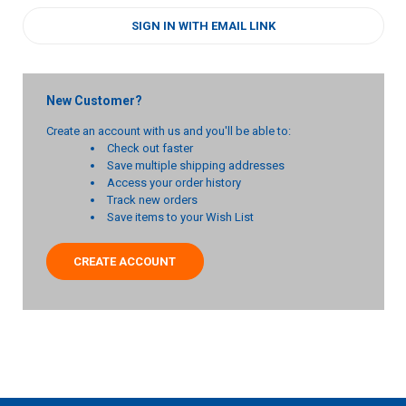
SIGN IN WITH EMAIL LINK
New Customer?
Create an account with us and you'll be able to:
Check out faster
Save multiple shipping addresses
Access your order history
Track new orders
Save items to your Wish List
CREATE ACCOUNT