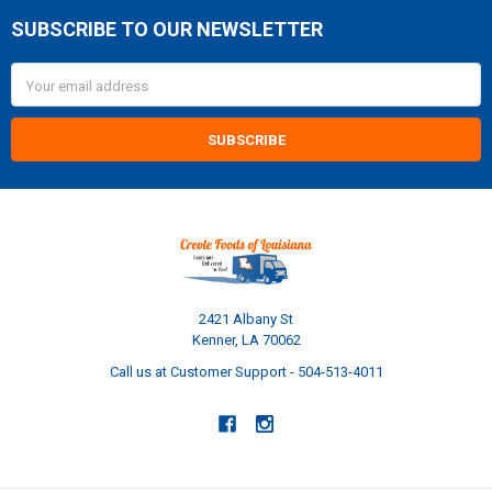
SUBSCRIBE TO OUR NEWSLETTER
Footer
Email
Address
2421 Albany St
Kenner, LA 70062
Call us at Customer Support - 504-513-4011