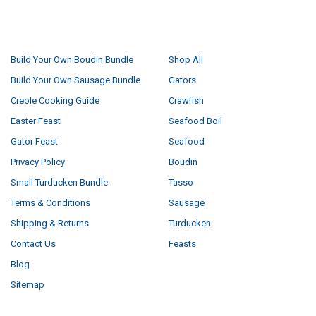
NAVIGATE
CATEGORIES
Build Your Own Boudin Bundle
Shop All
Build Your Own Sausage Bundle
Gators
Creole Cooking Guide
Crawfish
Easter Feast
Seafood Boil
Gator Feast
Seafood
Privacy Policy
Boudin
Small Turducken Bundle
Tasso
Terms & Conditions
Sausage
Shipping & Returns
Turducken
Contact Us
Feasts
Blog
Sitemap