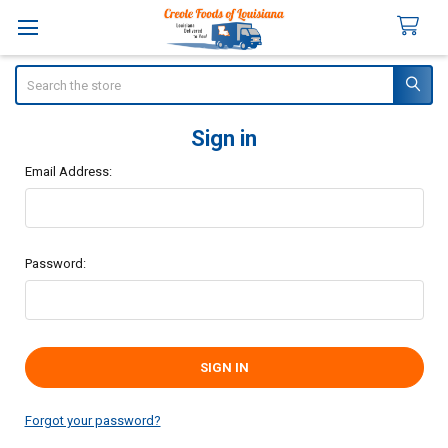
Search
Sign in
Email Address:
Password:
Forgot your password?