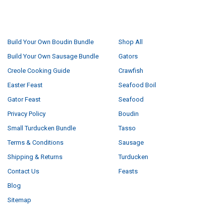
NAVIGATE
CATEGORIES
Build Your Own Boudin Bundle
Shop All
Build Your Own Sausage Bundle
Gators
Creole Cooking Guide
Crawfish
Easter Feast
Seafood Boil
Gator Feast
Seafood
Privacy Policy
Boudin
Small Turducken Bundle
Tasso
Terms & Conditions
Sausage
Shipping & Returns
Turducken
Contact Us
Feasts
Blog
Sitemap