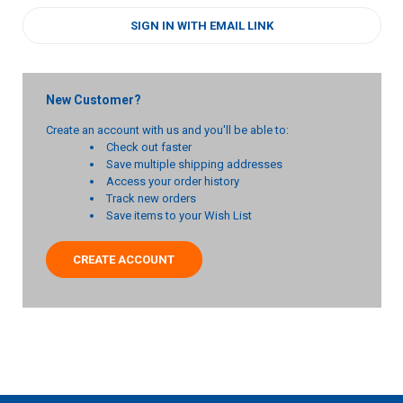
SIGN IN WITH EMAIL LINK
New Customer?
Create an account with us and you'll be able to:
Check out faster
Save multiple shipping addresses
Access your order history
Track new orders
Save items to your Wish List
CREATE ACCOUNT