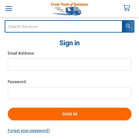
Search
Sign in
Email Address:
Password:
Forgot your password?