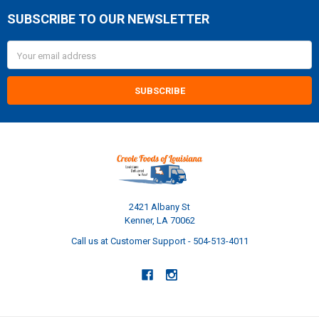
SUBSCRIBE TO OUR NEWSLETTER
Footer
Email
Address
2421 Albany St
Kenner, LA 70062
Call us at Customer Support - 504-513-4011