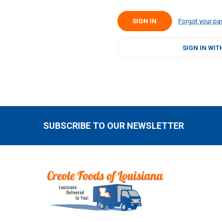
Forgot your p
SIGN IN WIT
SUBSCRIBE TO OUR NEWSLETTER
Footer