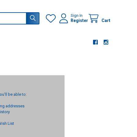
Sign In
Register
Cart
u'll be able to:
ping addresses
istory
ish List