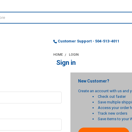
Customer Support - 504-513-4011
HOME
LOGIN
Sign in
New Customer?
Create an account with us and yo
Check out faster
Save multiple ship
Access your order h
Track new orders
Save items to your W