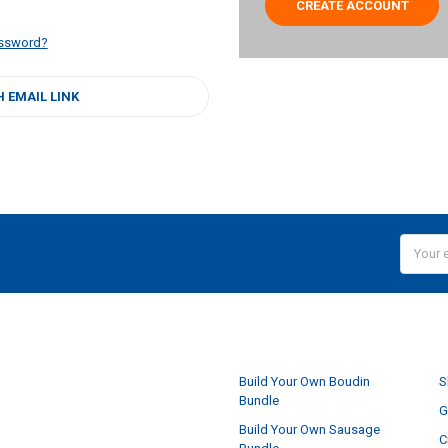
CREATE ACCOUNT
assword?
H EMAIL LINK
Email
Addres
NAVIGATE
Build Your Own Boudin
S
Bundle
G
Build Your Own Sausage
C