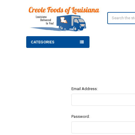
Search
CATEGORIES
Email Address:
Password: