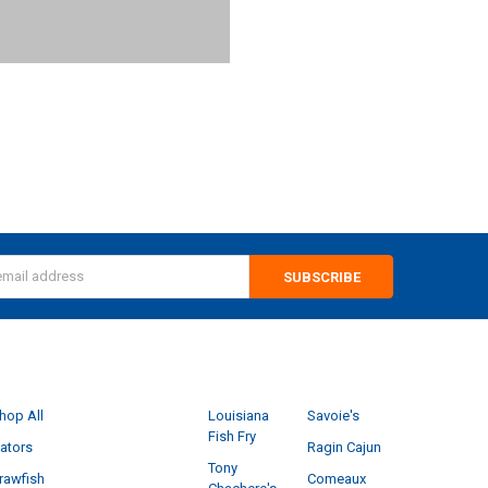
s
CATEGORIES
POPULAR BRANDS
hop All
Louisiana
Savoie's
Fish Fry
ators
Ragin Cajun
Tony
rawfish
Comeaux